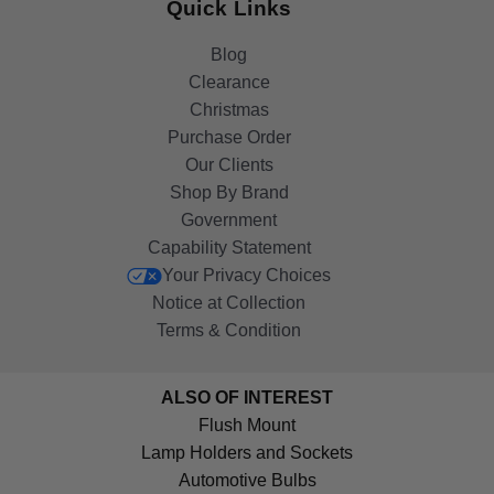
Quick Links
Blog
Clearance
Christmas
Purchase Order
Our Clients
Shop By Brand
Government
Capability Statement
Your Privacy Choices
Notice at Collection
Terms & Condition
ALSO OF INTEREST
Flush Mount
Lamp Holders and Sockets
Automotive Bulbs