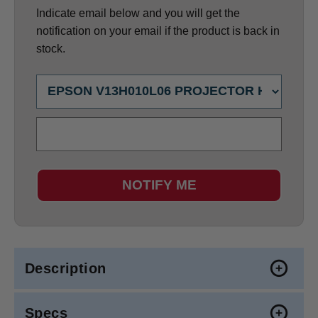
Indicate email below and you will get the
notification on your email if the product is back in
stock.
NOTIFY ME
Description
Specs