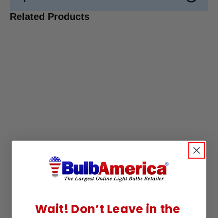
Related Products
Wait! Don’t Leave in the