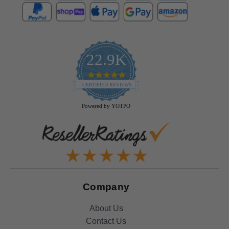
22.9K
4.9
star
CERTIFIED REVIEWS
rating
Powered by YOTPO
Company
About Us
Contact Us