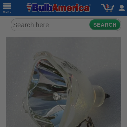
0
menu
SEARCH