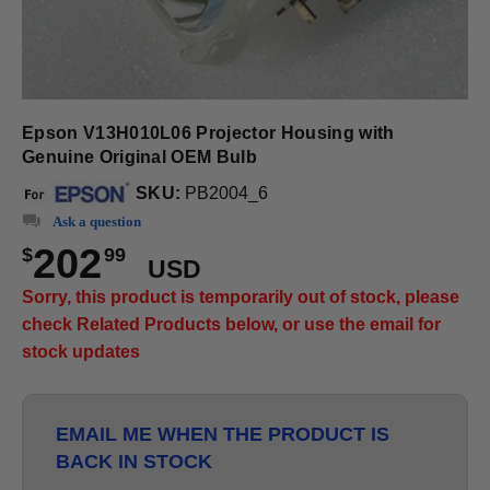
Epson V13H010L06 Projector Housing with
Genuine Original OEM Bulb
SKU:
PB2004_6
Ask a question
202
$
99
USD
Sorry, this product is temporarily out of stock, please
check Related Products below, or use the email for
stock updates
EMAIL ME WHEN THE PRODUCT IS
BACK IN STOCK