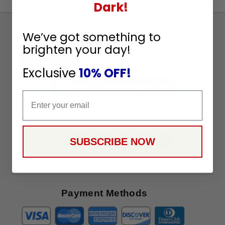
Dark!
Sign
We’ve got something to
Up
brighten your day!
To
SUBSCRIBE
Receive
Exclusive
10% OFF!
Great
Offers
Email
Stay in Touch
SUBSCRIBE NOW
Payment Methods