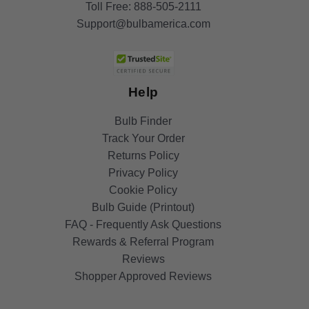
Toll Free:
888-505-2111
Support@bulbamerica.com
Help
Bulb Finder
Track Your Order
Returns Policy
Privacy Policy
Cookie Policy
Bulb Guide (Printout)
FAQ - Frequently Ask Questions
Rewards & Referral Program
Reviews
Shopper Approved Reviews