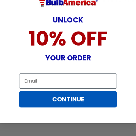
- Original OEM bulb made by top br
Phoenix.
UNLOCK
10% OFF
YOUR ORDER
Email
CONTINUE