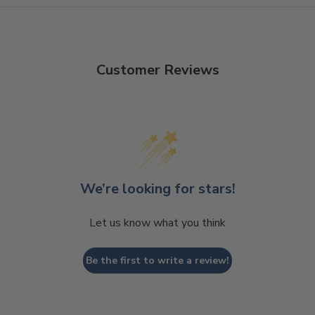
Customer Reviews
We’re looking for stars!
Let us know what you think
Be the first to write a review!