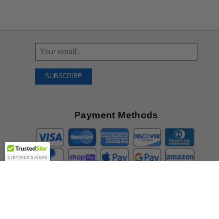
Sign
Up
To
SUBSCRIBE
Receive
Great
Offers
Payment Methods
Company