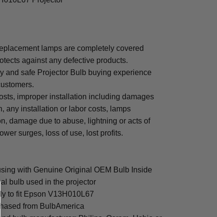
eplacement lamps are completely covered
otects against any defective products.
sy and safe Projector Bulb buying experience
 customers.
osts, improper installation including damages
n, any installation or labor costs, lamps
, damage due to abuse, lightning or acts of
ower surges, loss of use, lost profits.
ing with Genuine Original OEM Bulb Inside
al bulb used in the projector
lly to fit Epson V13H010L67
rchased from BulbAmerica