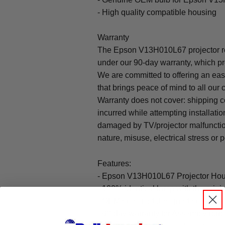
- High quality compatible housing
Warranty
The Epson V13H010L67 projector r
under our 90-day warranty, which pr
We are committed to offering an ea
that brings peace of mind to all our
Warranty does not cover: shipping c
incurred while attempting installatio
damaged by TV/projector malfunction
nature, misuse, electrical stress or p
Features:
- Epson V13H010L67 Projector Hous
- 100% identical lamp with the origin
- OEM specified designed specifica
- 90-day warranty for Assembly pu