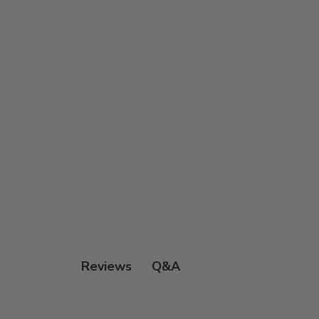
Q&A
Reviews