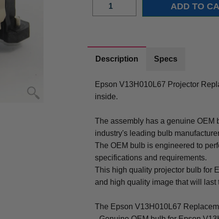
Description
Specs
Epson V13H010L67 Projector Repl
inside.
The assembly has a genuine OEM bul
industry's leading bulb manufacture
The OEM bulb is engineered to perfo
specifications and requirements.
This high quality projector bulb for
and high quality image that will last 
The Epson V13H010L67 Replacemen
- Genuine OEM bulb for Epson V13