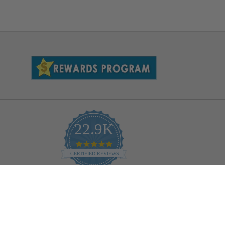
22.9K
4.9
star
CERTIFIED REVIEWS
rating
Powered by YOTPO
Help