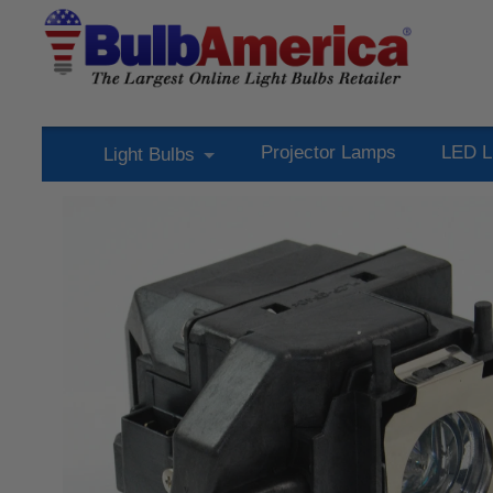
Projector Lamps
LED L
Light Bulbs