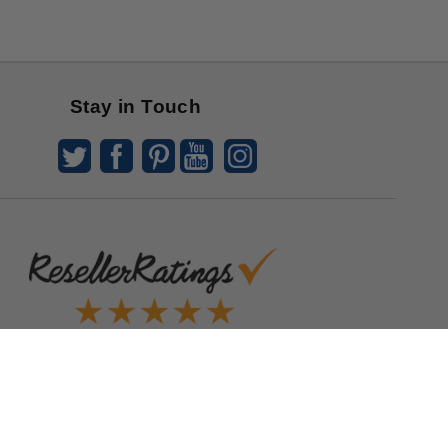
Stay in Touch
Quick Links