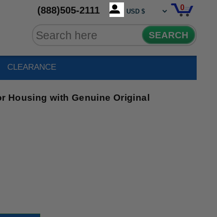
0
(888)505-2111
SEARCH
CLEARANCE
 Housing with Genuine Original