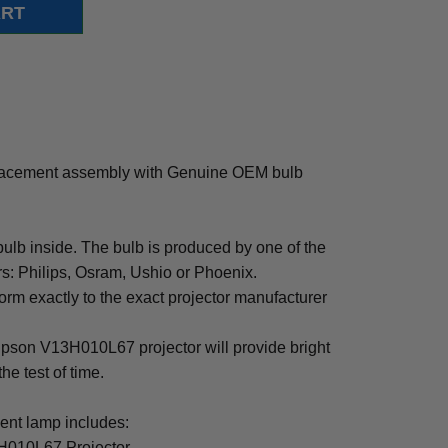
acement assembly with Genuine OEM bulb
b inside. The bulb is produced by one of the
rs: Philips, Osram, Ushio or Phoenix.
rm exactly to the exact projector manufacturer
 Epson V13H010L67 projector will provide bright
the test of time.
t lamp includes:
H010L67 Projector