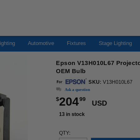
ighting
Automotive
Fixtures
Stage Lighting
Epson V13H010L67 Projector
OEM Bulb
SKU:
V13H010L67
Ask a question
204
$
99
USD
13 in stock
QTY: