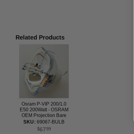
Related Products
Osram P-VIP 200/1.0
E50 200Watt - OSRAM
OEM Projection Bare
Bulb
SKU:
69067-BULB
67
$
99