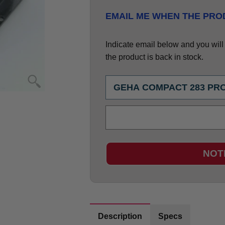
EMAIL ME WHEN THE PROD
Indicate email below and you will g
the product is back in stock.
NOT
Description
Specs