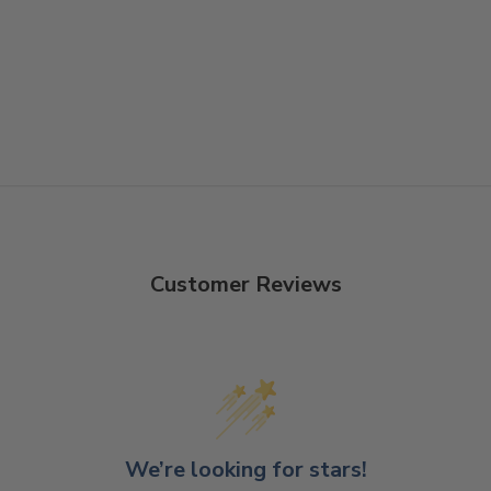
Customer Reviews
We’re looking for stars!