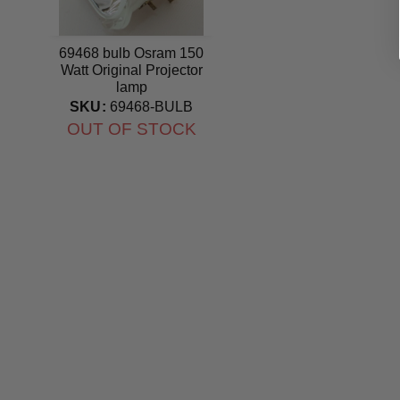
69468 bulb Osram 150
Watt Original Projector
lamp
SKU:
69468-BULB
OUT OF STOCK