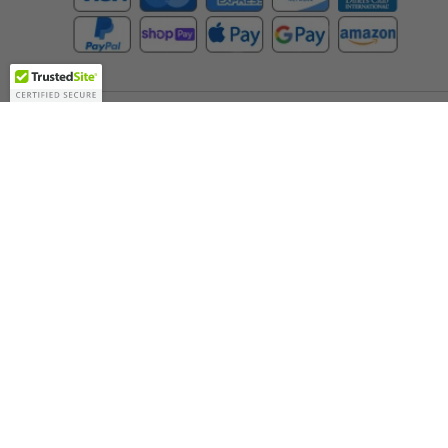
Company
About Us
Contact Us
Toll Free:
888-505-2111
Support@bulbamerica.com