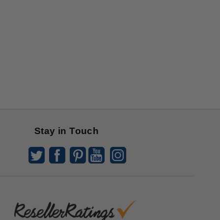
Stay in Touch