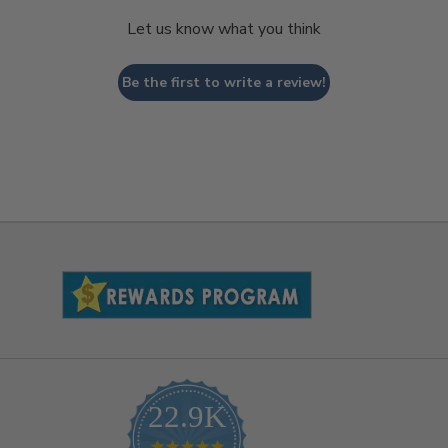
Let us know what you think
Be the first to write a review!
22.9K
4.9