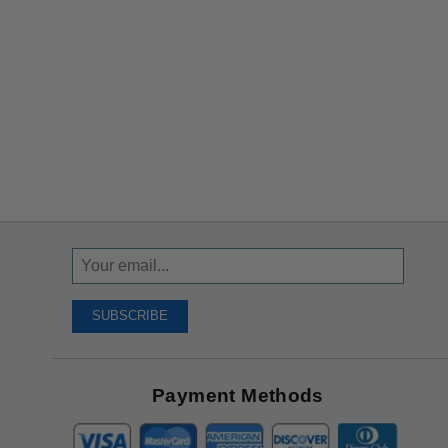
Sign
Up
To
SUBSCRIBE
Receive
Great
Offers
Payment Methods