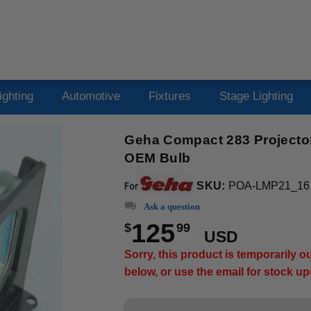
ighting
Automotive
Fixtures
Stage Lighting
Geha Compact 283 Projector
OEM Bulb
SKU:
POA-LMP21_16
Ask a question
125
$
99
USD
Sorry, this product is temporarily 
below, or use the email for stock u