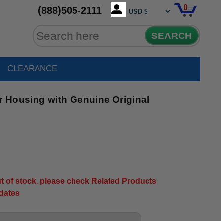
0
(888)505-2111
SEARCH
CLEARANCE
 Housing with Genuine Original
out of stock, please check Related Products
pdates