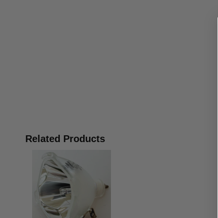
Related Products