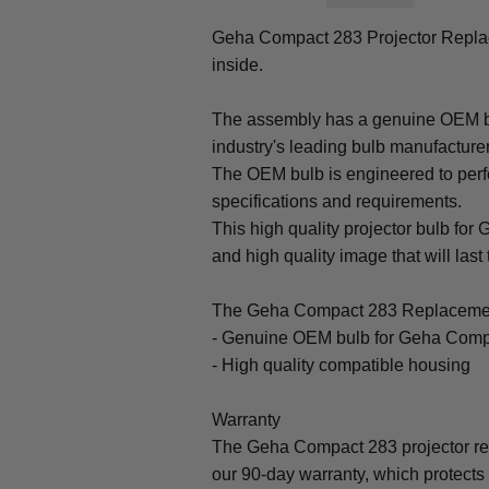
Geha Compact 283 Projector Repl
inside.
The assembly has a genuine OEM bul
industry's leading bulb manufacture
The OEM bulb is engineered to perfo
specifications and requirements.
This high quality projector bulb for
and high quality image that will last 
The Geha Compact 283 Replacemen
- Genuine OEM bulb for Geha Comp
- High quality compatible housing
Warranty
The Geha Compact 283 projector re
our 90-day warranty, which protects