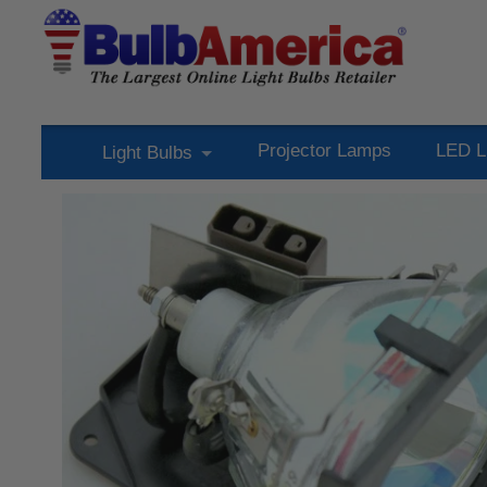
Projector Lamps
LED L
Light Bulbs