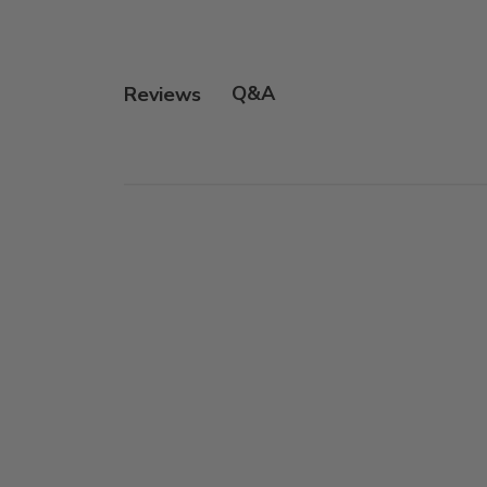
Q&A
Reviews