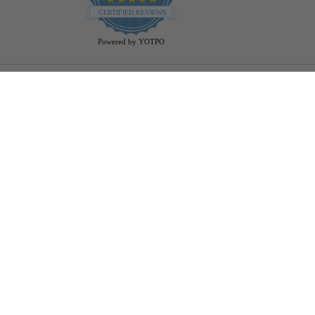
star
CERTIFIED REVIEWS
rating
Powered by YOTPO
Help
Bulb Finder
Track Your Order
Returns Policy
Privacy Policy
Cookie Policy
Bulb Guide (Printout)
FAQ - Frequently Ask Questions
Rewards & Referral Program
Reviews
Shopper Approved Reviews