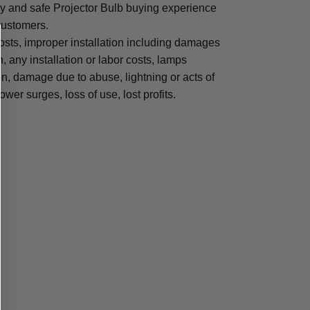
sy and safe Projector Bulb buying experience
 customers.
osts, improper installation including damages
n, any installation or labor costs, lamps
, damage due to abuse, lightning or acts of
ower surges, loss of use, lost profits.