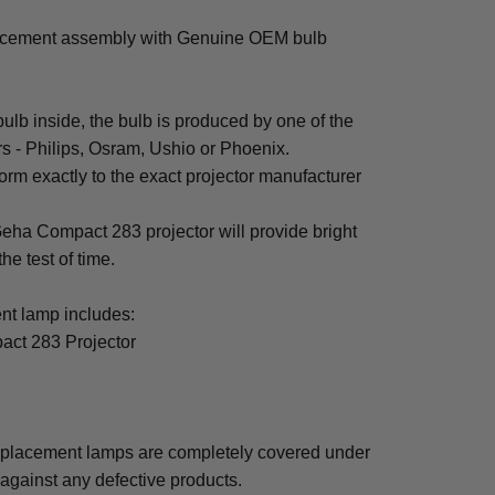
acement assembly with Genuine OEM bulb
b inside, the bulb is produced by one of the
rs - Philips, Osram, Ushio or Phoenix.
rm exactly to the exact projector manufacturer
 Geha Compact 283 projector will provide bright
the test of time.
t lamp includes:
act 283 Projector
placement lamps are completely covered under
 against any defective products.