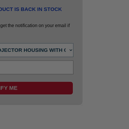
UCT IS BACK IN STOCK
et the notification on your email if
IFY ME