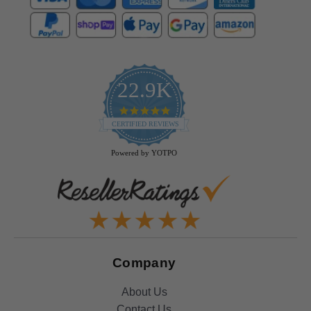
22.9K
4.9
star
CERTIFIED REVIEWS
rating
Powered by YOTPO
Company
About Us
Contact Us