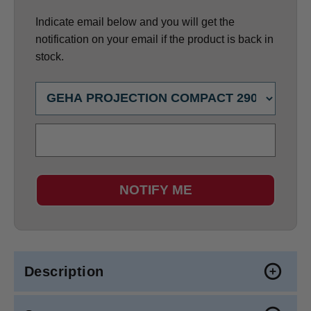
Indicate email below and you will get the
notification on your email if the product is back in
stock.
NOTIFY ME
Description