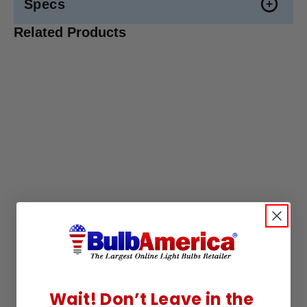
Specs
Related Products
Wait! Don’t Leave in the