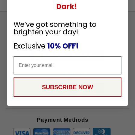
Dark!
Sign
We’ve got something to
Up
brighten your day!
To
SUBSCRIBE
Exclusive
10% OFF!
Receive
Great
Email
Offers
Stay in Touch
SUBSCRIBE NOW
Payment Methods