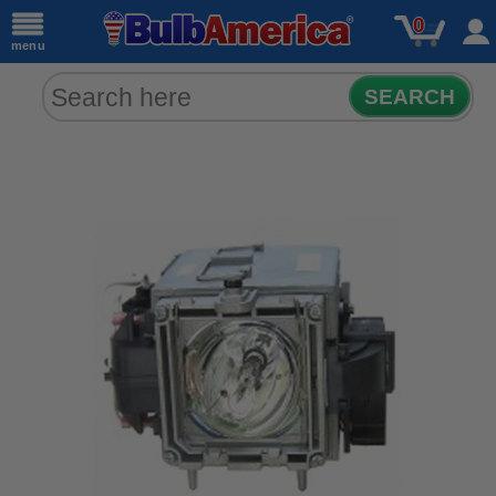
0
menu
SEARCH