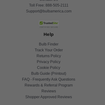
Toll Free:
888-505-2111
Support@bulbamerica.com
Help
Bulb Finder
Track Your Order
Returns Policy
Privacy Policy
Cookie Policy
Bulb Guide (Printout)
FAQ - Frequently Ask Questions
Rewards & Referral Program
Reviews
Shopper Approved Reviews