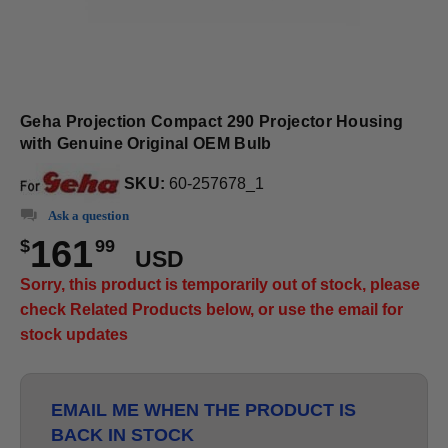
Geha Projection Compact 290 Projector Housing
with Genuine Original OEM Bulb
SKU:
60-257678_1
Ask a question
161
$
99
USD
Sorry, this product is temporarily out of stock, please
check Related Products below, or use the email for
stock updates
EMAIL ME WHEN THE PRODUCT IS
BACK IN STOCK