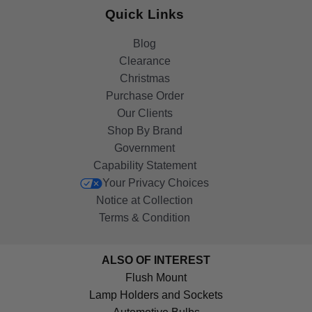
Quick Links
Blog
Clearance
Christmas
Purchase Order
Our Clients
Shop By Brand
Government
Capability Statement
Your Privacy Choices
Notice at Collection
Terms & Condition
ALSO OF INTEREST
Flush Mount
Lamp Holders and Sockets