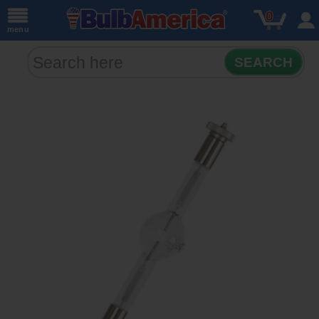
0
menu
SEARCH