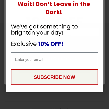
Wait! Don’t Leave in the
UNLOCK
Dark!
10% OFF
We’ve got something to
brighten your day!
Sign
YOUR ORDER
Up
Exclusive
10% OFF!
To
SUBSCRIBE
Receive
Email
Email
Great
Offers
CONTINUE
Stay in Touch
SUBSCRIBE NOW