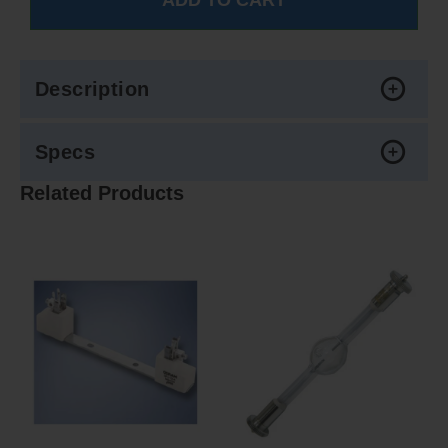
Description
Specs
Related Products