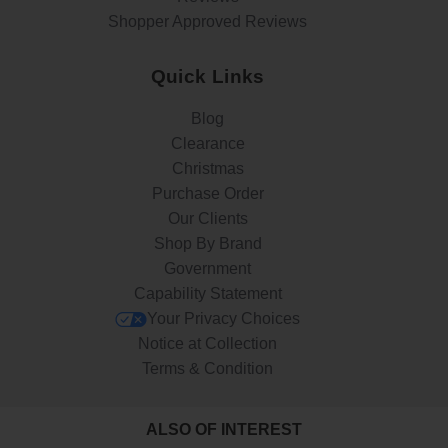
Shopper Approved Reviews
Quick Links
Blog
Clearance
Christmas
Purchase Order
Our Clients
Shop By Brand
Government
Capability Statement
Your Privacy Choices
Notice at Collection
Terms & Condition
ALSO OF INTEREST