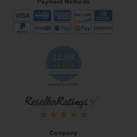
Payment Methods
22.9K
4.9
star
CERTIFIED REVIEWS
rating
Powered by YOTPO
Company