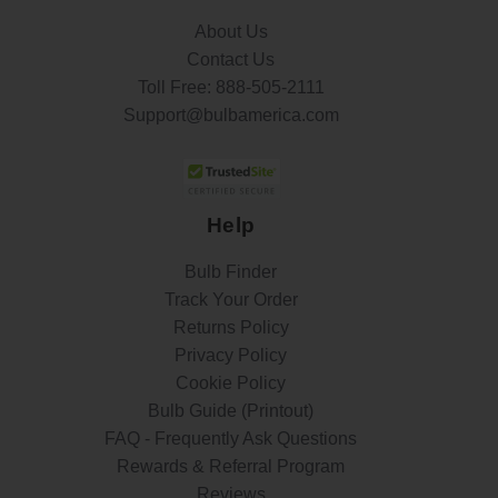
About Us
Contact Us
Toll Free:
888-505-2111
Support@bulbamerica.com
Help
Bulb Finder
Track Your Order
Returns Policy
Privacy Policy
Cookie Policy
Bulb Guide (Printout)
FAQ - Frequently Ask Questions
Rewards & Referral Program
Reviews