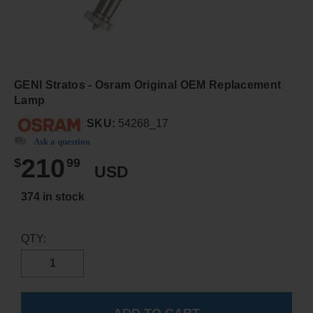
GENI Stratos - Osram Original OEM Replacement
Lamp
SKU:
54268_17
Ask a question
210
$
99
USD
374 in stock
QTY: