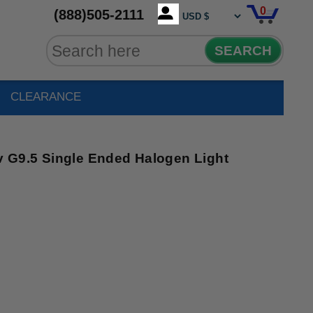
0
(888)505-2111
SEARCH
CLEARANCE
G9.5 Single Ended Halogen Light