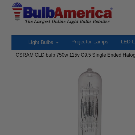
Projector Lamps
LED L
Light Bulbs
OSRAM GLD bulb 750w 115v G9.5 Single Ended Haloge