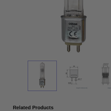
Related Products