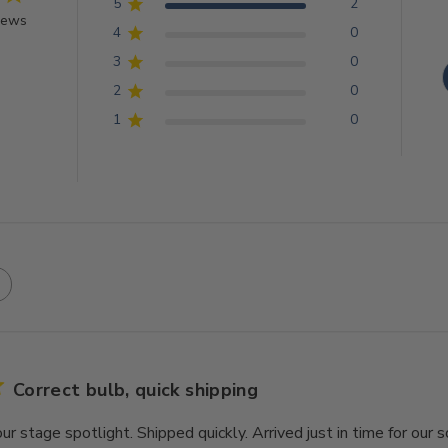
5
2
iews
4
0
3
0
2
0
1
0
Correct bulb, quick shipping
our stage spotlight. Shipped quickly. Arrived just in time for our 