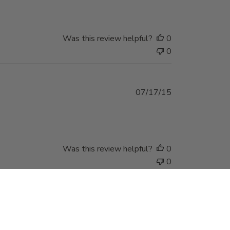
Was this review helpful?
0
0
Published
07/17/15
date
Was this review helpful?
0
0
Stay in Touch