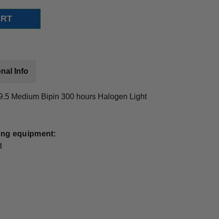
nal Info
.5 Medium Bipin 300 hours Halogen Light
wing equipment:
d