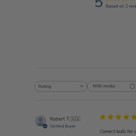
5
Based on 2 rev
With media
Rating
All ratings
Robert T.
🇺🇸
Verified Buyer
Correct bulb for 