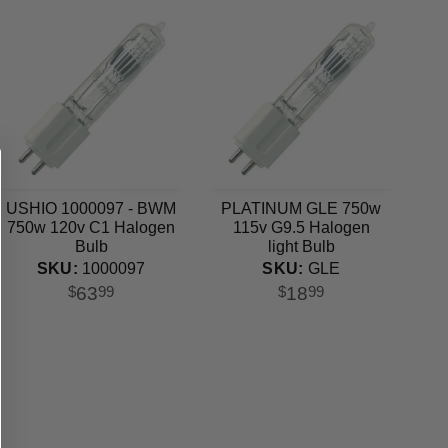
USHIO 1000097 - BWM
PLATINUM GLE 750w
750w 120v C1 Halogen
115v G9.5 Halogen
Bulb
light Bulb
SKU:
1000097
SKU:
GLE
63
18
$
99
$
99