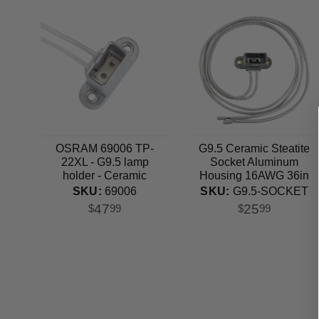
OSRAM 69006 TP-
G9.5 Ceramic Steatite
22XL - G9.5 lamp
Socket Aluminum
holder - Ceramic
Housing 16AWG 36in
Steatite Socket
Lead
SKU:
69006
SKU:
G9.5-SOCKET
47
25
$
99
$
99