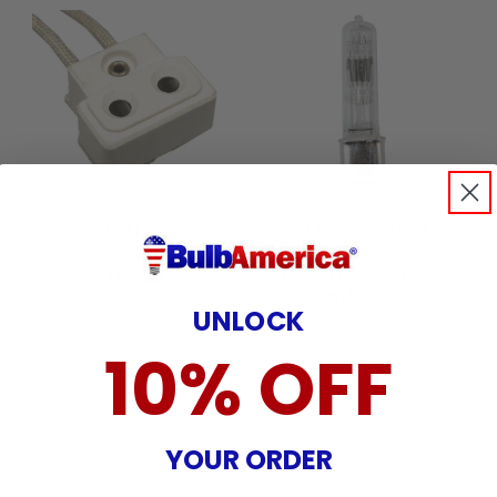
OSRAM TP-22H for
GLE bulb OSRAM
HPL lamp holder
750w 115v G9.5 Single
Ended Halogen Light
SKU:
69005
Bulb
SKU:
54523
24
$
99
UNLOCK
22
$
99
10% OFF
YOUR ORDER