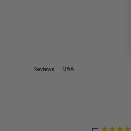
Q&A
Reviews