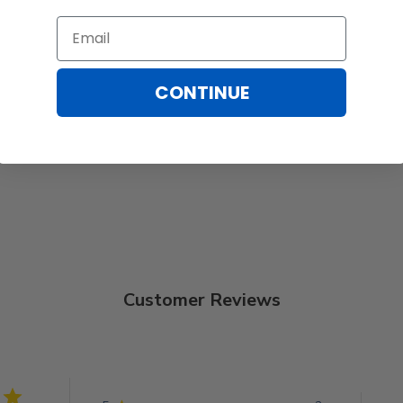
Email
CONTINUE
Customer Reviews