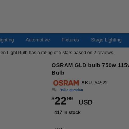
ighting
Automotive
Fixtures
Stage Lighting
n Light Bulb
has a rating of
5
stars based on
2
reviews.
OSRAM GLD bulb 750w 115v 
Bulb
SKU:
54522
Ask a question
22
$
99
USD
417 in stock