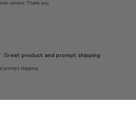
mer service. Thank you
Great product and prompt shipping
d prompt shipping