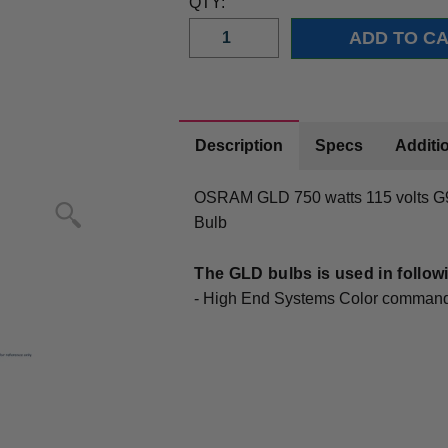
QTY:
Description
Specs
Additio
OSRAM GLD 750 watts 115 volts G9
Bulb
The GLD bulbs is used in follo
- High End Systems Color comman