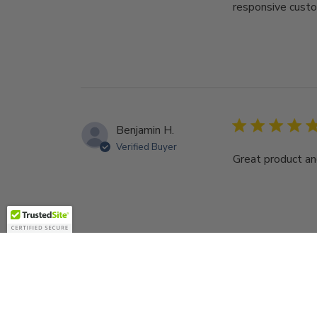
responsive custo
Benjamin H.
Verified Buyer
Great product an
Sign