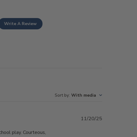
Write A Review
Sort by
:
With media
Published
11/20/25
date
school play. Courteous,