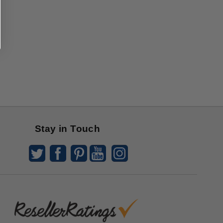
Stay in Touch