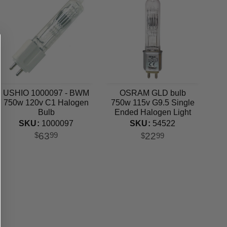
USHIO 1000097 - BWM
OSRAM GLD bulb
750w 120v C1 Halogen
750w 115v G9.5 Single
Bulb
Ended Halogen Light
Bulb
SKU:
1000097
SKU:
54522
63
22
$
99
$
99