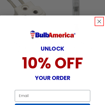
OSRAM TP-22H for
GLE bulb OSRAM
UNLOCK
HPL lamp holder
750w 115v G9.5 Single
Ended Halogen Light
SKU:
69005
10% OFF
Bulb
SKU:
54523
24
$
99
22
$
99
YOUR ORDER
Email