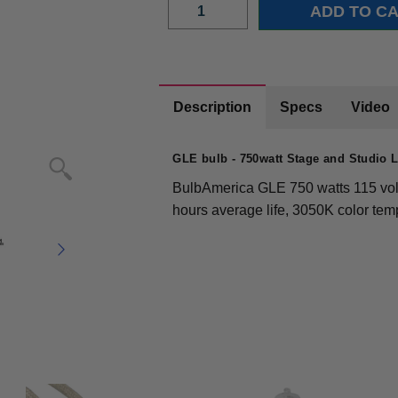
Description
Specs
Video
GLE bulb - 750watt Stage and Studio
BulbAmerica GLE 750 watts 115 volt
hours average life, 3050K color te