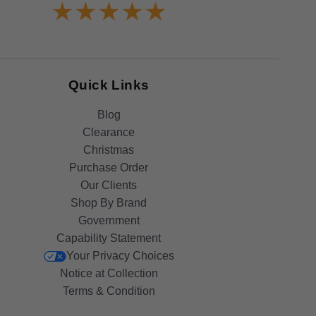
Quick Links
Blog
Clearance
Christmas
Purchase Order
Our Clients
Shop By Brand
Government
Capability Statement
Your Privacy Choices
Notice at Collection
Terms & Condition