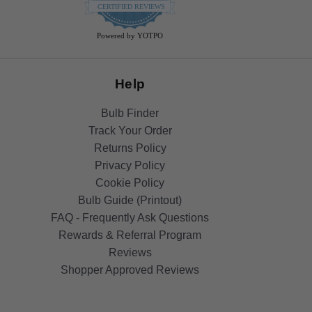
star
CERTIFIED REVIEWS
rating
Powered by YOTPO
Help
Bulb Finder
Track Your Order
Returns Policy
Privacy Policy
Cookie Policy
Bulb Guide (Printout)
FAQ - Frequently Ask Questions
Rewards & Referral Program
Reviews
Shopper Approved Reviews