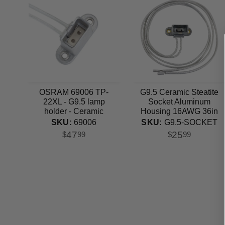
OSRAM 69006 TP-
G9.5 Ceramic Steatite
22XL - G9.5 lamp
Socket Aluminum
holder - Ceramic
Housing 16AWG 36in
Steatite Socket
Lead
SKU:
69006
SKU:
G9.5-SOCKET
47
25
$
99
$
99