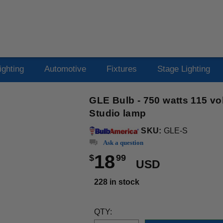
ighting
Automotive
Fixtures
Stage Lighting
GLE Bulb - 750 watts 115 vo
Studio lamp
SKU:
GLE-S
Ask a question
18
$
99
USD
228 in stock
QTY: