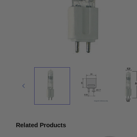
Related Products