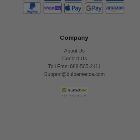
Company
About Us
Contact Us
Toll Free:
888-505-2111
Support@bulbamerica.com