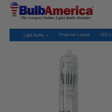
Projector Lamps
LED L
Light Bulbs