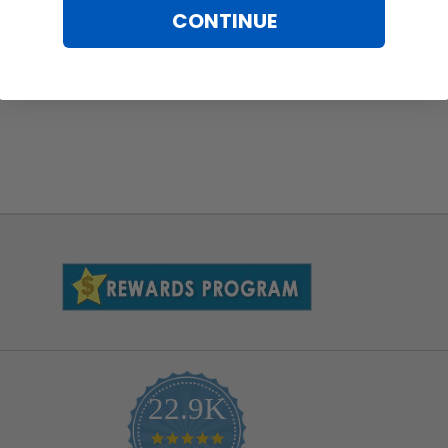
CONTINUE
22.9K
4.9