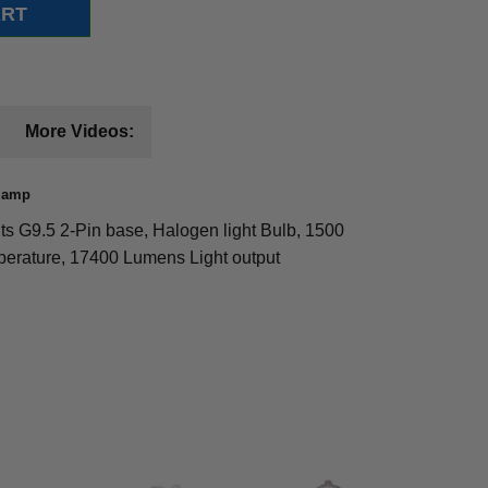
More Videos:
 Lamp
s G9.5 2-Pin base, Halogen light Bulb, 1500
mperature, 17400 Lumens Light output