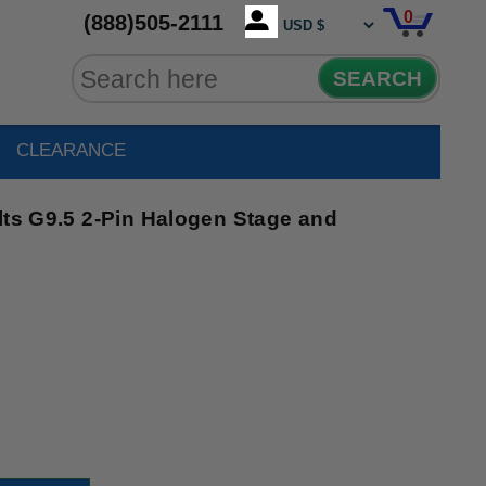
0
(888)505-2111
SEARCH
CLEARANCE
lts G9.5 2-Pin Halogen Stage and