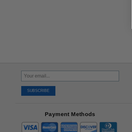
Sign
Up
To
SUBSCRIBE
Receive
Great
Offers
Payment Methods