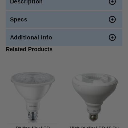
Description
Specs
Additional Info
Related Products