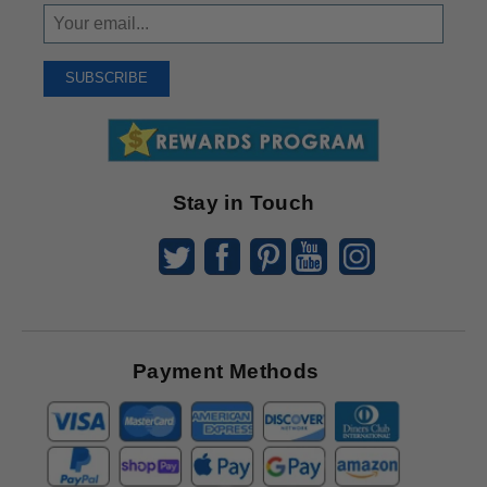
Sign
Up
To
SUBSCRIBE
Receive
Great
Offers
Stay in Touch
Payment Methods