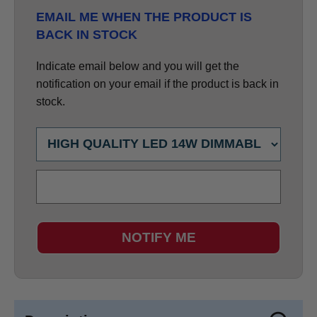
EMAIL ME WHEN THE PRODUCT IS
BACK IN STOCK
Indicate email below and you will get the
notification on your email if the product is back in
stock.
NOTIFY ME