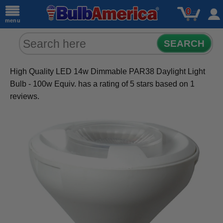
0
menu
SEARCH
High Quality LED 14w Dimmable PAR38 Daylight Light
Bulb - 100w Equiv.
has a rating of
5
stars based on
1
reviews.