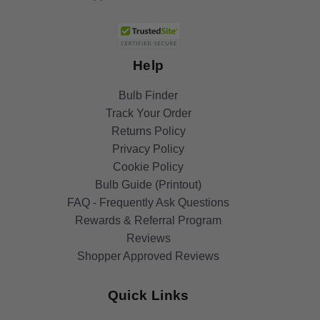
Help
Bulb Finder
Track Your Order
Returns Policy
Privacy Policy
Cookie Policy
Bulb Guide (Printout)
FAQ - Frequently Ask Questions
Rewards & Referral Program
Reviews
Shopper Approved Reviews
Quick Links