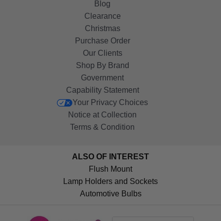
Blog
Clearance
Christmas
Purchase Order
Our Clients
Shop By Brand
Government
Capability Statement
Your Privacy Choices
Notice at Collection
Terms & Condition
ALSO OF INTEREST
Flush Mount
Lamp Holders and Sockets
Automotive Bulbs