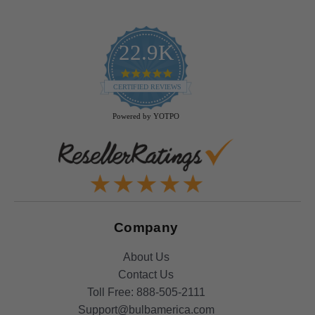
22.9K
4.9
star
CERTIFIED REVIEWS
rating
Powered by YOTPO
Company
About Us
Contact Us
Toll Free:
888-505-2111
Support@bulbamerica.com