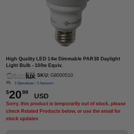
High Quality LED 14w Dimmable PAR38 Daylight
Light Bulb - 100w Equiv.
SKU:
G8000510
3 Questions \ 3 Answers
20
$
99
USD
Sorry, this product is temporarily out of stock, please
check Related Products below, or use the email for
stock updates