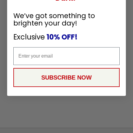
We’ve got something to
brighten your day!
Exclusive
10% OFF!
Email
SUBSCRIBE NOW