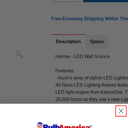
Free Economy Shipping Within The
Description
Specs
Harrow - LED Wall Sconce
Features:
- Nuvo's array of stylish LED Lightin
All Nuvo LED Lighting fixtures featur
LED light engine from KolourOne. Th
25,000 hours as they use a new Ligh
friendly and energy saving.