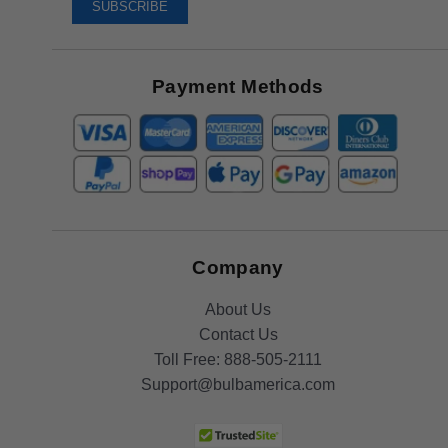
To
SUBSCRIBE
Receive
Great
Offers
Payment Methods
Company
About Us
Contact Us
Toll Free:
888-505-2111
Support@bulbamerica.com