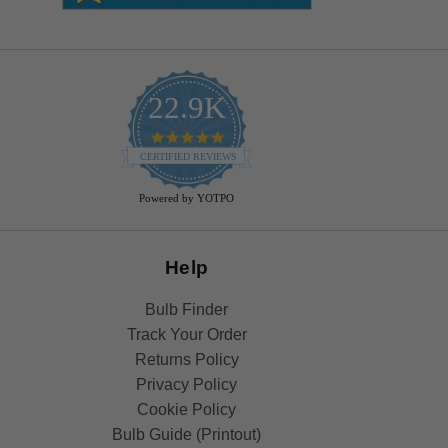
22.9K
4.9
star
CERTIFIED REVIEWS
rating
Powered by YOTPO
Help
Bulb Finder
Track Your Order
Returns Policy
Privacy Policy
Cookie Policy
Bulb Guide (Printout)