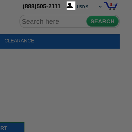
0
(888)505-2111
SEARCH
CLEARANCE