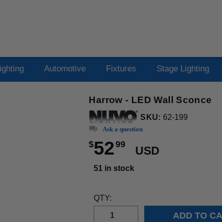
ighting
Automotive
Fixtures
Stage Lighting
Harrow - LED Wall Sconce
SKU:
62-199
Ask a question
52
$
99
USD
51 in stock
QTY: