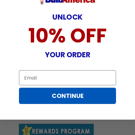
UNLOCK
10% OFF
YOUR ORDER
Email
CONTINUE