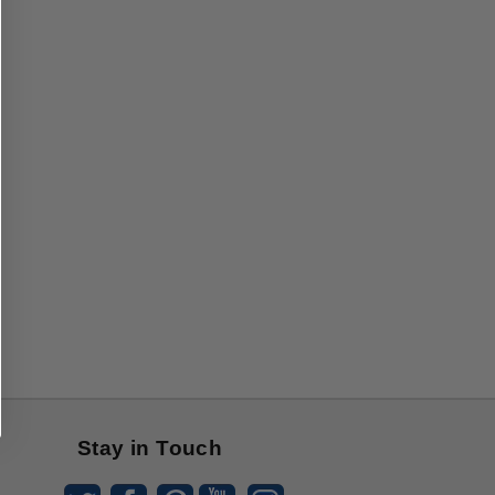
Stay in Touch