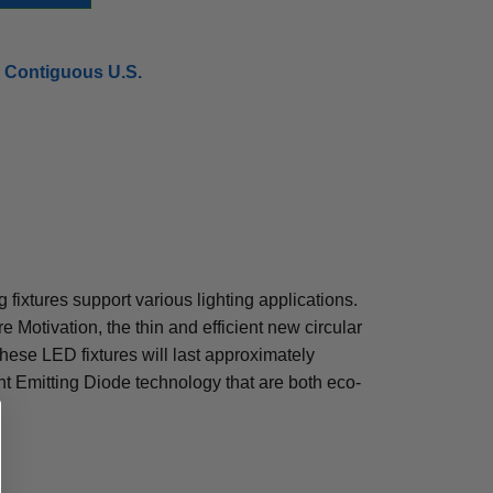
 Contiguous U.S.
g fixtures support various lighting applications.
e Motivation, the thin and efficient new circular
ese LED fixtures will last approximately
t Emitting Diode technology that are both eco-