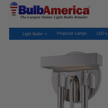
Projector Lamps
LED L
Light Bulbs