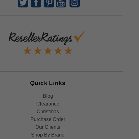
Quick Links
Blog
Clearance
Christmas
Purchase Order
Our Clients
Shop By Brand