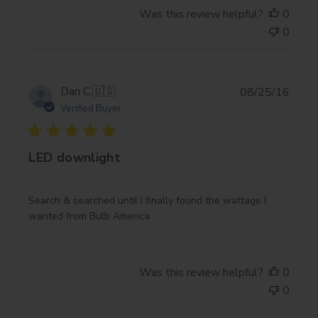
Was this review helpful?
0
0
Publi
Dan C.
🇺🇸
08/25/16
date
Verified Buyer
LED downlight
Search & searched until I finally found the wattage I
wanted from Bulb America
Was this review helpful?
0
0