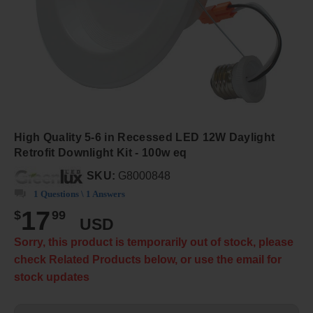
High Quality 5-6 in Recessed LED 12W Daylight
Retrofit Downlight Kit - 100w eq
SKU:
G8000848
1 Questions \ 1 Answers
17
$
99
USD
Sorry, this product is temporarily out of stock, please
check Related Products below, or use the email for
stock updates