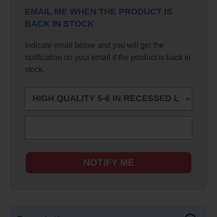
EMAIL ME WHEN THE PRODUCT IS
BACK IN STOCK
Indicate email below and you will get the
notification on your email if the product is back in
stock.
NOTIFY ME