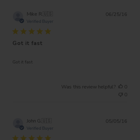
Publi
Mike R.
🇺🇸
06/25/16
date
Verified Buyer
Got it fast
Got it fast
Was this review helpful?
0
0
Publi
John G.
🇺🇸
05/05/16
date
Verified Buyer