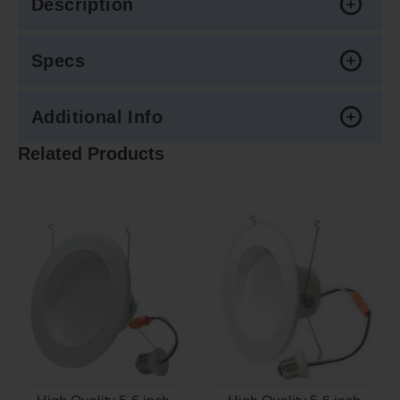
Description
Specs
Additional Info
Related Products