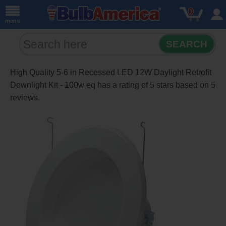
0
menu
SEARCH
High Quality 5-6 in Recessed LED 12W Daylight Retrofit
Downlight Kit - 100w eq
has a rating of
5
stars based on
5
reviews.