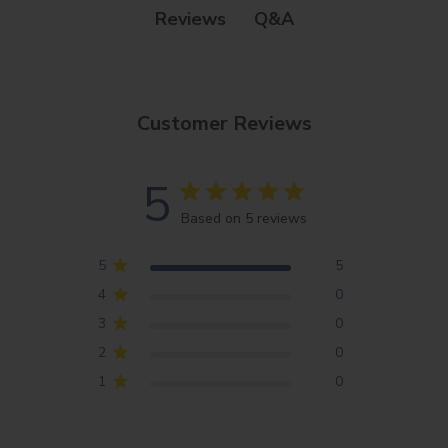
Q&A
Reviews
Customer Reviews
5
Based on 5 reviews
5
5
4
0
3
0
2
0
1
0