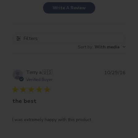
Write A Review
Filters
Sort by
:
With media
Publi
Terry a.
🇺🇸
10/29/16
date
Verified Buyer
the best
I was extremely happy with this product