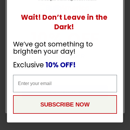
Wait! Don’t Leave in the
UNLOCK
Dark!
10% OFF
We’ve got something to
brighten your day!
YOUR ORDER
Exclusive
10% OFF!
Email
Email
CONTINUE
SUBSCRIBE NOW