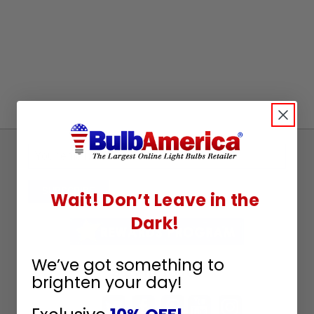
Sign
Up
To
SUBSCRIBE
Wait! Don’t Leave in the
Receive
Dark!
Great
Offers
We’ve got something to
Stay in Touch
brighten your day!