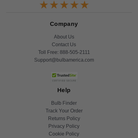
Company
About Us
Contact Us
Toll Free:
888-505-2111
Support@bulbamerica.com
Help
Bulb Finder
Track Your Order
Returns Policy
Privacy Policy
Cookie Policy