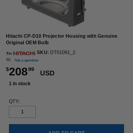
Hitachi CP-D10 Projector Housing with Genuine
Original OEM Bulb
SKU:
DT01091_2
Ask a question
208
$
99
USD
1 in stock
QTY: