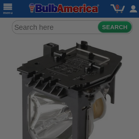
0
menu
SEARCH