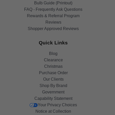
Bulb Guide (Printout)
FAQ - Frequently Ask Questions
Rewards & Referral Program
Reviews
Shopper Approved Reviews
Quick Links
Blog
Clearance
Christmas
Purchase Order
Our Clients
Shop By Brand
Government
Capability Statement
Your Privacy Choices
Notice at Collection