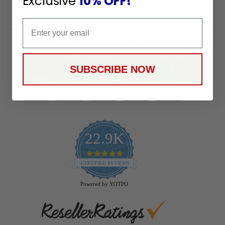
Exclusive
10% OFF!
Email
Payment Methods
SUBSCRIBE NOW
22.9K
4.9
star
CERTIFIED REVIEWS
rating
Powered by YOTPO