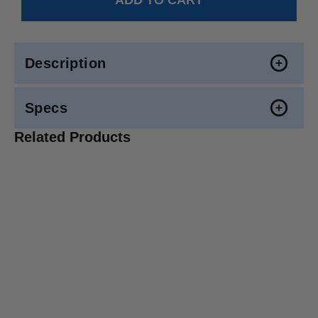
Description
Specs
Related Products