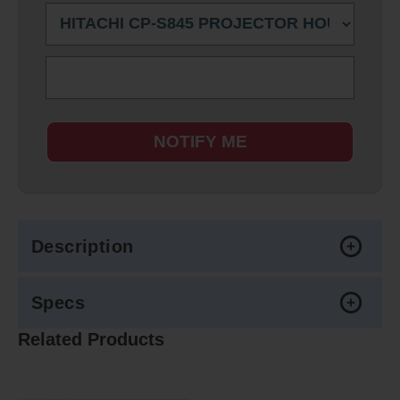
NOTIFY ME
Description
Specs
Related Products