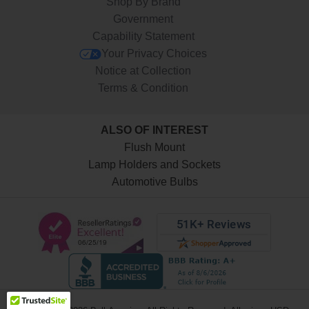
Shop By Brand
Government
Capability Statement
Your Privacy Choices
Notice at Collection
Terms & Condition
ALSO OF INTEREST
Flush Mount
Lamp Holders and Sockets
Automotive Bulbs