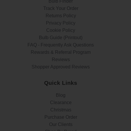
Bulb Finder
Track Your Order
Returns Policy
Privacy Policy
Cookie Policy
Bulb Guide (Printout)
FAQ - Frequently Ask Questions
Rewards & Referral Program
Reviews
Shopper Approved Reviews
Quick Links
Blog
Clearance
Christmas
Purchase Order
Our Clients