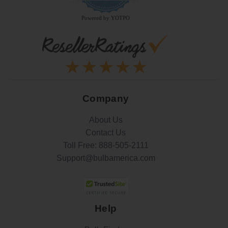
rating
Powered by YOTPO
Company
About Us
Contact Us
Toll Free:
888-505-2111
Support@bulbamerica.com
Help