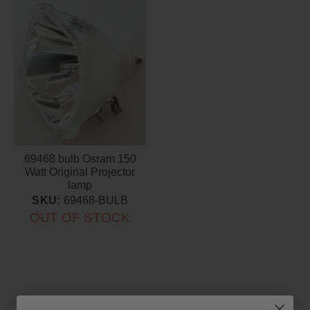
69468 bulb Osram 150
Watt Original Projector
lamp
SKU:
69468-BULB
OUT OF STOCK