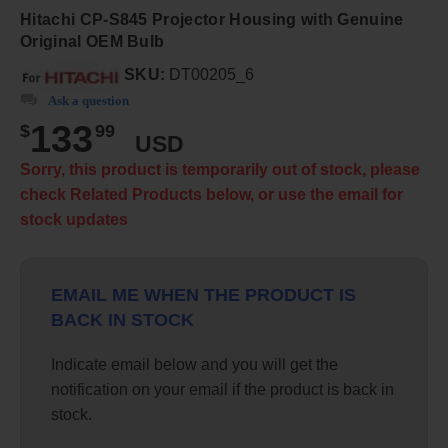
Hitachi CP-S845 Projector Housing with Genuine
Original OEM Bulb
SKU:
DT00205_6
Ask a question
133
$
99
USD
Sorry, this product is temporarily out of stock, please
check Related Products below, or use the email for
stock updates
EMAIL ME WHEN THE PRODUCT IS
BACK IN STOCK
Indicate email below and you will get the
notification on your email if the product is back in
stock.