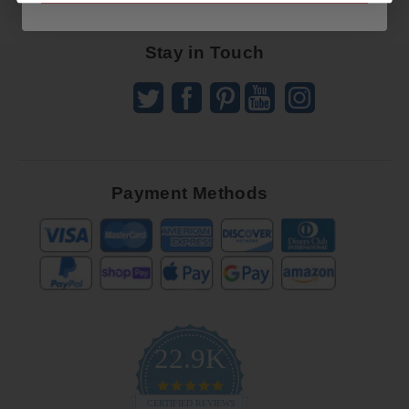
Offers
Stay in Touch
Payment Methods
22.9K
4.9
star
CERTIFIED REVIEWS