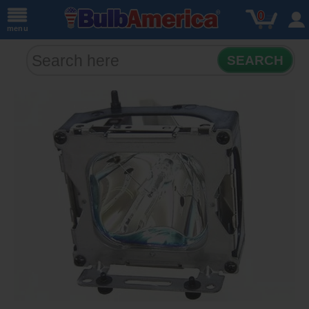
0
menu
SEARCH