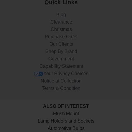
Quick Links
Blog
Clearance
Christmas
Purchase Order
Our Clients
Shop By Brand
Government
Capability Statement
Your Privacy Choices
Notice at Collection
Terms & Condition
ALSO OF INTEREST
Flush Mount
Lamp Holders and Sockets
Automotive Bulbs