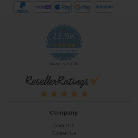
22.9K
4.9
star
CERTIFIED REVIEWS
rating
Powered by YOTPO
Company
About Us
Contact Us