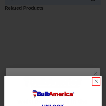
Related Products
Wait! Don’t Leave in the