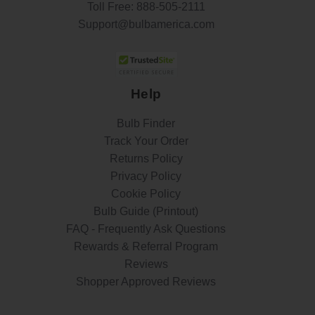
Toll Free:
888-505-2111
Support@bulbamerica.com
Help
Bulb Finder
Track Your Order
Returns Policy
Privacy Policy
Cookie Policy
Bulb Guide (Printout)
FAQ - Frequently Ask Questions
Rewards & Referral Program
Reviews
Shopper Approved Reviews