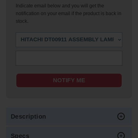
Indicate email below and you will get the
notification on your email if the product is back in
stock.
NOTIFY ME
Description
Specs