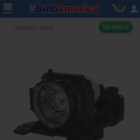
0
menu
SEARCH