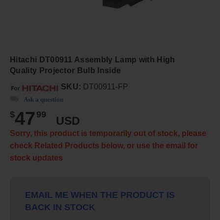
Hitachi DT00911 Assembly Lamp with High
Quality Projector Bulb Inside
SKU:
DT00911-FP
Ask a question
47
$
99
USD
Sorry, this product is temporarily out of stock, please
check Related Products below, or use the email for
stock updates
EMAIL ME WHEN THE PRODUCT IS
BACK IN STOCK