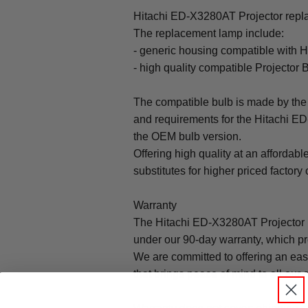
Hitachi ED-X3280AT Projector repla
The replacement lamp include:
- generic housing compatible with 
- high quality compatible Projector 
The compatible bulb is made by the 
and requirements for the Hitachi ED
the OEM bulb version.
Offering high quality at an affordabl
substitutes for higher priced factory 
Warranty
The Hitachi ED-X3280AT Projector 
under our 90-day warranty, which pr
We are committed to offering an ea
that brings peace of mind to all our