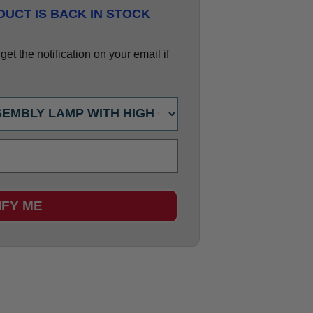
UCT IS BACK IN STOCK
et the notification on your email if
IFY ME