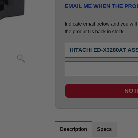
EMAIL ME WHEN THE PROD
Indicate email below and you will g
the product is back in stock.
NOT
Description
Specs