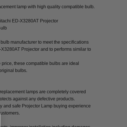
cement lamp with high quality compatible bulb.
Hitachi ED-X3280AT Projector
Bulb
bulb manufacturer to meet the specifications
-X3280AT Projector and to performs similar to
e price, these compatible bulbs are ideal
original bulbs.
replacement lamps are completely covered
otects against any defective products.
sy and safe Projector Lamp buying experience
 customers.