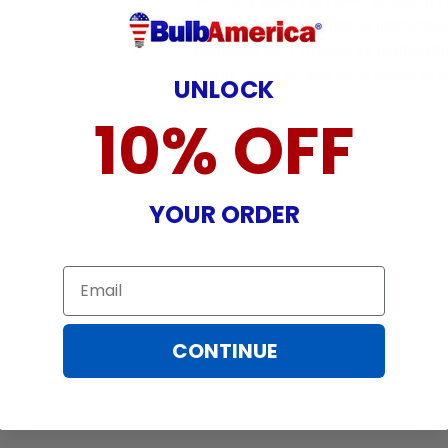
Warranty does not cover: shipping c
incurred while attempting installatio
damaged by TV/projector malfunction
nature, misuse, electrical stress or p
UNLOCK
10% OFF
YOUR ORDER
Email
CONTINUE