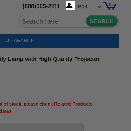
0
(888)505-2111
SEARCH
CLEARANCE
y Lamp with High Quality Projector
3
out of stock, please check Related Products
pdates