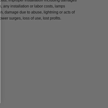
osts, improper installation including damages
n, any installation or labor costs, lamps
, damage due to abuse, lightning or acts of
ower surges, loss of use, lost profits.