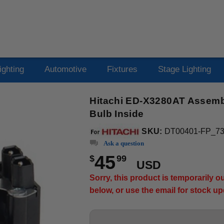
ighting
Automotive
Fixtures
Stage Lighting
Hitachi ED-X3280AT Assembl
Bulb Inside
SKU:
DT00401-FP_7
Ask a question
45
$
99
USD
Sorry, this product is temporarily 
below, or use the email for stock u