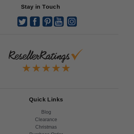
Stay in Touch
Quick Links
Blog
Clearance
Christmas