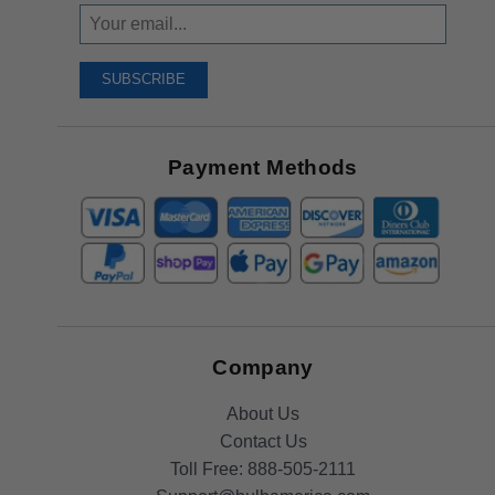
Sign
Up
To
SUBSCRIBE
Receive
Great
Offers
Payment Methods
Company
About Us
Contact Us
Toll Free:
888-505-2111