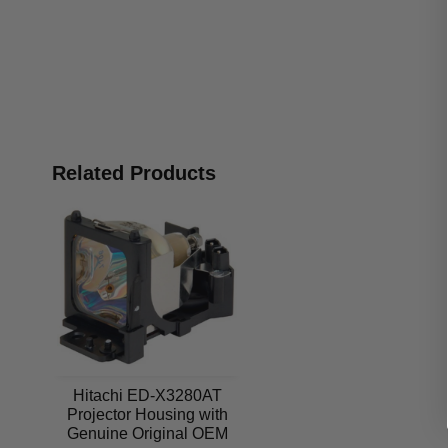
Related Products
Hitachi ED-X3280AT
Projector Housing with
Genuine Original OEM