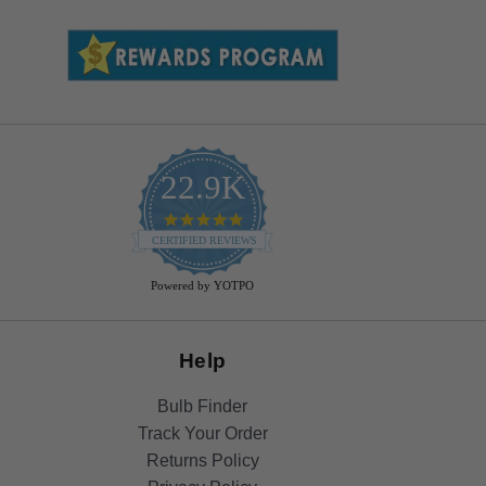
22.9K
4.9
star
CERTIFIED REVIEWS
rating
Powered by YOTPO
Help
Bulb Finder
Track Your Order
Returns Policy