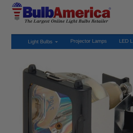
Projector Lamps
LED L
Light Bulbs