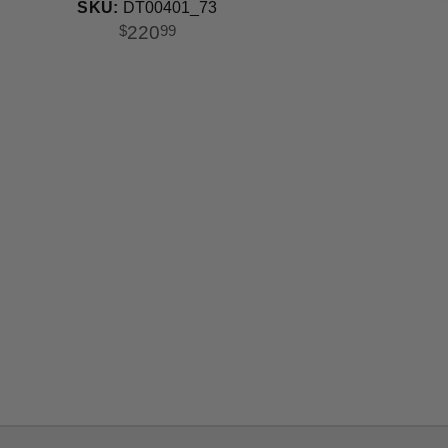
Bulb
SKU:
DT00401_73
220
$
99