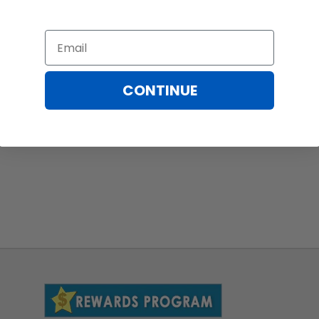
Email
CONTINUE