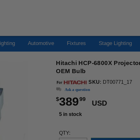
ighting
Automotive
Fixtures
Stage Lighting
Hitachi HCP-6800X Projecto
OEM Bulb
SKU:
DT00771_17
Ask a question
389
$
99
USD
5 in stock
QTY: