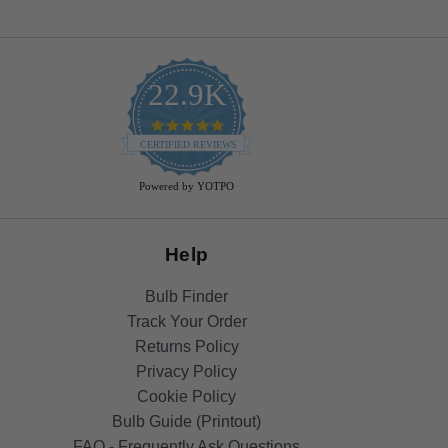
22.9K
4.9
star
CERTIFIED REVIEWS
rating
Powered by YOTPO
Help
Bulb Finder
Track Your Order
Returns Policy
Privacy Policy
Cookie Policy
Bulb Guide (Printout)
FAQ - Frequently Ask Questions