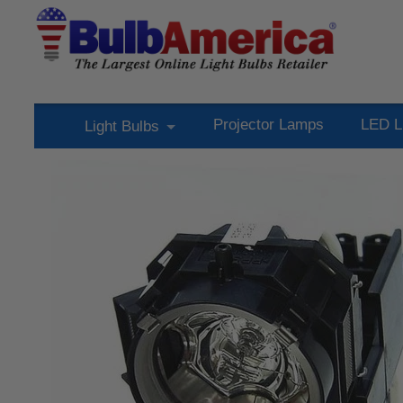
Projector Lamps
LED L
Light Bulbs