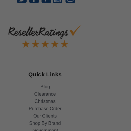
Quick Links
Blog
Clearance
Christmas
Purchase Order
Our Clients
Shop By Brand
Government