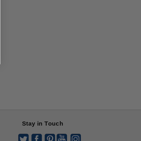
Stay in Touch