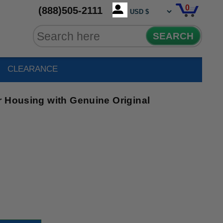
0
(888)505-2111
SEARCH
CLEARANCE
r Housing with Genuine Original