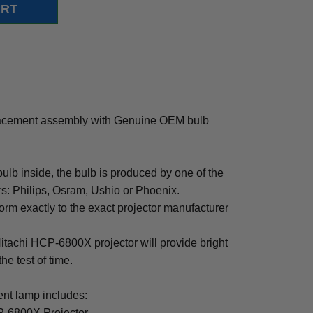
acement assembly with Genuine OEM bulb
b inside, the bulb is produced by one of the
rs: Philips, Osram, Ushio or Phoenix.
rm exactly to the exact projector manufacturer
 Hitachi HCP-6800X projector will provide bright
the test of time.
t lamp includes:
P-6800X Projector