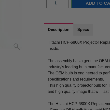
Description
Specs
Hitachi HCP-6800X Projector Repl
inside.
The assembly has a genuine OEM bul
industry's leading bulb manufacture
The OEM bulb is engineered to perfo
specifications and requirements.
This high quality projector bulb for
and high quality image that will last 
The Hitachi HCP-6800X Replacemen
- Genuine OEM bulb for Hitachi HC