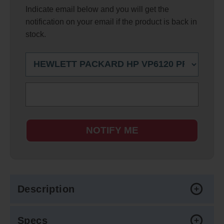
Indicate email below and you will get the
notification on your email if the product is back in
stock.
NOTIFY ME
Description
Specs