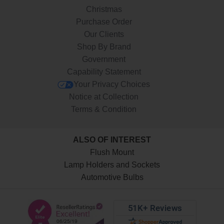
Christmas
Purchase Order
Our Clients
Shop By Brand
Government
Capability Statement
Your Privacy Choices
Notice at Collection
Terms & Condition
ALSO OF INTEREST
Flush Mount
Lamp Holders and Sockets
Automotive Bulbs