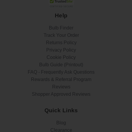
Help
Bulb Finder
Track Your Order
Returns Policy
Privacy Policy
Cookie Policy
Bulb Guide (Printout)
FAQ - Frequently Ask Questions
Rewards & Referral Program
Reviews
Shopper Approved Reviews
Quick Links
Blog
Clearance