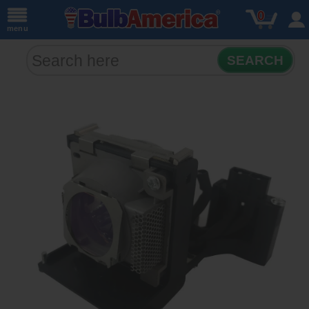
0
menu
SEARCH