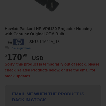
Hewlett Packard HP VP6120 Projector Housing
with Genuine Original OEM Bulb
SKU:
L1624A_13
Ask a question
170
$
99
USD
Sorry, this product is temporarily out of stock, please
check Related Products below, or use the email for
stock updates
EMAIL ME WHEN THE PRODUCT IS
BACK IN STOCK