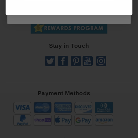
Up
SUBSCRIBE NOW
To
SUBSCRIBE
Receive
Great
Offers
Stay in Touch
Payment Methods