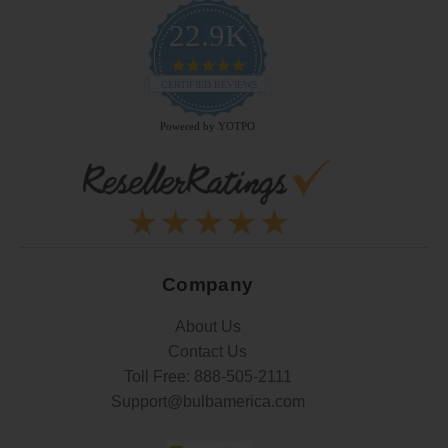
22.9K
4.9
star
CERTIFIED REVIEWS
rating
Powered by YOTPO
Company
About Us
Contact Us
Toll Free:
888-505-2111
Support@bulbamerica.com