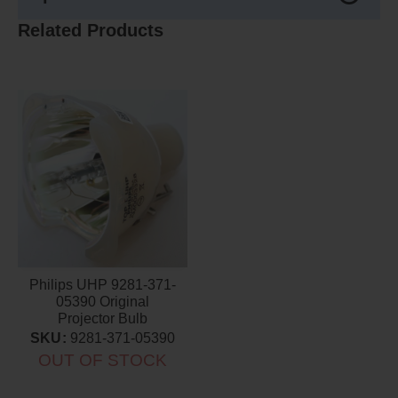
Related Products
Philips UHP 9281-371-
05390 Original
Projector Bulb
SKU:
9281-371-05390
OUT OF STOCK