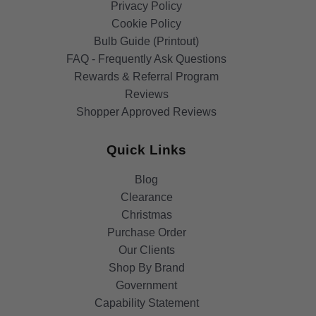
Privacy Policy
Cookie Policy
Bulb Guide (Printout)
FAQ - Frequently Ask Questions
Rewards & Referral Program
Reviews
Shopper Approved Reviews
Quick Links
Blog
Clearance
Christmas
Purchase Order
Our Clients
Shop By Brand
Government
Capability Statement