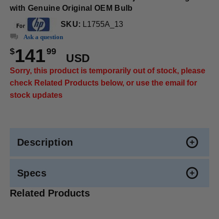
with Genuine Original OEM Bulb
SKU:
L1755A_13
Ask a question
141
$
99
USD
Sorry, this product is temporarily out of stock, please
check Related Products below, or use the email for
stock updates
Description
Specs
Related Products