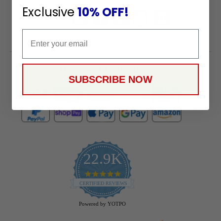
Exclusive
10% OFF!
Email
Payment Methods
SUBSCRIBE NOW
22.9K
4.9
star
CERTIFIED REVIEWS
rating
Powered by YOTPO