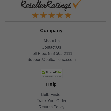
Company
About Us
Contact Us
Toll Free:
888-505-2111
Support@bulbamerica.com
Help
Bulb Finder
Track Your Order
Returns Policy