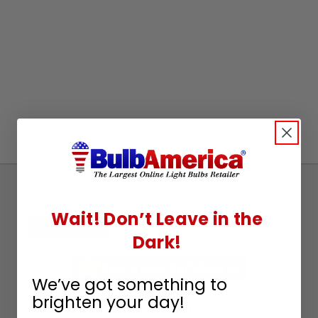
Sign
Up
Wait! Don’t Leave in the
To
SUBSCRIBE
Dark!
Receive
Great
Offers
We’ve got something to
brighten your day!
Stay in Touch