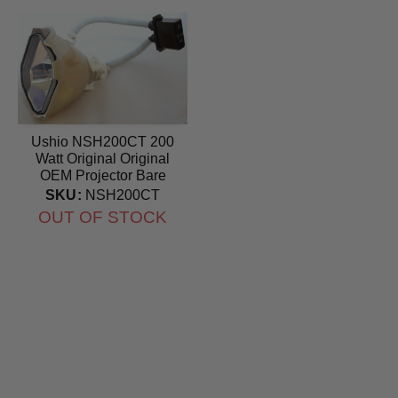
Ushio NSH200CT 200
Watt Original Original
OEM Projector Bare
Bulb
SKU:
NSH200CT
OUT OF STOCK