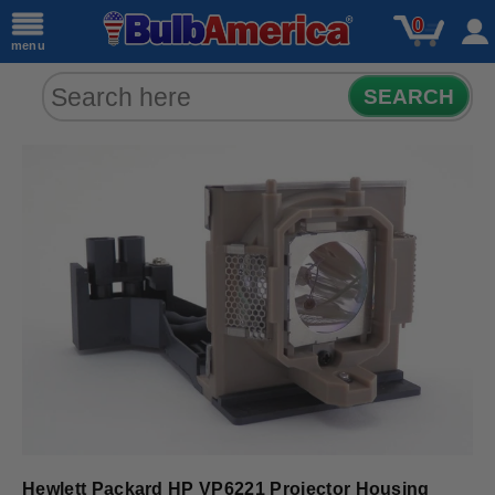
0
menu
SEARCH
Hewlett Packard HP VP6221 Projector Housing