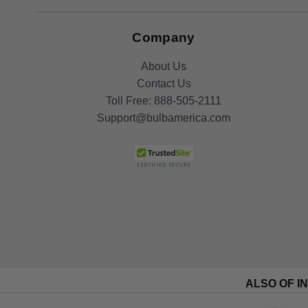
Company
About Us
Contact Us
Toll Free:
888-505-2111
Support@bulbamerica.com
ALSO OF I