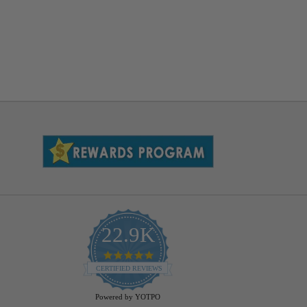
22.9K
4.9
star
CERTIFIED REVIEWS
rating
Powered by YOTPO