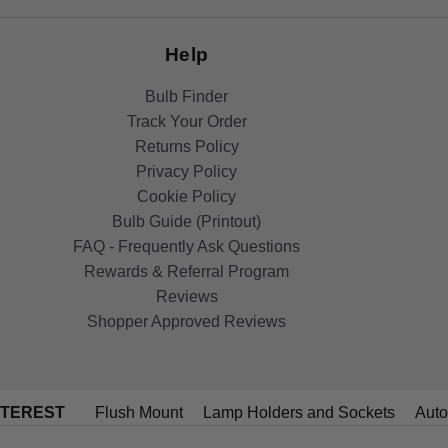
Help
Bulb Finder
Track Your Order
Returns Policy
Privacy Policy
Cookie Policy
Bulb Guide (Printout)
FAQ - Frequently Ask Questions
Rewards & Referral Program
Reviews
Shopper Approved Reviews
NTEREST
Flush Mount
Lamp Holders and Sockets
Auto