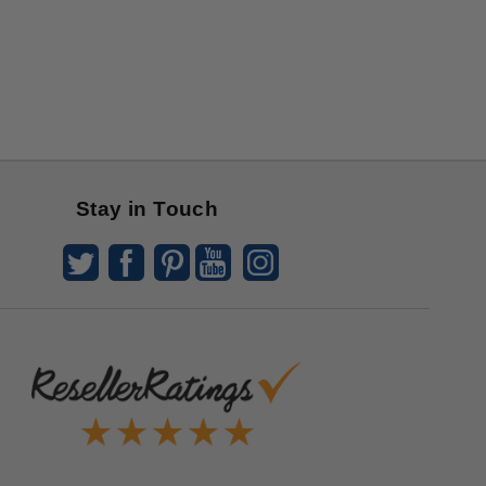
Stay in Touch