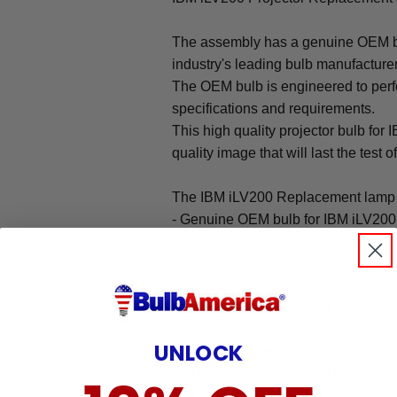
The assembly has a genuine OEM bul
industry's leading bulb manufacture
The OEM bulb is engineered to perfo
specifications and requirements.
This high quality projector bulb for 
quality image that will last the test o
The IBM iLV200 Replacement lamp 
- Genuine OEM bulb for IBM iLV200
- High quality compatible housing
Warranty
The IBM iLV200 projector replaceme
day warranty, which protects agains
UNLOCK
We are committed to offering an ea
that brings peace of mind to all our
Warranty does not cover: shipping c