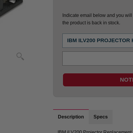
Indicate email below and you will g
the product is back in stock.
NOT
Description
Specs
IBM iLV200 Projector Replacement 