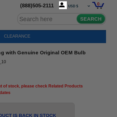
0
(888)505-2111
SEARCH
CLEARANCE
ng with Genuine Original OEM Bulb
_10
out of stock, please check Related Products
pdates
UCT IS BACK IN STOCK