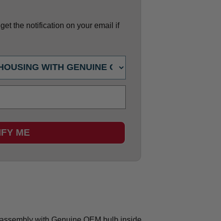
et the notification on your email if
IFY ME
assembly with Genuine OEM bulb inside.