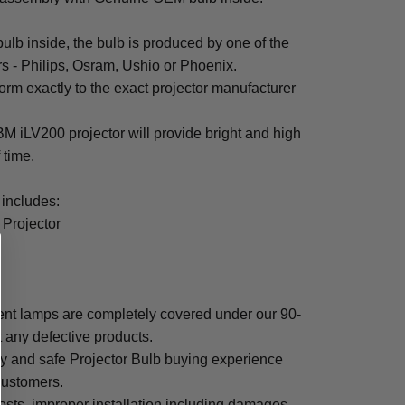
b inside, the bulb is produced by one of the
rs - Philips, Osram, Ushio or Phoenix.
rm exactly to the exact projector manufacturer
IBM iLV200 projector will provide bright and high
f time.
includes:
 Projector
nt lamps are completely covered under our 90-
t any defective products.
sy and safe Projector Bulb buying experience
 customers.
osts, improper installation including damages