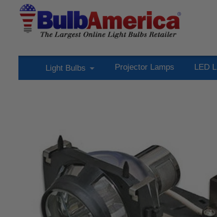
Projector Lamps
LED L
Light Bulbs