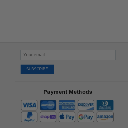
Sign
Up
To
SUBSCRIBE
Receive
Great
Offers
Payment Methods