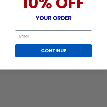
10% OFF
incurred while attempting installatio
damaged by TV/projector malfunction
YOUR ORDER
nature, misuse, electrical stress or p
.
Email
CONTINUE