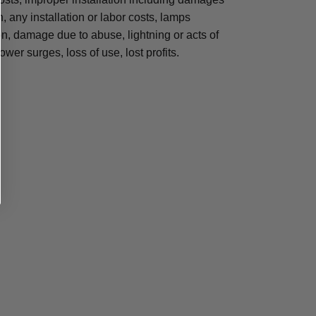
n, any installation or labor costs, lamps
, damage due to abuse, lightning or acts of
ower surges, loss of use, lost profits.