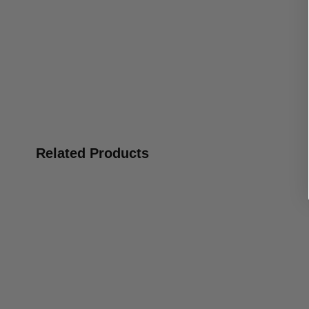
Related Products