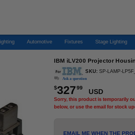
ighting
Automotive
Fixtures
Stage Lighting
IBM iLV200 Projector Housi
SKU:
SP-LAMP-LP5F
Ask a question
327
$
99
USD
Sorry, this product is temporarily 
below, or use the email for stock u
EMAIL ME WHEN THE PROD