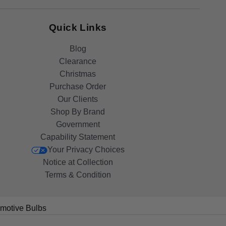
Quick Links
Blog
Clearance
Christmas
Purchase Order
Our Clients
Shop By Brand
Government
Capability Statement
Your Privacy Choices
Notice at Collection
Terms & Condition
motive Bulbs