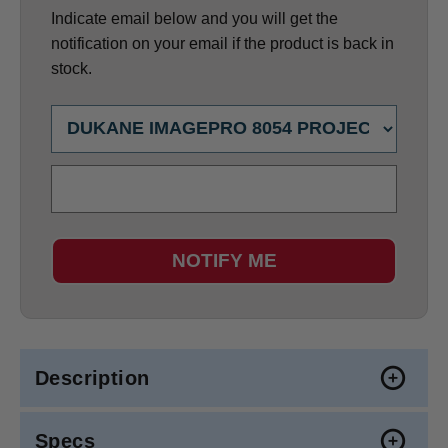
Indicate email below and you will get the
notification on your email if the product is back in
stock.
NOTIFY ME
Description
Specs