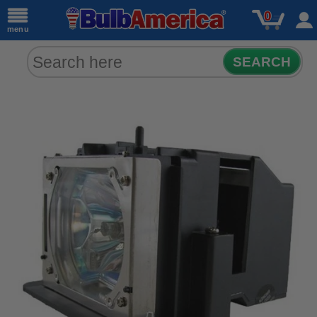
0
menu
SEARCH