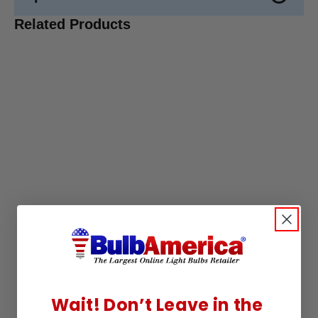
Related Products
Wait! Don’t Leave in the