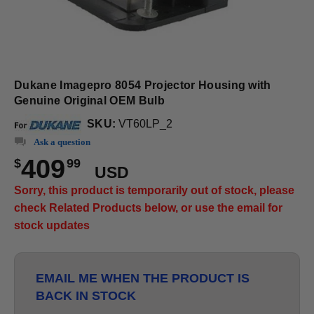
Dukane Imagepro 8054 Projector Housing with
Genuine Original OEM Bulb
SKU:
VT60LP_2
Ask a question
409
$
99
USD
Sorry, this product is temporarily out of stock, please
check Related Products below, or use the email for
stock updates
EMAIL ME WHEN THE PRODUCT IS
BACK IN STOCK