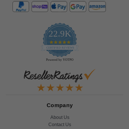
22.9K
4.9
star
CERTIFIED REVIEWS
rating
Powered by YOTPO
Company
About Us
Contact Us