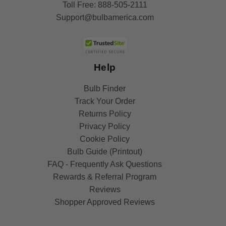
Toll Free:
888-505-2111
Support@bulbamerica.com
Help
Bulb Finder
Track Your Order
Returns Policy
Privacy Policy
Cookie Policy
Bulb Guide (Printout)
FAQ - Frequently Ask Questions
Rewards & Referral Program
Reviews
Shopper Approved Reviews