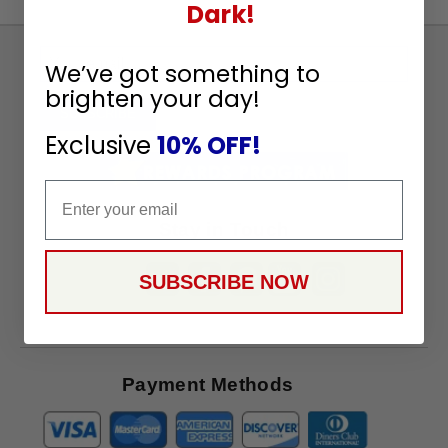
Dark!
Sign
We’ve got something to
Up
brighten your day!
To
SUBSCRIBE
Receive
Exclusive
10% OFF!
Great
Offers
Email
Stay in Touch
SUBSCRIBE NOW
Payment Methods