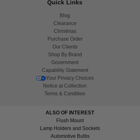
Quick Links
Blog
Clearance
Christmas
Purchase Order
Our Clients
Shop By Brand
Government
Capability Statement
Your Privacy Choices
Notice at Collection
Terms & Condition
ALSO OF INTEREST
Flush Mount
Lamp Holders and Sockets
Automotive Bulbs