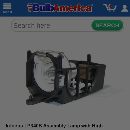
0
menu
SEARCH
Infocus LP340B Assembly Lamp with High