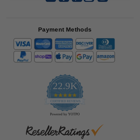
Payment Methods
22.9K
4.9
star
CERTIFIED REVIEWS
rating
Powered by YOTPO