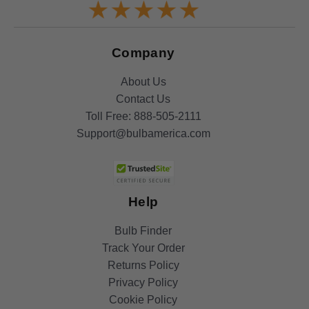
Company
About Us
Contact Us
Toll Free:
888-505-2111
Support@bulbamerica.com
Help
Bulb Finder
Track Your Order
Returns Policy
Privacy Policy
Cookie Policy