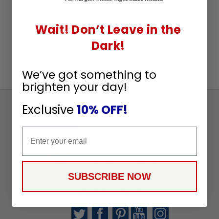
Wait! Don’t Leave in the
Dark!
We’ve got something to
brighten your day!
Exclusive
10% OFF!
Sign
Up
Email
To
SUBSCRIBE
Receive
Great
Offers
SUBSCRIBE NOW
Stay in Touch