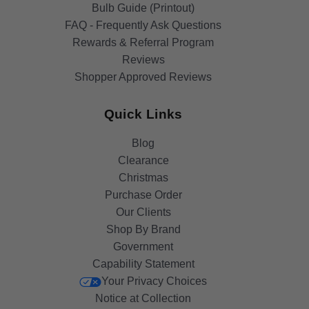
Bulb Guide (Printout)
FAQ - Frequently Ask Questions
Rewards & Referral Program
Reviews
Shopper Approved Reviews
Quick Links
Blog
Clearance
Christmas
Purchase Order
Our Clients
Shop By Brand
Government
Capability Statement
Your Privacy Choices
Notice at Collection