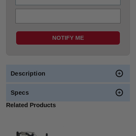
NOTIFY ME
Description
Specs
Related Products