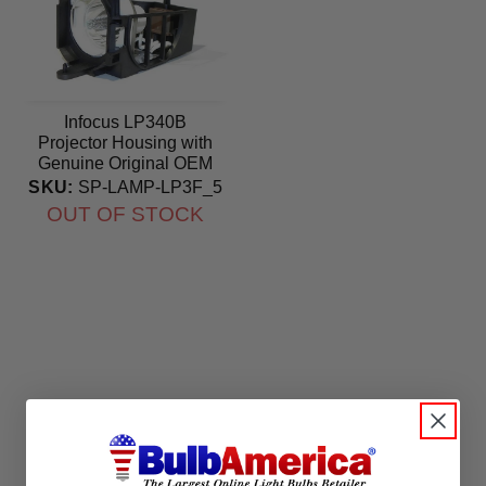
Infocus LP340B
Projector Housing with
Genuine Original OEM
Bulb
SKU:
SP-LAMP-LP3F_5
OUT OF STOCK