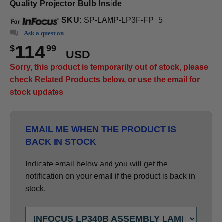
Quality Projector Bulb Inside
SKU:
SP-LAMP-LP3F-FP_5
Ask a question
114
$
99
USD
Sorry, this product is temporarily out of stock, please
check Related Products below, or use the email for
stock updates
EMAIL ME WHEN THE PRODUCT IS
BACK IN STOCK
Indicate email below and you will get the
notification on your email if the product is back in
stock.