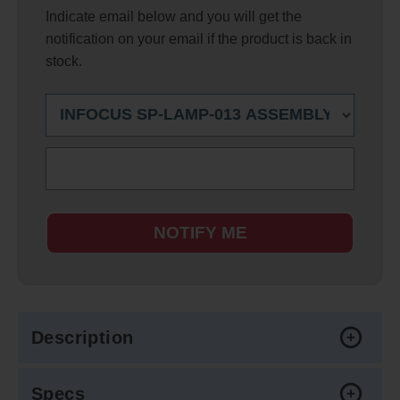
Indicate email below and you will get the
notification on your email if the product is back in
stock.
NOTIFY ME
Description
Specs