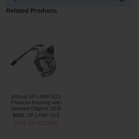
Related Products
Infocus SP-LAMP-013
Projector Housing with
Genuine Original OEM
Bulb
SKU:
SP-LAMP-013
OUT OF STOCK