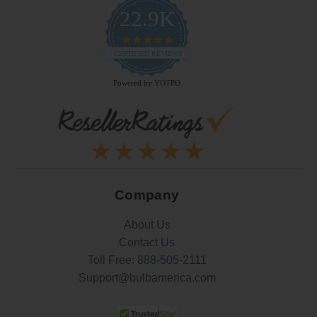
22.9K
4.9
star
CERTIFIED REVIEWS
rating
Powered by YOTPO
Company
About Us
Contact Us
Toll Free:
888-505-2111
Support@bulbamerica.com