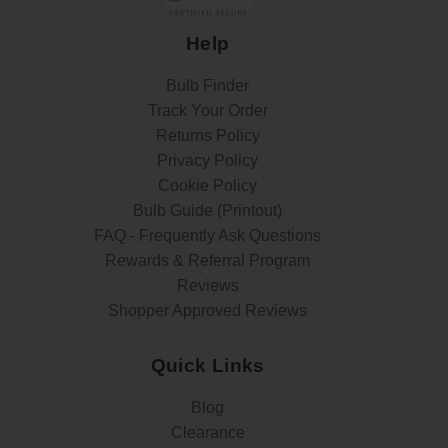
Help
Bulb Finder
Track Your Order
Returns Policy
Privacy Policy
Cookie Policy
Bulb Guide (Printout)
FAQ - Frequently Ask Questions
Rewards & Referral Program
Reviews
Shopper Approved Reviews
Quick Links
Blog
Clearance