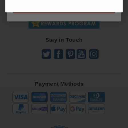
SUBSCRIBE NOW
To
SUBSCRIBE
Receive
Great
Offers
Stay in Touch
Payment Methods