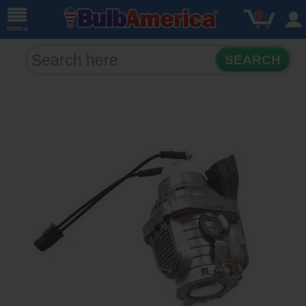
0
menu
SEARCH