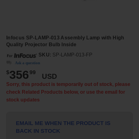
Infocus SP-LAMP-013 Assembly Lamp with High
Quality Projector Bulb Inside
SKU:
SP-LAMP-013-FP
Ask a question
356
$
99
USD
Sorry, this product is temporarily out of stock, please
check Related Products below, or use the email for
stock updates
EMAIL ME WHEN THE PRODUCT IS
BACK IN STOCK