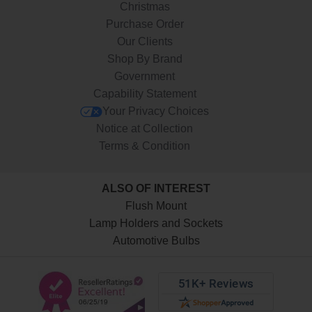
Christmas
Purchase Order
Our Clients
Shop By Brand
Government
Capability Statement
Your Privacy Choices
Notice at Collection
Terms & Condition
ALSO OF INTEREST
Flush Mount
Lamp Holders and Sockets
Automotive Bulbs