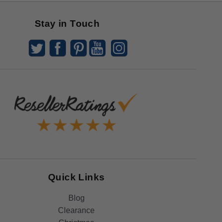
Stay in Touch
Quick Links
Blog
Clearance