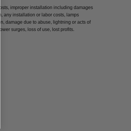
osts, improper installation including damages
n, any installation or labor costs, lamps
, damage due to abuse, lightning or acts of
ower surges, loss of use, lost profits.