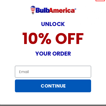
Warranty does not cover: shipping c
incurred while attempting installatio
damaged by TV/projector malfunction
UNLOCK
nature, misuse, electrical stress or p
10% OFF
YOUR ORDER
Email
CONTINUE