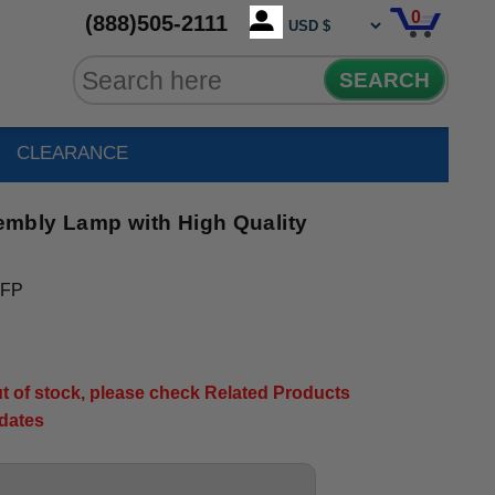
0
(888)505-2111
SEARCH
CLEARANCE
mbly Lamp with High Quality
-FP
out of stock, please check Related Products
pdates