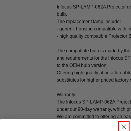
Infocus SP-LAMP-062A Projector re
bulb.
The replacement lamp include:
- generic housing compatible with
- high quality compatible Projector 
The compatible bulb is made by the 
and requirements for the Infocus S
to the OEM bulb version.
Offering high quality at an affordabl
substitutes for higher priced factory 
Warranty
The Infocus SP-LAMP-062A Projecto
under our 90-day warranty, which pr
We are committed to offering an ea
that brings peace of mind to all our