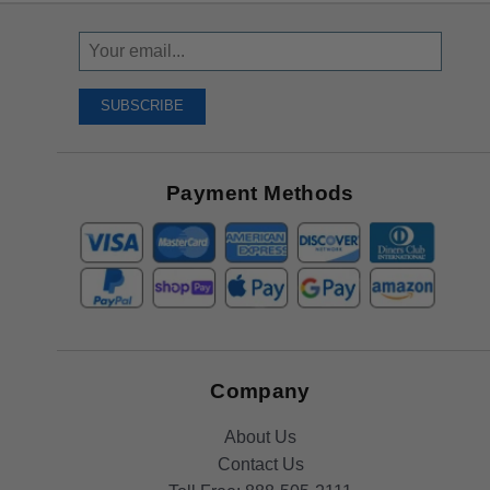
Sign
Up
To
SUBSCRIBE
Receive
Great
Offers
Payment Methods
Company
About Us
Contact Us