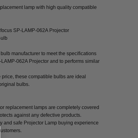
placement lamp with high quality compatible
 Infocus SP-LAMP-062A Projector
Bulb
bulb manufacturer to meet the specifications
P-LAMP-062A Projector and to performs similar
e price, these compatible bulbs are ideal
original bulbs.
r replacement lamps are completely covered
otects against any defective products.
sy and safe Projector Lamp buying experience
 customers.