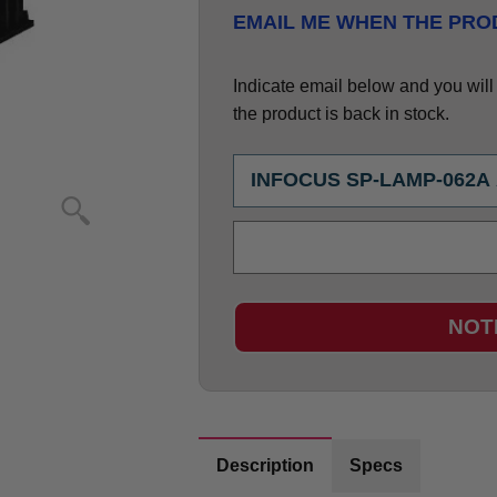
EMAIL ME WHEN THE PROD
Indicate email below and you will g
the product is back in stock.
NOT
Description
Specs