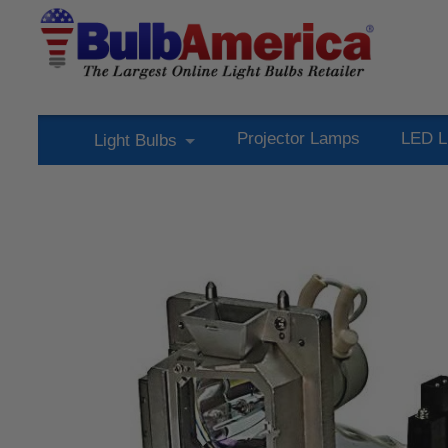
Projector Lamps
LED L
Light Bulbs