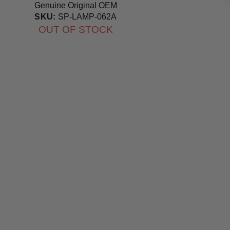
Genuine Original OEM
Bulb
SKU:
SP-LAMP-062A
OUT OF STOCK