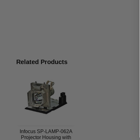
Related Products
Infocus SP-LAMP-062A
Projector Housing with