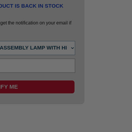
UCT IS BACK IN STOCK
et the notification on your email if
IFY ME