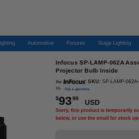
ighting
Automotive
Fixtures
Stage Lighting
Infocus SP-LAMP-062A Asse
Projector Bulb Inside
SKU:
SP-LAMP-062A
Ask a question
93
$
99
USD
Sorry, this product is temporarily 
below, or use the email for stock u