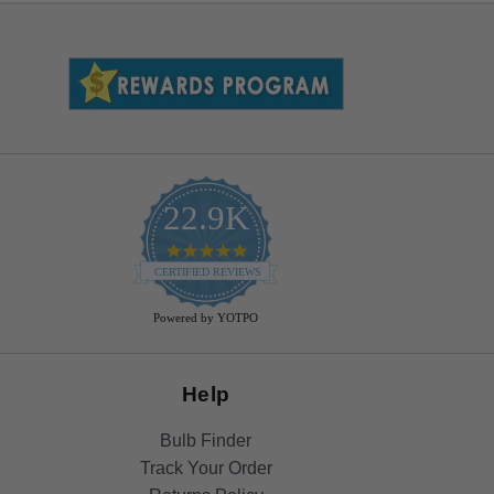
22.9K
4.9
star
CERTIFIED REVIEWS
rating
Powered by YOTPO
Help
Bulb Finder
Track Your Order