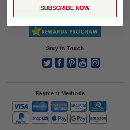
Up
SUBSCRIBE NOW
To
SUBSCRIBE
Receive
Great
Offers
Stay in Touch
Payment Methods