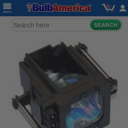
0
menu
SEARCH