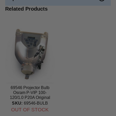
Related Products
69546 Projector Bulb
Osram P-VIP 100-
120/1.0 P20A Original
lamp
SKU:
69546-BULB
OUT OF STOCK