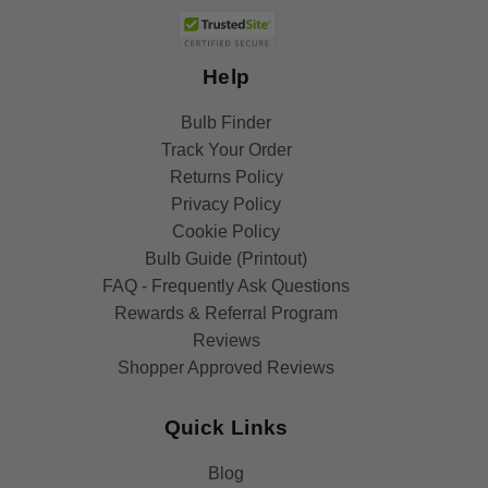
Help
Bulb Finder
Track Your Order
Returns Policy
Privacy Policy
Cookie Policy
Bulb Guide (Printout)
FAQ - Frequently Ask Questions
Rewards & Referral Program
Reviews
Shopper Approved Reviews
Quick Links
Blog