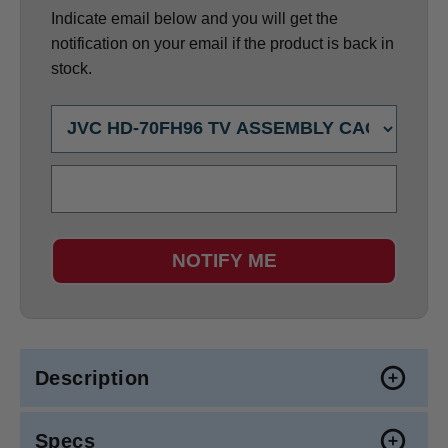
Indicate email below and you will get the
notification on your email if the product is back in
stock.
NOTIFY ME
Description
Specs