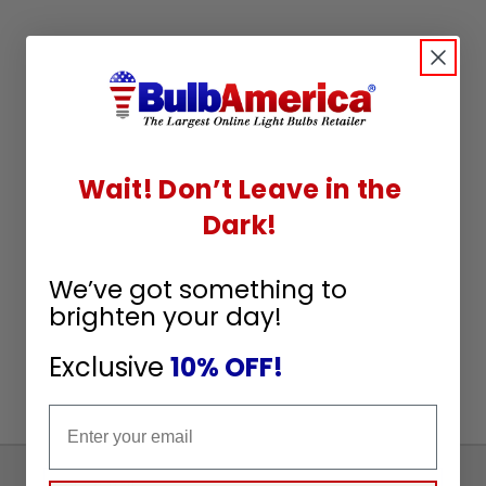
Wait! Don’t Leave in the
Dark!
We’ve got something to
brighten your day!
Exclusive
10% OFF!
Email
Sign