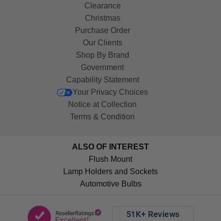
Clearance
Christmas
Purchase Order
Our Clients
Shop By Brand
Government
Capability Statement
Your Privacy Choices
Notice at Collection
Terms & Condition
ALSO OF INTEREST
Flush Mount
Lamp Holders and Sockets
Automotive Bulbs