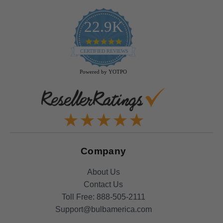
22.9K
4.9
star
CERTIFIED REVIEWS
rating
Powered by YOTPO
Company
About Us
Contact Us
Toll Free:
888-505-2111
Support@bulbamerica.com