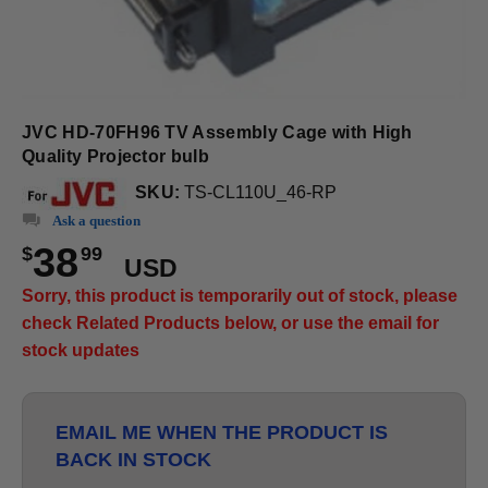
JVC HD-70FH96 TV Assembly Cage with High
Quality Projector bulb
SKU:
TS-CL110U_46-RP
Ask a question
38
$
99
USD
Sorry, this product is temporarily out of stock, please
check Related Products below, or use the email for
stock updates
EMAIL ME WHEN THE PRODUCT IS
BACK IN STOCK