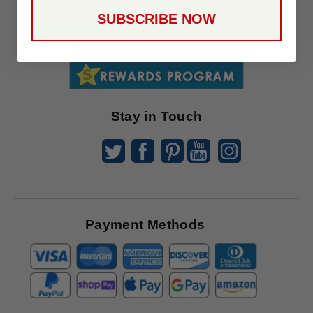
Up
SUBSCRIBE NOW
To
SUBSCRIBE
Receive
Great
Offers
Stay in Touch
Payment Methods