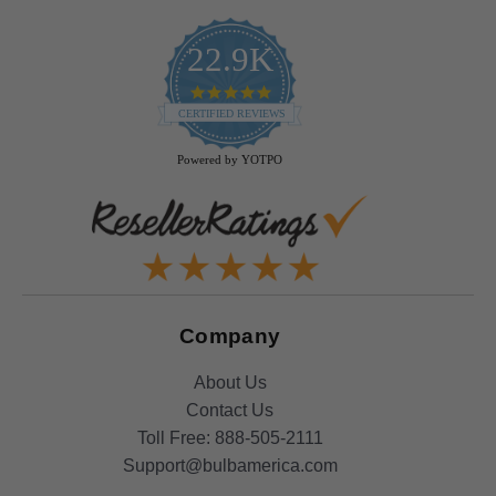
22.9K
4.9
star
CERTIFIED REVIEWS
rating
Powered by YOTPO
Company
About Us
Contact Us
Toll Free:
888-505-2111
Support@bulbamerica.com