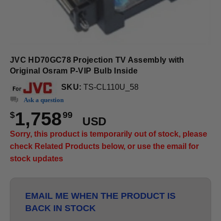
JVC HD70GC78 Projection TV Assembly with
Original Osram P-VIP Bulb Inside
SKU:
TS-CL110U_58
Ask a question
1,758
$
99
USD
Sorry, this product is temporarily out of stock, please
check Related Products below, or use the email for
stock updates
EMAIL ME WHEN THE PRODUCT IS
BACK IN STOCK