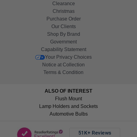
Clearance
Christmas
Purchase Order
Our Clients
Shop By Brand
Government
Capability Statement
Your Privacy Choices
Notice at Collection
Terms & Condition
ALSO OF INTEREST
Flush Mount
Lamp Holders and Sockets
Automotive Bulbs