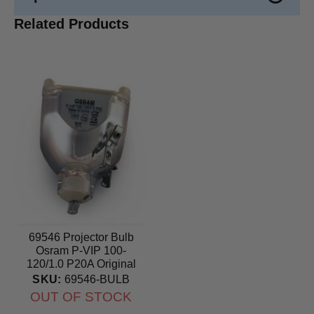
Related Products
69546 Projector Bulb
Osram P-VIP 100-
120/1.0 P20A Original
lamp
SKU:
69546-BULB
OUT OF STOCK