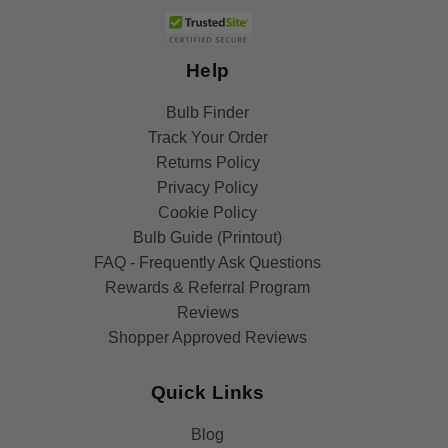
Help
Bulb Finder
Track Your Order
Returns Policy
Privacy Policy
Cookie Policy
Bulb Guide (Printout)
FAQ - Frequently Ask Questions
Rewards & Referral Program
Reviews
Shopper Approved Reviews
Quick Links
Blog