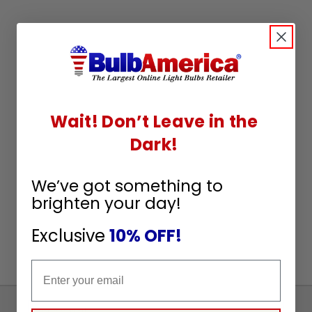
Wait! Don’t Leave in the
Dark!
We’ve got something to
brighten your day!
Exclusive
10% OFF!
Email
Sign