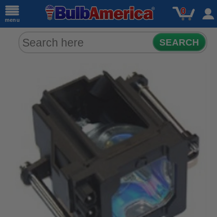
0
menu
SEARCH