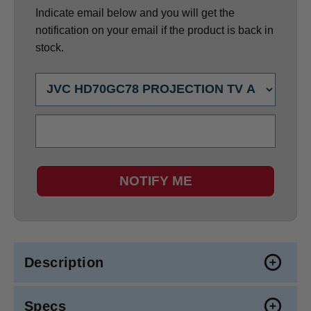
Indicate email below and you will get the
notification on your email if the product is back in
stock.
NOTIFY ME
Description
Specs