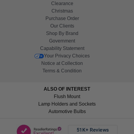
Clearance
Christmas
Purchase Order
Our Clients
Shop By Brand
Government
Capability Statement
Your Privacy Choices
Notice at Collection
Terms & Condition
ALSO OF INTEREST
Flush Mount
Lamp Holders and Sockets
Automotive Bulbs