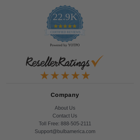
22.9K
4.9
star
CERTIFIED REVIEWS
rating
Powered by YOTPO
Company
About Us
Contact Us
Toll Free:
888-505-2111
Support@bulbamerica.com