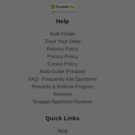
Help
Bulb Finder
Track Your Order
Returns Policy
Privacy Policy
Cookie Policy
Bulb Guide (Printout)
FAQ - Frequently Ask Questions
Rewards & Referral Program
Reviews
Shopper Approved Reviews
Quick Links
Blog