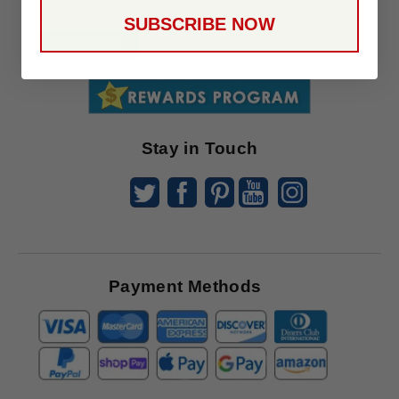
Up
SUBSCRIBE NOW
To
SUBSCRIBE
Receive
Great
Offers
Stay in Touch
Payment Methods