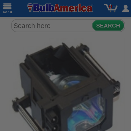
0
menu
SEARCH