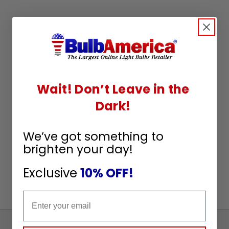
Wait! Don’t Leave in the
Dark!
We’ve got something to
brighten your day!
Exclusive
10% OFF!
Email
Sign