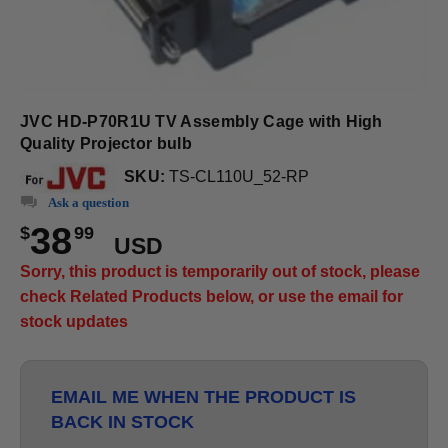
JVC HD-P70R1U TV Assembly Cage with High
Quality Projector bulb
SKU:
TS-CL110U_52-RP
Ask a question
38
$
99
USD
Sorry, this product is temporarily out of stock, please
check Related Products below, or use the email for
stock updates
EMAIL ME WHEN THE PRODUCT IS
BACK IN STOCK