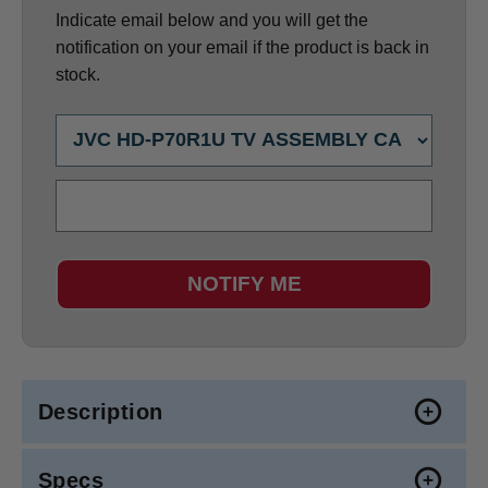
Indicate email below and you will get the
notification on your email if the product is back in
stock.
NOTIFY ME
Description
Specs