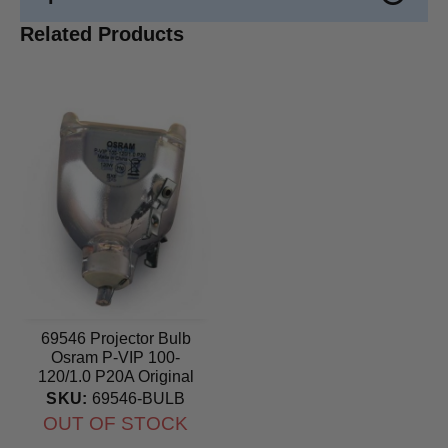
Related Products
69546 Projector Bulb
Osram P-VIP 100-
120/1.0 P20A Original
lamp
SKU:
69546-BULB
OUT OF STOCK