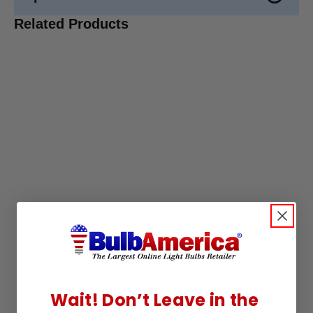
Related Products
Wait! Don’t Leave in the