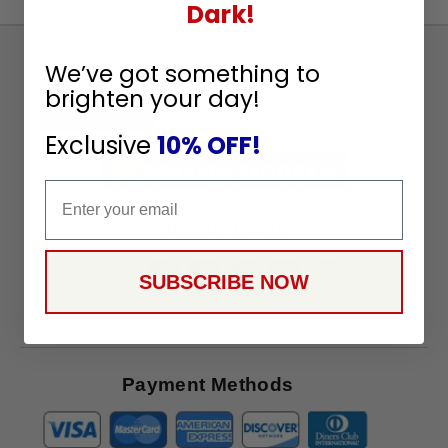
Dark!
Sign
We’ve got something to
Up
brighten your day!
To
SUBSCRIBE
Receive
Exclusive
10% OFF!
Great
Offers
Email
Stay in Touch
SUBSCRIBE NOW
Payment Methods