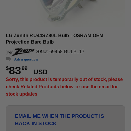
LG Zenith RU44SZ80L Bulb - OSRAM OEM
Projection Bare Bulb
SKU:
69458-BULB_17
Ask a question
83
$
99
USD
Sorry, this product is temporarily out of stock, please
check Related Products below, or use the email for
stock updates
EMAIL ME WHEN THE PRODUCT IS
BACK IN STOCK