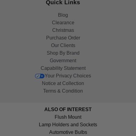
Quick Links
Blog
Clearance
Christmas
Purchase Order
Our Clients
Shop By Brand
Government
Capability Statement
Your Privacy Choices
Notice at Collection
Terms & Condition
ALSO OF INTEREST
Flush Mount
Lamp Holders and Sockets
Automotive Bulbs