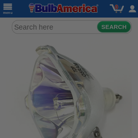
0
menu
SEARCH