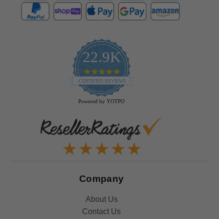
22.9K
4.9
star
CERTIFIED REVIEWS
rating
Powered by YOTPO
Company
About Us
Contact Us