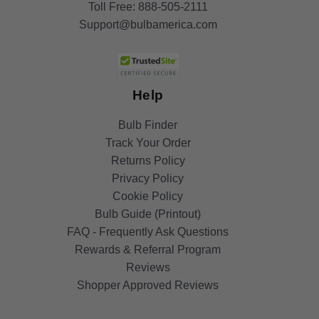
Toll Free:
888-505-2111
Support@bulbamerica.com
Help
Bulb Finder
Track Your Order
Returns Policy
Privacy Policy
Cookie Policy
Bulb Guide (Printout)
FAQ - Frequently Ask Questions
Rewards & Referral Program
Reviews
Shopper Approved Reviews