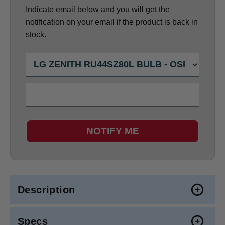
Indicate email below and you will get the
notification on your email if the product is back in
stock.
NOTIFY ME
Description
Specs