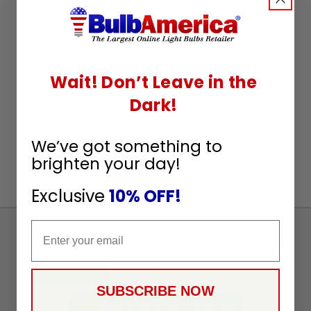
Wait! Don’t Leave in the
Dark!
We’ve got something to
brighten your day!
Exclusive
10% OFF!
Email
Sign
Up
To
SUBSCRIBE
Receive
SUBSCRIBE NOW
Great