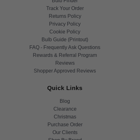
Bulb Finder
Track Your Order
Returns Policy
Privacy Policy
Cookie Policy
Bulb Guide (Printout)
FAQ - Frequently Ask Questions
Rewards & Referral Program
Reviews
Shopper Approved Reviews
Quick Links
Blog
Clearance
Christmas
Purchase Order
Our Clients