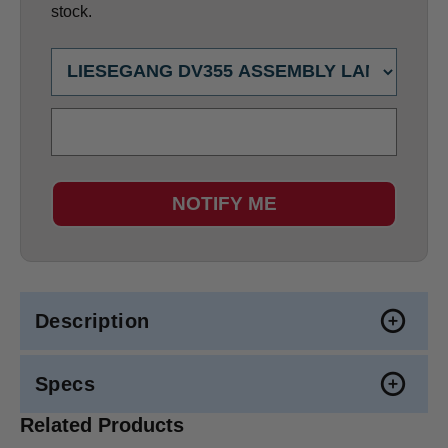
stock.
NOTIFY ME
Description
Specs
Related Products