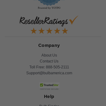
rating
Powered by YOTPO
Company
About Us
Contact Us
Toll Free:
888-505-2111
Support@bulbamerica.com
Help