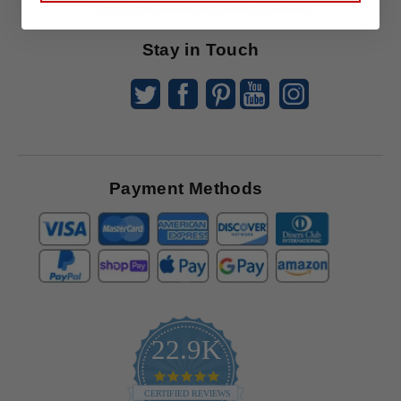
Offers
Stay in Touch
Payment Methods
22.9K
4.9
star
CERTIFIED REVIEWS