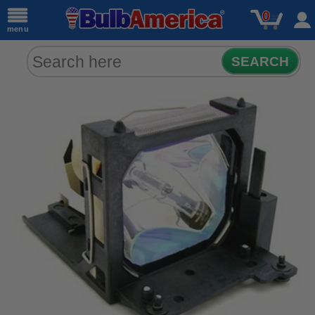
0
menu
SEARCH