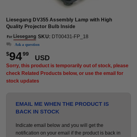
Liesegang DV355 Assembly Lamp with High
Quality Projector Bulb Inside
SKU:
DT00431-FP_18
Ask a question
94
$
99
USD
Sorry, this product is temporarily out of stock, please
check Related Products below, or use the email for
stock updates
EMAIL ME WHEN THE PRODUCT IS
BACK IN STOCK
Indicate email below and you will get the
notification on your email if the product is back in