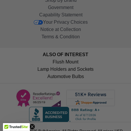
Shop By Brand
Government
Capability Statement
Your Privacy Choices
Notice at Collection
Terms & Condition
ALSO OF INTEREST
Flush Mount
Lamp Holders and Sockets
Automotive Bulbs
Get 10%
OFF!