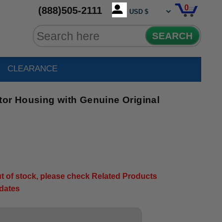
0
(888)505-2111
SEARCH
CLEARANCE
tor Housing with Genuine Original
out of stock, please check Related Products
pdates