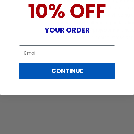
We are committed to offering an ea
10% OFF
that brings peace of mind to all our
Warranty does not cover: shipping c
incurred while attempting installatio
YOUR ORDER
damaged by TV/projector malfunction
nature, misuse, electrical stress or p
.
Email
CONTINUE