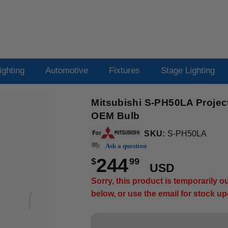
ighting
Automotive
Fixtures
Stage Lighting
Mitsubishi S-PH50LA Projec
OEM Bulb
SKU:
S-PH50LA
Ask a question
244
$
99
USD
Sorry, this product is temporarily 
below, or use the email for stock u