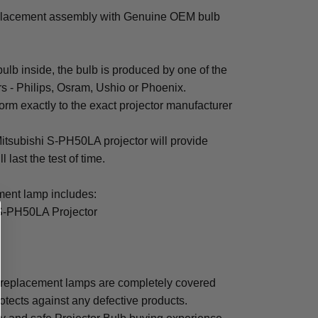
placement assembly with Genuine OEM bulb
b inside, the bulb is produced by one of the
rs - Philips, Osram, Ushio or Phoenix.
rm exactly to the exact projector manufacturer
 Mitsubishi S-PH50LA projector will provide
 last the test of time.
ent lamp includes:
 S-PH50LA Projector
 replacement lamps are completely covered
otects against any defective products.