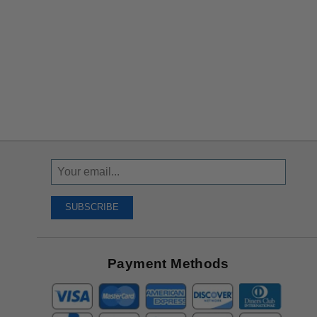
Sign
Up
To
SUBSCRIBE
Receive
Great
Offers
Payment Methods