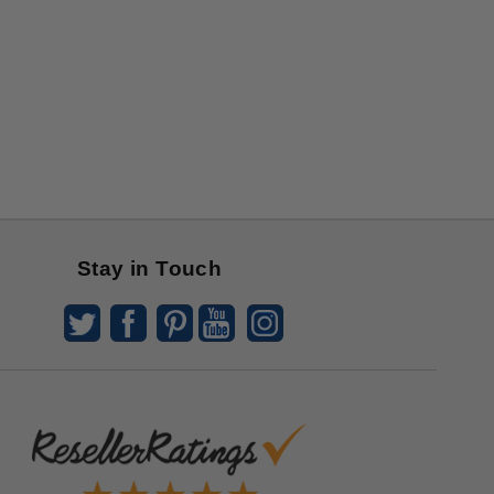
Stay in Touch