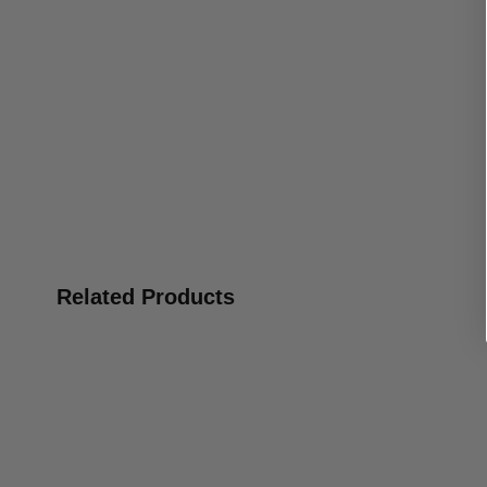
Related Products