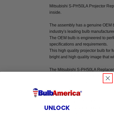
Mitsubishi S-PH50LA Projector Re
inside.
The assembly has a genuine OEM bul
industry's leading bulb manufacture
The OEM bulb is engineered to perfo
specifications and requirements.
This high quality projector bulb for
bright and high quality image that will
The Mitsubishi S-PH50LA Replacem
- Genuine OEM bulb for Mitsubishi
- High quality compatible housing
Warranty
The Mitsubishi S-PH50LA projector
UNLOCK
under our 90-day warranty, which pr