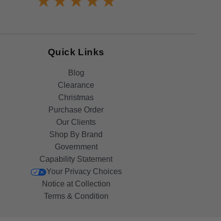
Quick Links
Blog
Clearance
Christmas
Purchase Order
Our Clients
Shop By Brand
Government
Capability Statement
Your Privacy Choices
Notice at Collection
Terms & Condition