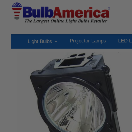
Projector Lamps
LED L
Light Bulbs