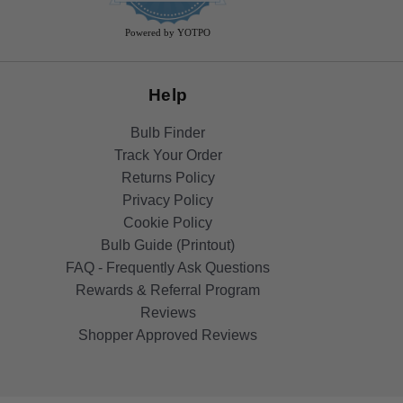
rating
Powered by YOTPO
Help
Bulb Finder
Track Your Order
Returns Policy
Privacy Policy
Cookie Policy
Bulb Guide (Printout)
FAQ - Frequently Ask Questions
Rewards & Referral Program
Reviews
Shopper Approved Reviews