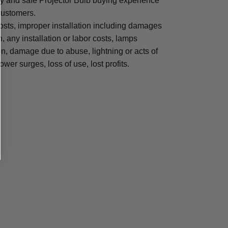
sy and safe Projector Bulb buying experience
 customers.
osts, improper installation including damages
n, any installation or labor costs, lamps
, damage due to abuse, lightning or acts of
ower surges, loss of use, lost profits.