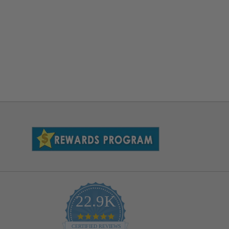
22.9K
4.9
star
CERTIFIED REVIEWS