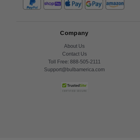
Company
About Us
Contact Us
Toll Free:
888-505-2111
Support@bulbamerica.com