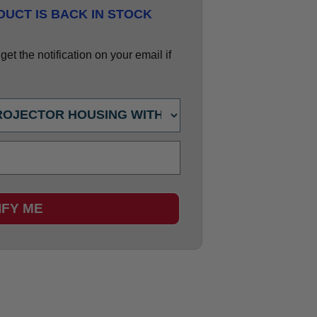
UCT IS BACK IN STOCK
et the notification on your email if
IFY ME