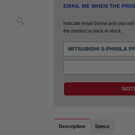
EMAIL ME WHEN THE PROD
Indicate email below and you will g
the product is back in stock.
NOT
Description
Specs