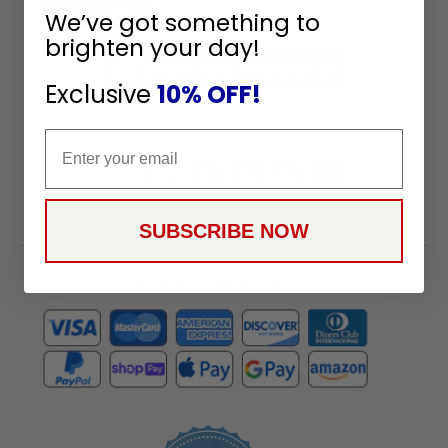
To
SUBSCRIBE
We’ve got something to
Receive
brighten your day!
Great
Offers
Exclusive
10% OFF!
Stay in Touch
Email
SUBSCRIBE NOW
Payment Methods