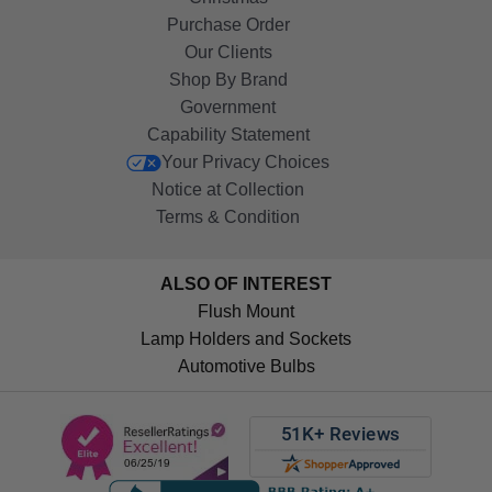
Purchase Order
Our Clients
Shop By Brand
Government
Capability Statement
Your Privacy Choices
Notice at Collection
Terms & Condition
ALSO OF INTEREST
Flush Mount
Lamp Holders and Sockets
Automotive Bulbs