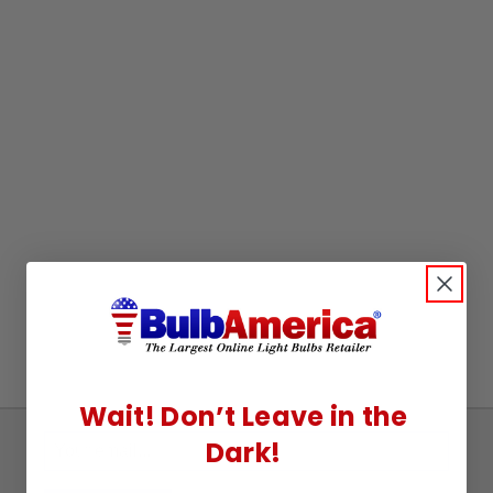
Wait! Don’t Leave in the
Dark!
Sign
Up