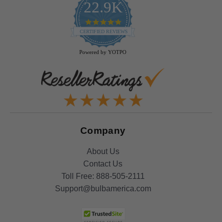
22.9K
4.9
star
CERTIFIED REVIEWS
rating
Powered by YOTPO
Company
About Us
Contact Us
Toll Free:
888-505-2111
Support@bulbamerica.com