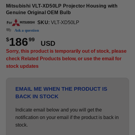
Mitsubishi VLT-XD50LP Projector Housing with
Genuine Original OEM Bulb
SKU:
VLT-XD50LP
Ask a question
186
$
99
USD
Sorry, this product is temporarily out of stock, please
check Related Products below, or use the email for
stock updates
EMAIL ME WHEN THE PRODUCT IS
BACK IN STOCK
Indicate email below and you will get the
notification on your email if the product is back in
stock.