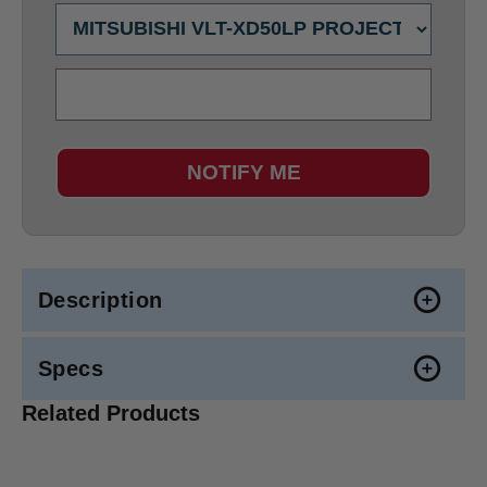
NOTIFY ME
Description
Specs
Related Products