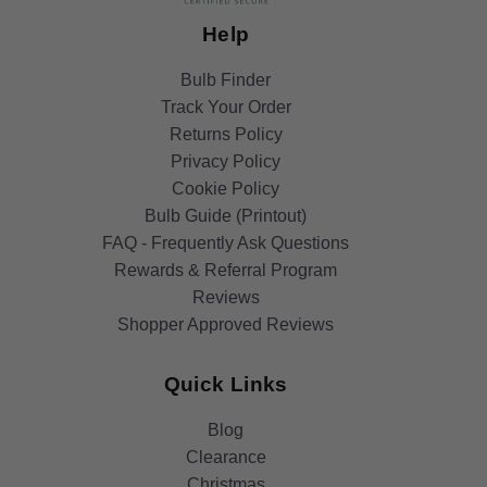
Help
Bulb Finder
Track Your Order
Returns Policy
Privacy Policy
Cookie Policy
Bulb Guide (Printout)
FAQ - Frequently Ask Questions
Rewards & Referral Program
Reviews
Shopper Approved Reviews
Quick Links
Blog
Clearance
Christmas