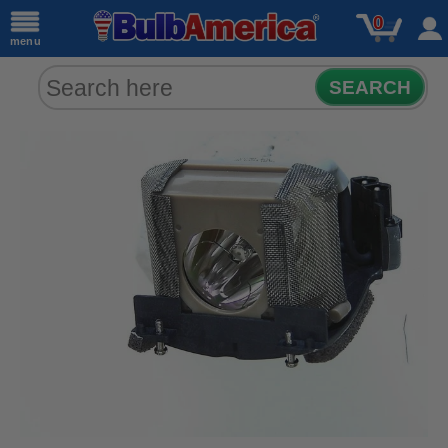
0
menu
SEARCH