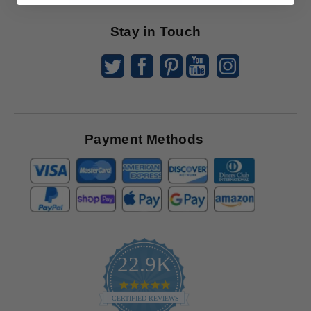
Stay in Touch
Payment Methods
22.9K
4.9
star
CERTIFIED REVIEWS
rating