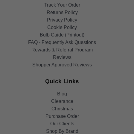
Track Your Order
Returns Policy
Privacy Policy
Cookie Policy
Bulb Guide (Printout)
FAQ - Frequently Ask Questions
Rewards & Referral Program
Reviews
Shopper Approved Reviews
Quick Links
Blog
Clearance
Christmas
Purchase Order
Our Clients
Shop By Brand