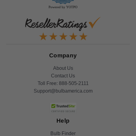
Powered by YOTPO
Company
About Us
Contact Us
Toll Free:
888-505-2111
Support@bulbamerica.com
Help
Bulb Finder