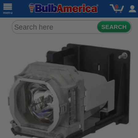
0
menu
SEARCH