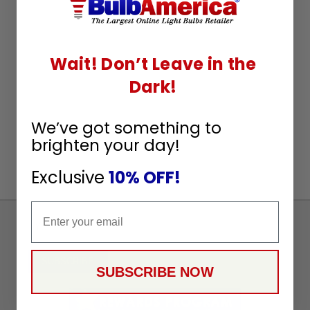
Wait! Don’t Leave in the
Dark!
We’ve got something to
brighten your day!
Exclusive
10% OFF!
Email
Sign
Up
To
SUBSCRIBE
SUBSCRIBE NOW
Receive
Great
Offers