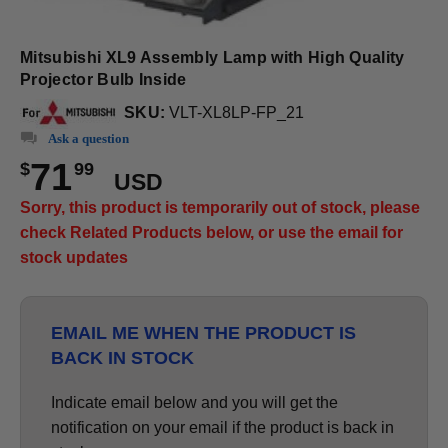
Mitsubishi XL9 Assembly Lamp with High Quality
Projector Bulb Inside
SKU:
VLT-XL8LP-FP_21
Ask a question
71
$
99
USD
Sorry, this product is temporarily out of stock, please
check Related Products below, or use the email for
stock updates
EMAIL ME WHEN THE PRODUCT IS
BACK IN STOCK
Indicate email below and you will get the
notification on your email if the product is back in