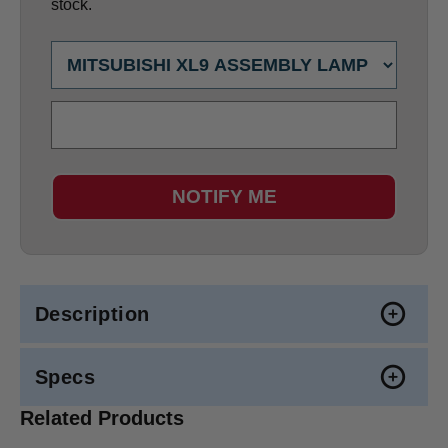
stock.
NOTIFY ME
Description
Specs
Related Products