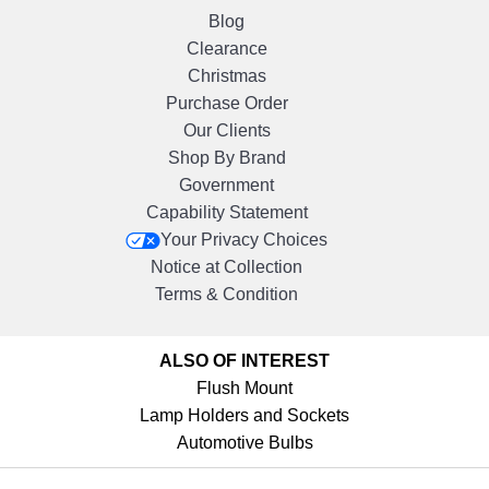
Blog
Clearance
Christmas
Purchase Order
Our Clients
Shop By Brand
Government
Capability Statement
Your Privacy Choices
Notice at Collection
Terms & Condition
ALSO OF INTEREST
Flush Mount
Lamp Holders and Sockets
Automotive Bulbs