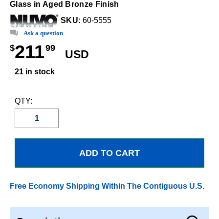
Glass in Aged Bronze Finish
SKU:
60-5555
Ask a question
211
$
99
USD
21 in stock
QTY:
Free Economy Shipping Within The Contiguous U.S.