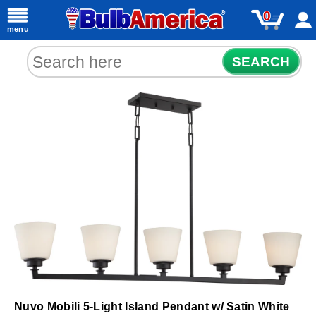
0
menu
SEARCH
Nuvo Mobili 5-Light Island Pendant w/ Satin White