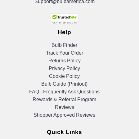
Support@bulbamerica.com
Help
Bulb Finder
Track Your Order
Returns Policy
Privacy Policy
Cookie Policy
Bulb Guide (Printout)
FAQ - Frequently Ask Questions
Rewards & Referral Program
Reviews
Shopper Approved Reviews
Quick Links