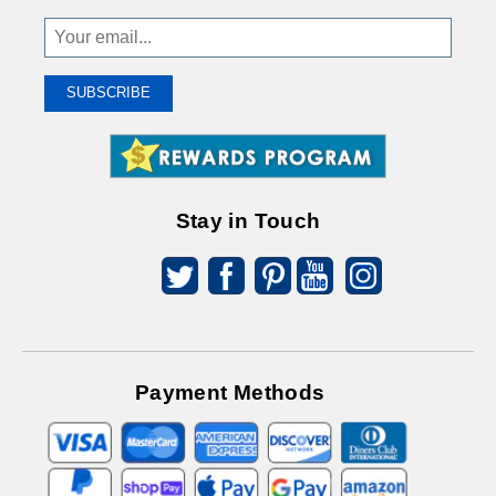
Sign
Up
To
SUBSCRIBE
Receive
Great
Offers
Stay in Touch
Payment Methods