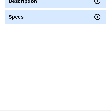
Description
Specs