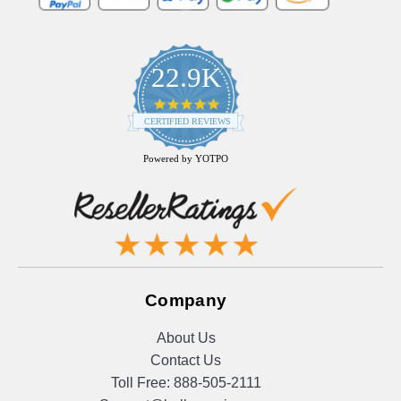
22.9K
4.9
star
CERTIFIED REVIEWS
rating
Powered by YOTPO
Company
About Us
Contact Us
Toll Free:
888-505-2111