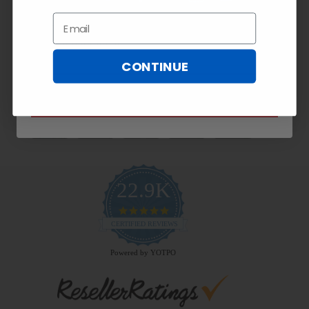
Exclusive
10% OFF!
Email
Email
CONTINUE
Payment Methods
SUBSCRIBE NOW
22.9K
4.9
star
CERTIFIED REVIEWS
rating
Powered by YOTPO