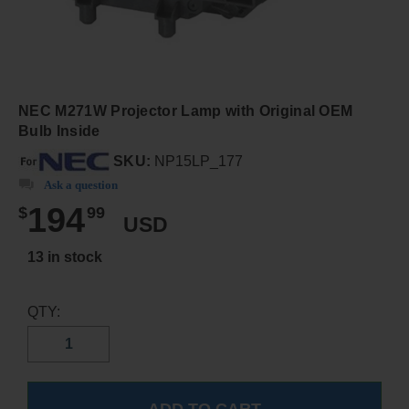
NEC M271W Projector Lamp with Original OEM
Bulb Inside
SKU:
NP15LP_177
Ask a question
194
$
99
USD
13 in stock
QTY: