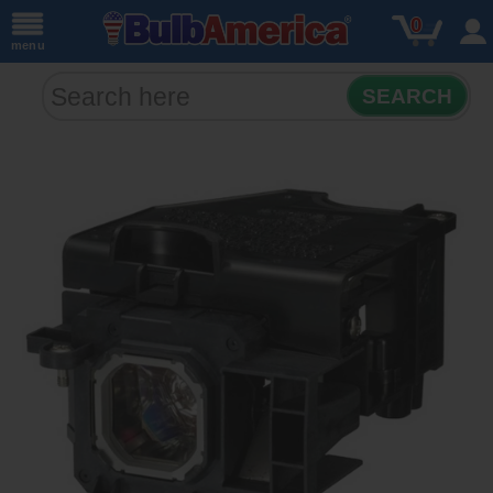
0
menu
SEARCH