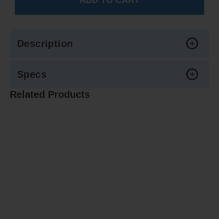
Description
Specs
Related Products