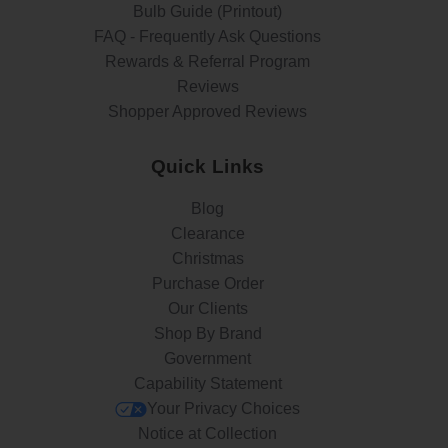
Bulb Guide (Printout)
FAQ - Frequently Ask Questions
Rewards & Referral Program
Reviews
Shopper Approved Reviews
Quick Links
Blog
Clearance
Christmas
Purchase Order
Our Clients
Shop By Brand
Government
Capability Statement
Your Privacy Choices
Notice at Collection