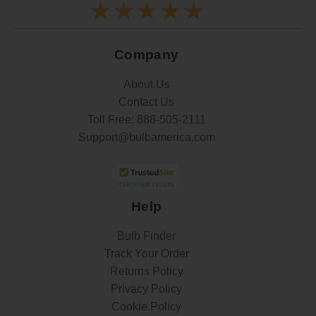
Company
About Us
Contact Us
Toll Free:
888-505-2111
Support@bulbamerica.com
Help
Bulb Finder
Track Your Order
Returns Policy
Privacy Policy
Cookie Policy