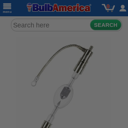
0
menu
SEARCH