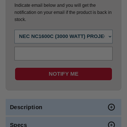
Indicate email below and you will get the
notification on your email if the product is back in
stock.
NOTIFY ME
Description
Specs