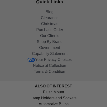
Quick Links
Blog
Clearance
Christmas
Purchase Order
Our Clients
Shop By Brand
Government
Capability Statement
Your Privacy Choices
Notice at Collection
Terms & Condition
ALSO OF INTEREST
Flush Mount
Lamp Holders and Sockets
Automotive Bulbs