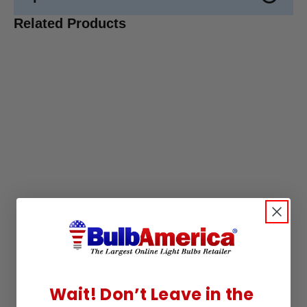
Related Products
Wait! Don’t Leave in the