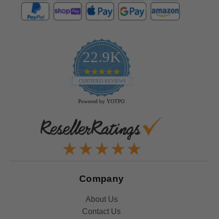
22.9K
4.9
star
CERTIFIED REVIEWS
rating
Powered by YOTPO
Company
About Us
Contact Us