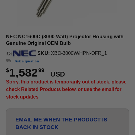
NEC NC1600C (3000 Watt) Projector Housing with
Genuine Original OEM Bulb
SKU:
XBO-3000W/HPN-OFR_1
Ask a question
1,582
$
99
USD
Sorry, this product is temporarily out of stock, please
check Related Products below, or use the email for
stock updates
EMAIL ME WHEN THE PRODUCT IS
BACK IN STOCK