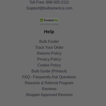
Toll Free:
888-505-2111
Support@bulbamerica.com
Help
Bulb Finder
Track Your Order
Returns Policy
Privacy Policy
Cookie Policy
Bulb Guide (Printout)
FAQ - Frequently Ask Questions
Rewards & Referral Program
Reviews
Shopper Approved Reviews