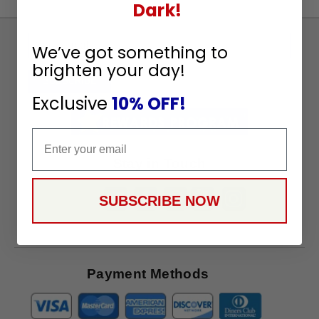
Dark!
Sign
We’ve got something to
Up
brighten your day!
To
SUBSCRIBE
Receive
Exclusive
10% OFF!
Great
Offers
Email
Stay in Touch
SUBSCRIBE NOW
Payment Methods