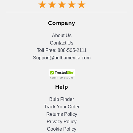
Company
About Us
Contact Us
Toll Free:
888-505-2111
Support@bulbamerica.com
Help
Bulb Finder
Track Your Order
Returns Policy
Privacy Policy
Cookie Policy