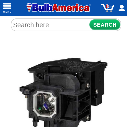
0
menu
SEARCH