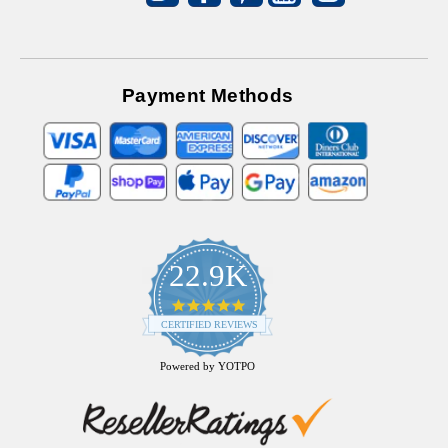
Payment Methods
22.9K
4.9
star
CERTIFIED REVIEWS
rating
Powered by YOTPO