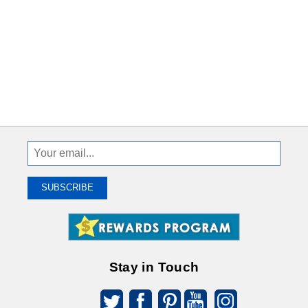
Sign
Up
To
SUBSCRIBE
Receive
Great
Offers
Stay in Touch