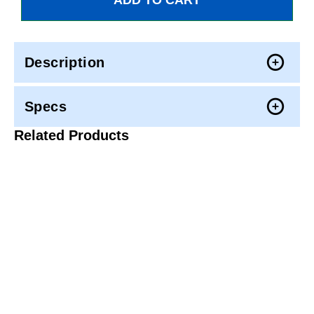
Description
Specs
Related Products