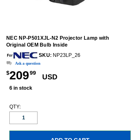
NEC NP-P501XJL-N2 Projector Lamp with
Original OEM Bulb Inside
SKU:
NP23LP_26
Ask a question
209
$
99
USD
6 in stock
QTY: