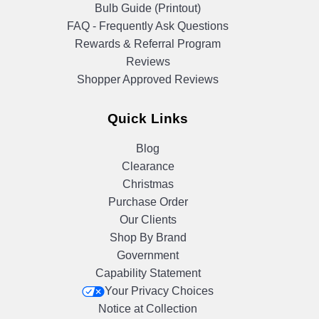
Bulb Guide (Printout)
FAQ - Frequently Ask Questions
Rewards & Referral Program
Reviews
Shopper Approved Reviews
Quick Links
Blog
Clearance
Christmas
Purchase Order
Our Clients
Shop By Brand
Government
Capability Statement
Your Privacy Choices
Notice at Collection