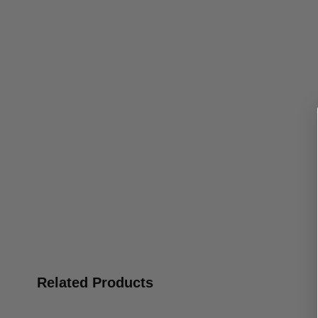
Related Products