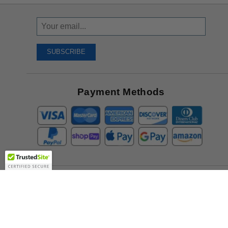
Sign
Up
To
SUBSCRIBE
Receive
Great
Offers
Payment Methods
Company
About Us
Contact Us