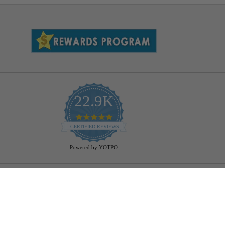
22.9K
4.9
star
CERTIFIED REVIEWS
rating
Powered by YOTPO
Help
Bulb Finder
Track Your Order