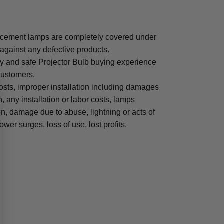
cement lamps are completely covered under
 against any defective products.
sy and safe Projector Bulb buying experience
 customers.
osts, improper installation including damages
n, any installation or labor costs, lamps
, damage due to abuse, lightning or acts of
ower surges, loss of use, lost profits.