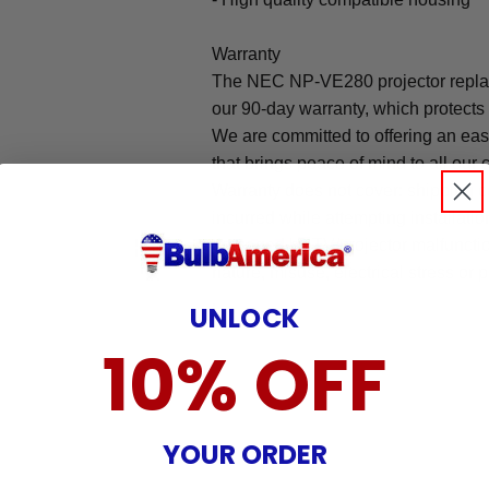
Warranty
The NEC NP-VE280 projector repla
our 90-day warranty, which protects
We are committed to offering an ea
that brings peace of mind to all our
Warranty does not cover: shipping c
incurred while attempting installatio
damaged by TV/projector malfunction
nature, misuse, electrical stress or p
.
UNLOCK
10% OFF
YOUR ORDER