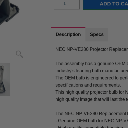
Description
Specs
NEC NP-VE280 Projector Replacem
The assembly has a genuine OEM bul
industry's leading bulb manufacture
The OEM bulb is engineered to perfo
specifications and requirements.
This high quality projector bulb fo
high quality image that will last the t
The NEC NP-VE280 Replacement l
- Genuine OEM bulb for NEC NP-VE
- High quality compatible housing