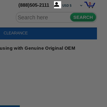
0
(888)505-2111
SEARCH
CLEARANCE
using with Genuine Original OEM