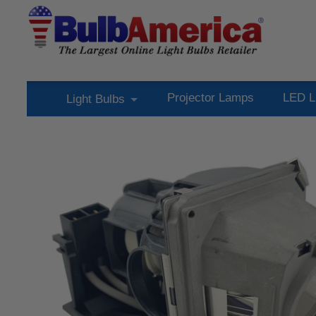
Projector Lamps
LED L
Light Bulbs