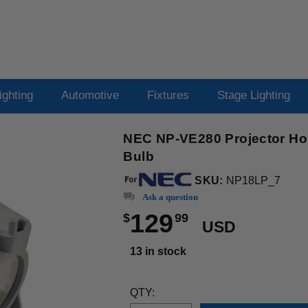
ighting
Automotive
Fixtures
Stage Lighting
NEC NP-VE280 Projector Ho
Bulb
SKU:
NP18LP_7
Ask a question
129
$
99
USD
13 in stock
QTY: