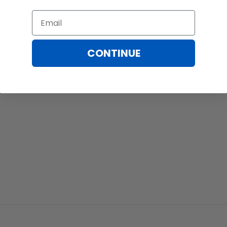
Email
CONTINUE