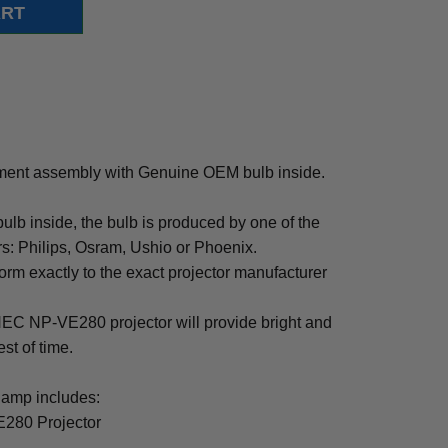
ent assembly with Genuine OEM bulb inside.
b inside, the bulb is produced by one of the
rs: Philips, Osram, Ushio or Phoenix.
rm exactly to the exact projector manufacturer
r NEC NP-VE280 projector will provide bright and
est of time.
amp includes:
280 Projector