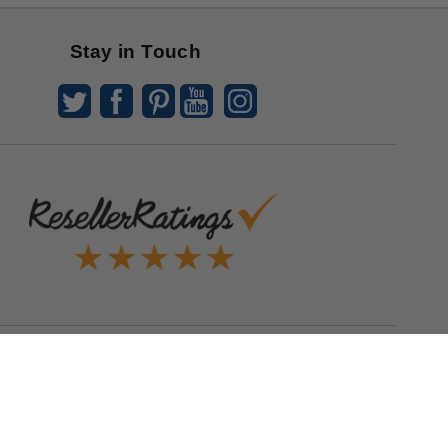
Stay in Touch
Quick Links
Blog
Clearance