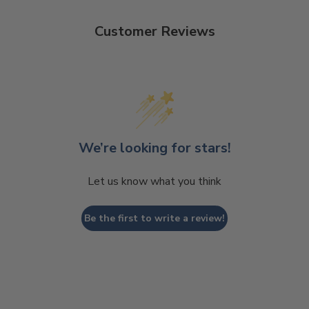
Customer Reviews
We’re looking for stars!
Let us know what you think
Be the first to write a review!