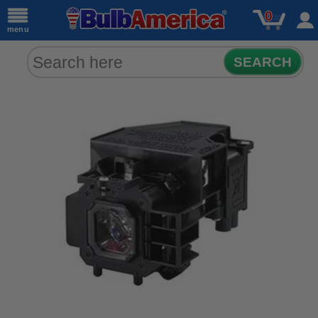
0
menu
SEARCH