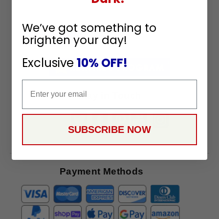
Sign
We’ve got something to
Up
brighten your day!
To
SUBSCRIBE
Receive
Exclusive
10% OFF!
Great
Offers
Email
Stay in Touch
SUBSCRIBE NOW
Payment Methods