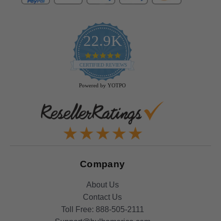
22.9K
4.9
star
CERTIFIED REVIEWS
rating
Powered by YOTPO
Company
About Us
Contact Us
Toll Free:
888-505-2111