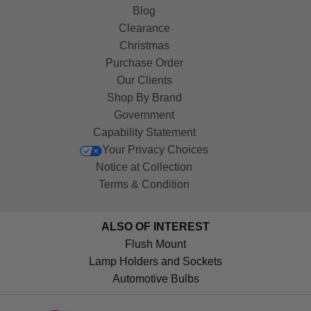
Blog
Clearance
Christmas
Purchase Order
Our Clients
Shop By Brand
Government
Capability Statement
Your Privacy Choices
Notice at Collection
Terms & Condition
ALSO OF INTEREST
Flush Mount
Lamp Holders and Sockets
Automotive Bulbs