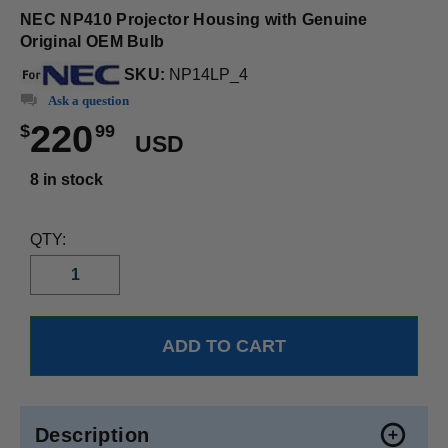
NEC NP410 Projector Housing with Genuine
Original OEM Bulb
SKU:
NP14LP_4
Ask a question
220
$
99
USD
8 in stock
QTY:
Description