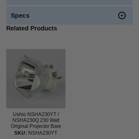
Specs
Related Products
Ushio NSHA230YT /
NSHA230Q 230 Watt
Original Projector Bare
Bulb
SKU:
NSHA230YT