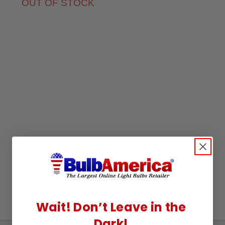
OUT OF STOCK
Wait! Don’t Leave in the
Dark!