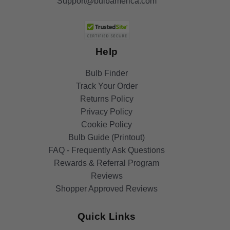
Support@bulbamerica.com
Help
Bulb Finder
Track Your Order
Returns Policy
Privacy Policy
Cookie Policy
Bulb Guide (Printout)
FAQ - Frequently Ask Questions
Rewards & Referral Program
Reviews
Shopper Approved Reviews
Quick Links