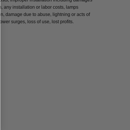
n, any installation or labor costs, lamps
, damage due to abuse, lightning or acts of
ower surges, loss of use, lost profits.