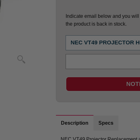
Indicate email below and you will g
the product is back in stock.
NOT
Description
Specs
NEC VT49 Projector Replacement a