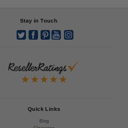
Stay in Touch
Quick Links
Blog