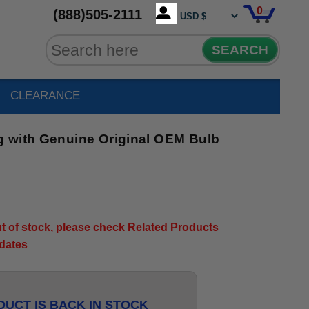
0
(888)505-2111
SEARCH
CLEARANCE
 with Genuine Original OEM Bulb
out of stock, please check Related Products
pdates
UCT IS BACK IN STOCK