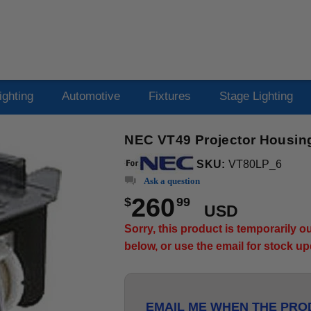
ighting
Automotive
Fixtures
Stage Lighting
NEC VT49 Projector Housing
SKU:
VT80LP_6
Ask a question
260
$
99
USD
Sorry, this product is temporarily 
below, or use the email for stock u
EMAIL ME WHEN THE PROD