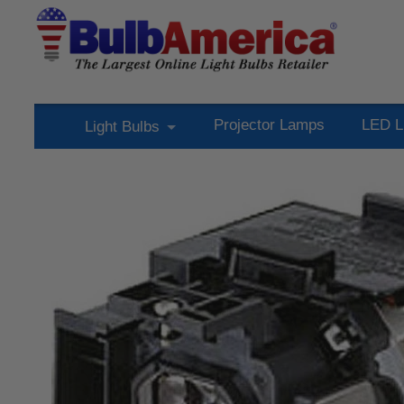
Projector Lamps
LED L
Light Bulbs