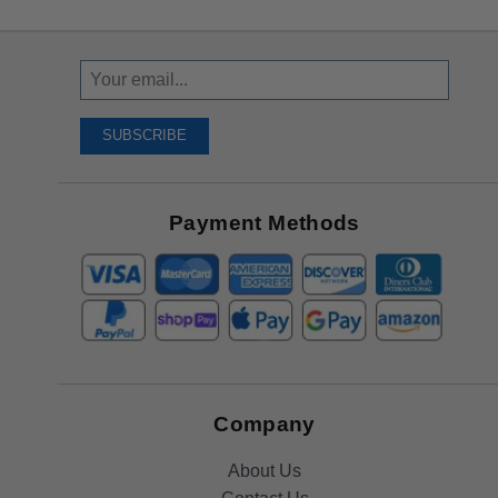
Sign
Up
To
SUBSCRIBE
Receive
Great
Offers
Payment Methods
Company
About Us