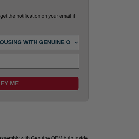
et the notification on your email if
IFY ME
ssembly with Genuine OEM bulb inside.