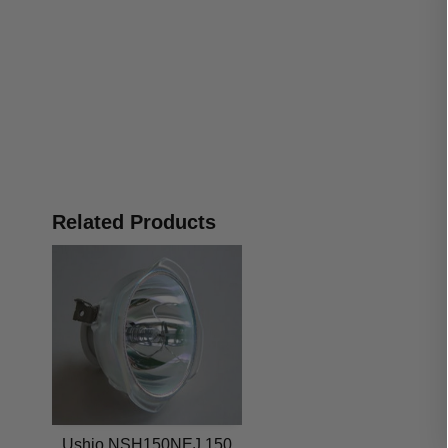
Related Products
Ushio NSH150NEJ 150