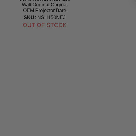
Watt Original Original
OEM Projector Bare
Bulb
SKU:
NSH150NEJ
OUT OF STOCK