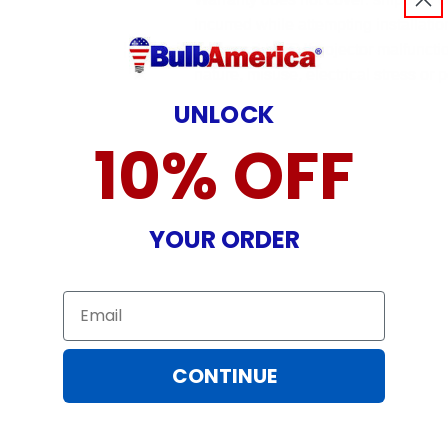
incurred while attempting installatio
damaged by TV/projector malfunction
nature, misuse, electrical stress or p
.
UNLOCK
10% OFF
YOUR ORDER
Email
CONTINUE