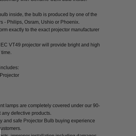
b inside, the bulb is produced by one of the
rs - Philips, Osram, Ushio or Phoenix.
rm exactly to the exact projector manufacturer
 NEC VT49 projector will provide bright and high
f time.
ncludes:
Projector
t lamps are completely covered under our 90-
t any defective products.
sy and safe Projector Bulb buying experience
 customers.
osts, improper installation including damages