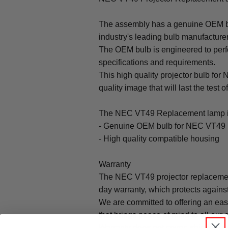
The assembly has a genuine OEM bul
industry's leading bulb manufacture
The OEM bulb is engineered to perfo
specifications and requirements.
This high quality projector bulb for
quality image that will last the test o
The NEC VT49 Replacement lamp i
- Genuine OEM bulb for NEC VT49 
- High quality compatible housing
Warranty
The NEC VT49 projector replacemen
day warranty, which protects agains
We are committed to offering an ea
that brings peace of mind to all our
Warranty does not cover: shipping c