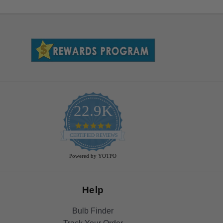
22.9K
4.9
star
CERTIFIED REVIEWS
rating
Powered by YOTPO
Help
Bulb Finder