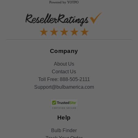
Powered by YOTPO
Company
About Us
Contact Us
Toll Free:
888-505-2111
Support@bulbamerica.com
Help
Bulb Finder