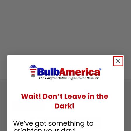
Sign
Wait! Don’t Leave in the
Up
Dark!
To
SUBSCRIBE
Receive
Great
We’ve got something to
Offers
brighten your day!