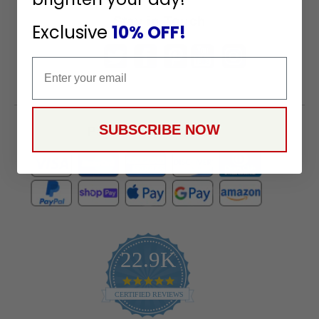
Stay in Touch
Exclusive
10% OFF!
Email
SUBSCRIBE NOW
Payment Methods
22.9K
4.9
star
CERTIFIED REVIEWS
rating