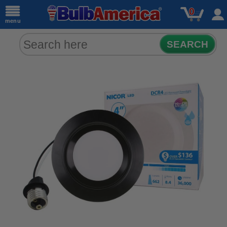
0
menu
SEARCH