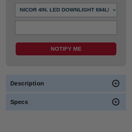
NOTIFY ME
Description
Specs