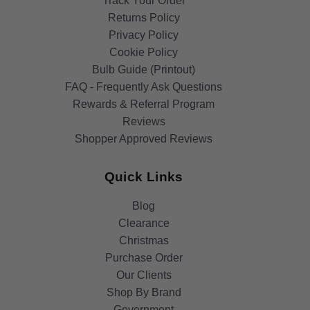
Track Your Order
Returns Policy
Privacy Policy
Cookie Policy
Bulb Guide (Printout)
FAQ - Frequently Ask Questions
Rewards & Referral Program
Reviews
Shopper Approved Reviews
Quick Links
Blog
Clearance
Christmas
Purchase Order
Our Clients
Shop By Brand
Government