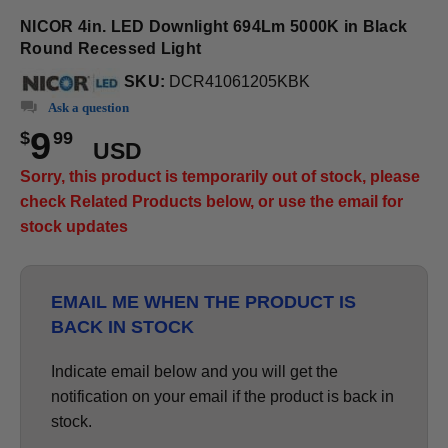
NICOR 4in. LED Downlight 694Lm 5000K in Black
Round Recessed Light
SKU:
DCR41061205KBK
Ask a question
9
$
99
USD
Sorry, this product is temporarily out of stock, please
check Related Products below, or use the email for
stock updates
EMAIL ME WHEN THE PRODUCT IS
BACK IN STOCK
Indicate email below and you will get the
notification on your email if the product is back in
stock.