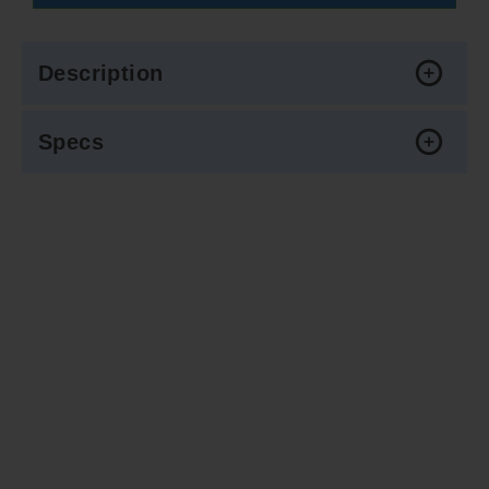
Description
Specs