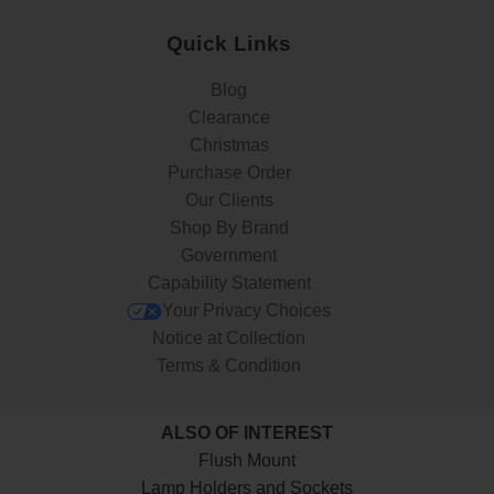
Quick Links
Blog
Clearance
Christmas
Purchase Order
Our Clients
Shop By Brand
Government
Capability Statement
Your Privacy Choices
Notice at Collection
Terms & Condition
ALSO OF INTEREST
Flush Mount
Lamp Holders and Sockets