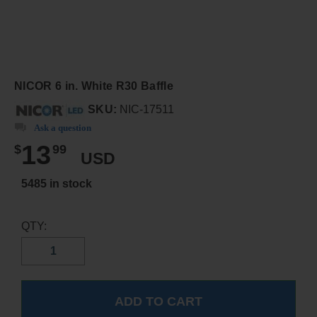
NICOR 6 in. White R30 Baffle
SKU:
NIC-17511
Ask a question
13
$
99
USD
5485 in stock
QTY: