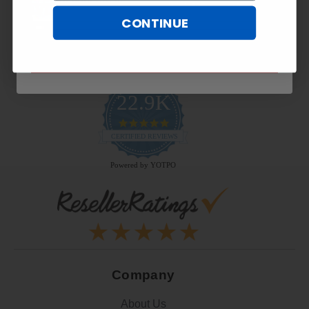
CONTINUE
SUBSCRIBE NOW
22.9K
4.9
star
CERTIFIED REVIEWS
rating
Powered by YOTPO
Company
About Us