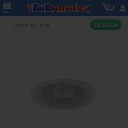
0
menu
SEARCH