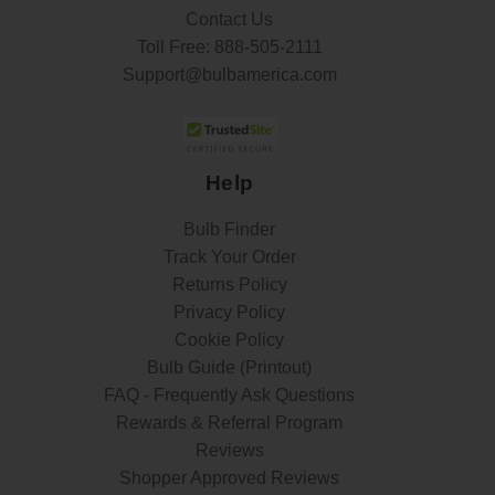
Contact Us
Toll Free:
888-505-2111
Support@bulbamerica.com
Help
Bulb Finder
Track Your Order
Returns Policy
Privacy Policy
Cookie Policy
Bulb Guide (Printout)
FAQ - Frequently Ask Questions
Rewards & Referral Program
Reviews
Shopper Approved Reviews