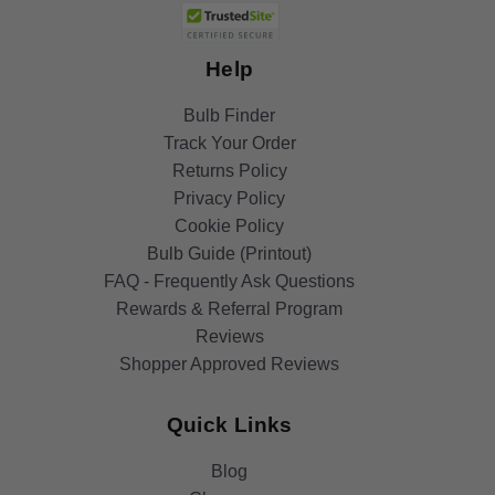
Help
Bulb Finder
Track Your Order
Returns Policy
Privacy Policy
Cookie Policy
Bulb Guide (Printout)
FAQ - Frequently Ask Questions
Rewards & Referral Program
Reviews
Shopper Approved Reviews
Quick Links
Blog