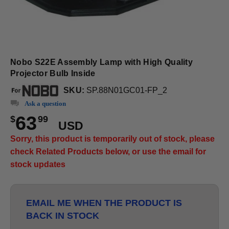
Nobo S22E Assembly Lamp with High Quality
Projector Bulb Inside
SKU:
SP.88N01GC01-FP_2
Ask a question
63
$
99
USD
Sorry, this product is temporarily out of stock, please
check Related Products below, or use the email for
stock updates
EMAIL ME WHEN THE PRODUCT IS
BACK IN STOCK