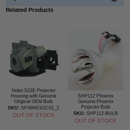
Related Products
Nobo S22E Projector
Housing with Genuine
SHP112 Phoenix
Original OEM Bulb
Genuine Phoenix
Projector Bulb
SKU:
SP.88N01GC01_2
SKU:
SHP112-BULB
OUT OF STOCK
OUT OF STOCK