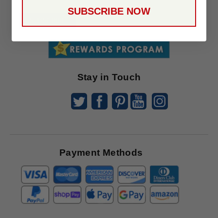
Up
SUBSCRIBE NOW
To
SUBSCRIBE
Receive
Great
Offers
Stay in Touch
Payment Methods