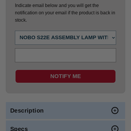
Indicate email below and you will get the
notification on your email if the product is back in
stock.
NOTIFY ME
Description
Specs