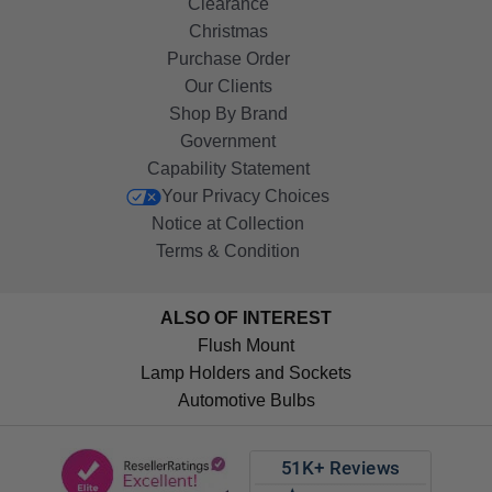
Clearance
Christmas
Purchase Order
Our Clients
Shop By Brand
Government
Capability Statement
Your Privacy Choices
Notice at Collection
Terms & Condition
ALSO OF INTEREST
Flush Mount
Lamp Holders and Sockets
Automotive Bulbs