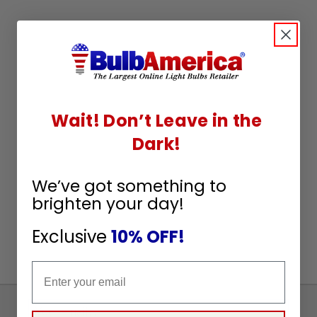
Wait! Don’t Leave in the
Dark!
We’ve got something to
brighten your day!
Exclusive
10% OFF!
Email
Sign