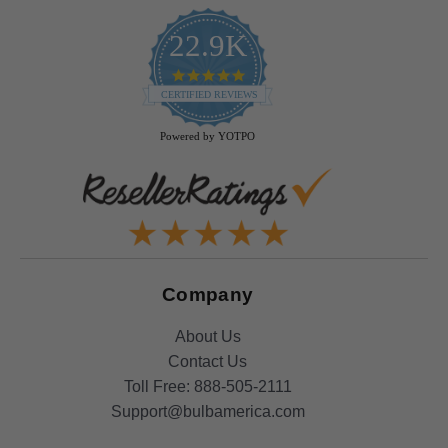
22.9K
4.9
star
CERTIFIED REVIEWS
rating
Powered by YOTPO
Company
About Us
Contact Us
Toll Free:
888-505-2111
Support@bulbamerica.com