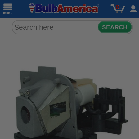
0
menu
SEARCH