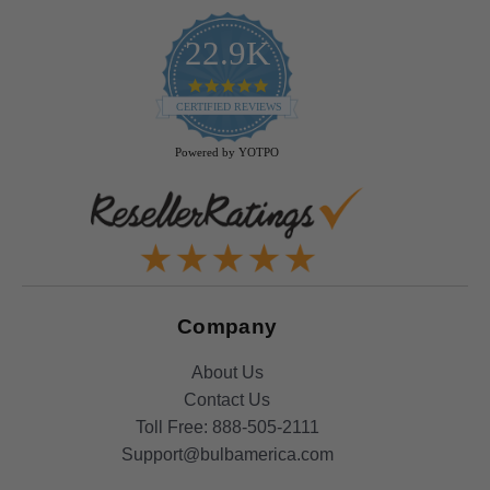
22.9K
4.9
star
CERTIFIED REVIEWS
rating
Powered by YOTPO
Company
About Us
Contact Us
Toll Free:
888-505-2111
Support@bulbamerica.com