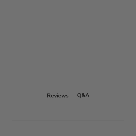
Q&A
Reviews