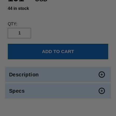
44 in stock
QTY:
Description
Specs