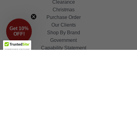
Clearance
Christmas
Purchase Order
Our Clients
Get 10%
Shop By Brand
OFF!
Government
Capability Statement
Your Privacy Choices
Notice at Collection
Terms & Condition
ALSO OF INTEREST
Flush Mount
Lamp Holders and Sockets
Automotive Bulbs