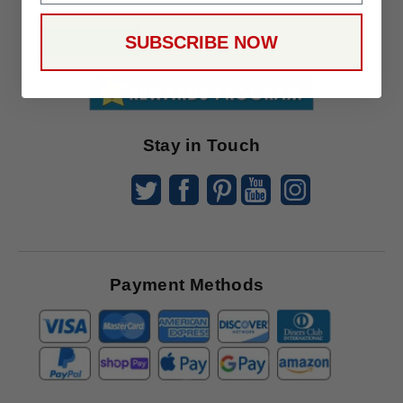
Up
To
SUBSCRIBE NOW
SUBSCRIBE
Receive
Great
Offers
Stay in Touch
Payment Methods