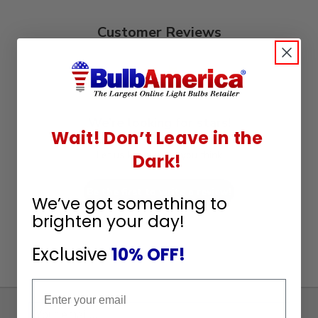
Customer Reviews
We’re looking for stars!
Wait! Don’t Leave in the
Let us know what you think
Dark!
Be the first to write a review!
We’ve got something to
brighten your day!
Exclusive
10% OFF!
Email
Sign