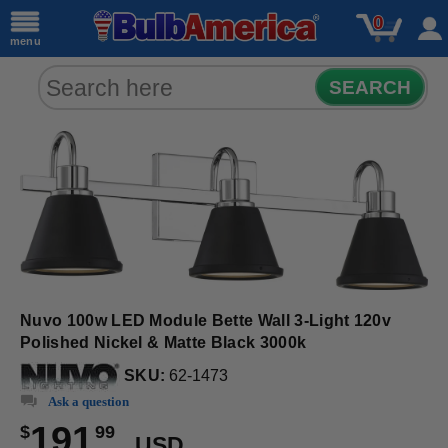
0
menu
SEARCH
Nuvo 100w LED Module Bette Wall 3-Light 120v
Polished Nickel & Matte Black 3000k
SKU:
62-1473
Ask a question
191
$
99
USD