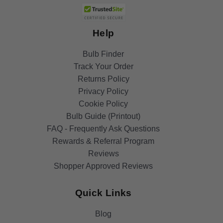
Help
Bulb Finder
Track Your Order
Returns Policy
Privacy Policy
Cookie Policy
Bulb Guide (Printout)
FAQ - Frequently Ask Questions
Rewards & Referral Program
Reviews
Shopper Approved Reviews
Quick Links
Blog