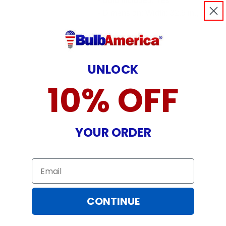
- Bulb Included: Yes
- Dimension: Width: 32.5 in., Height:
UNLOCK
10% OFF
YOUR ORDER
Email
CONTINUE