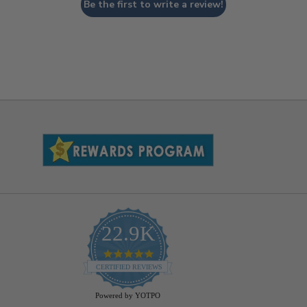
Be the first to write a review!
22.9K
4.9
star
CERTIFIED REVIEWS
rating
Powered by YOTPO