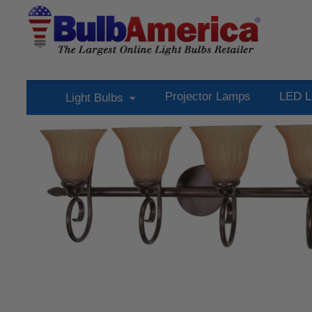
Projector Lamps
LED L
Light Bulbs