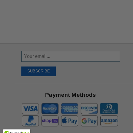
Sign
Up
To
SUBSCRIBE
Receive
Great
Offers
Payment Methods