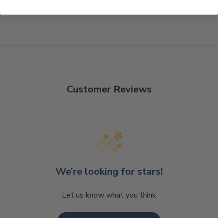
Customer Reviews
We’re looking for stars!
Let us know what you think