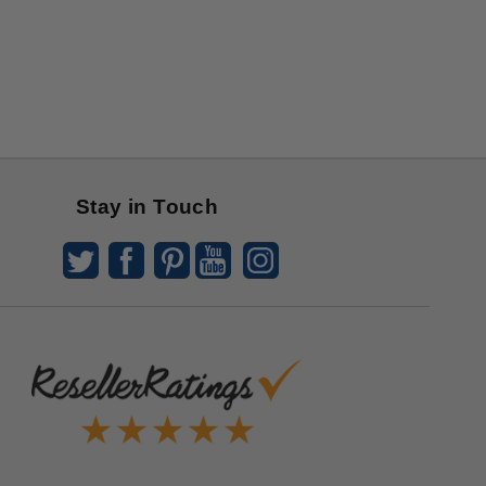
Stay in Touch