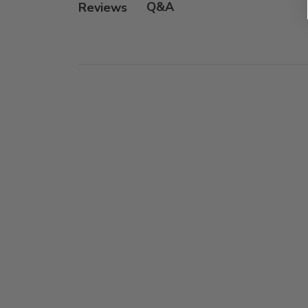
Q&A
Reviews