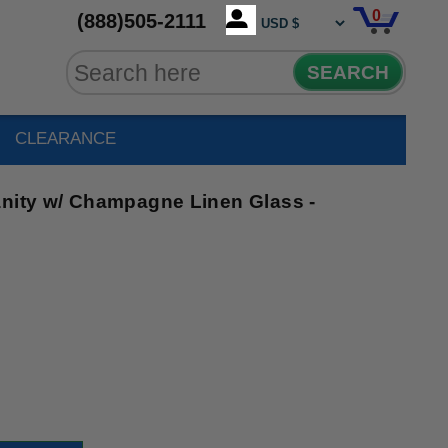
0
(888)505-2111
SEARCH
CLEARANCE
anity w/ Champagne Linen Glass -