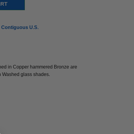
 Contiguous U.S.
ished in Copper hammered Bronze are
 Washed glass shades.