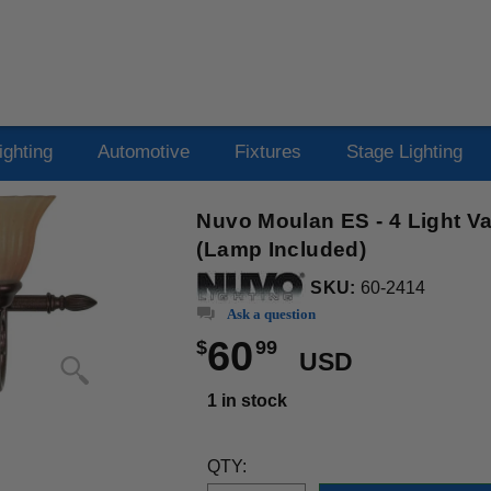
ighting
Automotive
Fixtures
Stage Lighting
Nuvo Moulan ES - 4 Light V
(Lamp Included)
SKU:
60-2414
Ask a question
60
$
99
USD
1 in stock
QTY: