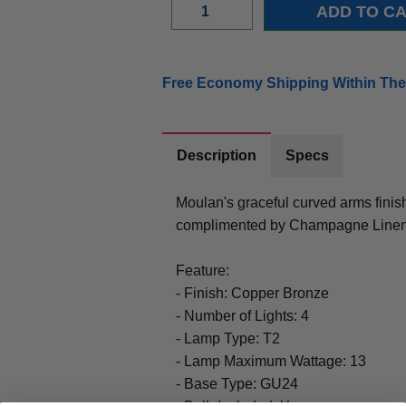
Free Economy Shipping Within The
Description
Specs
Moulan's graceful curved arms fin
complimented by Champagne Linen
Feature:
- Finish: Copper Bronze
- Number of Lights: 4
- Lamp Type: T2
- Lamp Maximum Wattage: 13
- Base Type: GU24