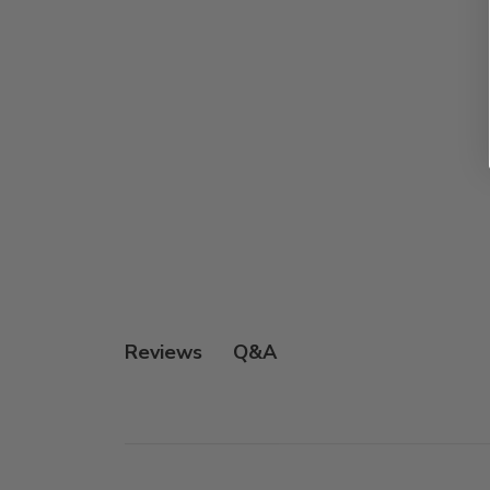
Q&A
Reviews