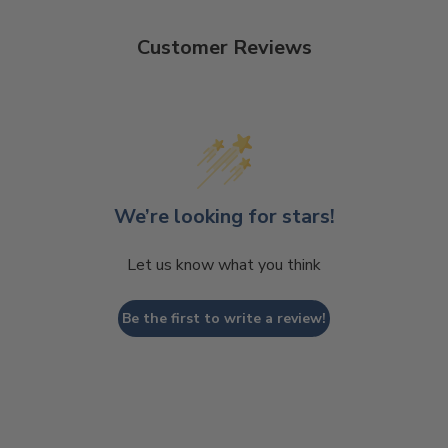
Customer Reviews
We’re looking for stars!
Let us know what you think
Be the first to write a review!