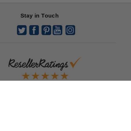
Stay in Touch
Quick Links
Blog
Clearance