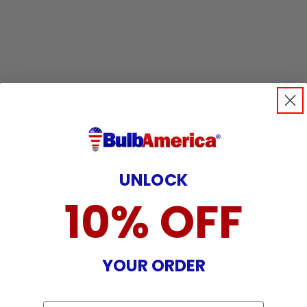
UNLOCK
10% OFF
Satco TP155 Black
Satco TP153 Black
Floating Canopy
Live End & Canopy
SKU:
TP155
SKU:
TP153
13
11
$
99
$
99
YOUR ORDER