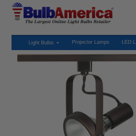
Projector Lamps
LED L
Light Bulbs