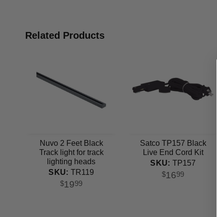
Related Products
Nuvo 2 Feet Black
Satco TP157 Black
Track light for track
Live End Cord Kit
lighting heads
SKU:
TP157
SKU:
TR119
16
$
99
19
$
99