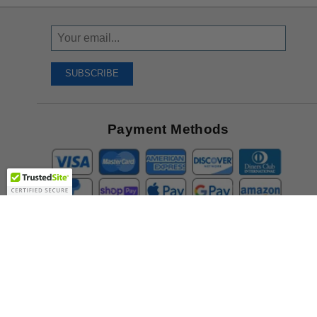
Sign
Up
To
SUBSCRIBE
Receive
Great
Offers
Payment Methods
Company
About Us
Contact Us