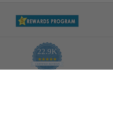
22.9K
4.9
star
CERTIFIED REVIEWS
rating
Powered by YOTPO
Help
Bulb Finder
Track Your Order