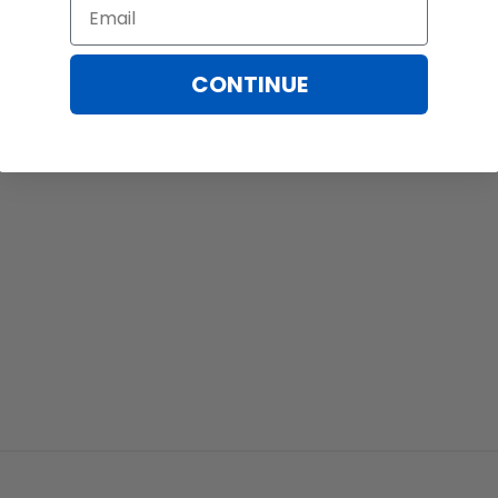
Email
CONTINUE