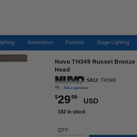
ighting
Automotive
Fixtures
Stage Lighting
Nuvo TH349 Russet Bronze 1
Head
SKU:
TH349
Ask a question
29
$
99
USD
182 in stock
QTY: