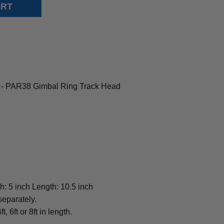
 - PAR38 Gimbal Ring Track Head
h: 5 inch Length: 10.5 inch
separately.
t, 6ft or 8ft in length.