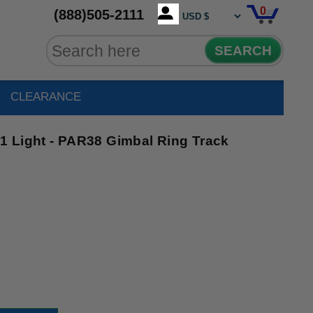
0
(888)505-2111
SEARCH
CLEARANCE
 Light - PAR38 Gimbal Ring Track