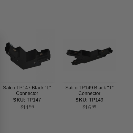
Satco TP147 Black "L"
Satco TP149 Black "T"
Connector
Connector
SKU:
TP147
SKU:
TP149
11
16
$
99
$
99