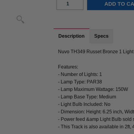
Description
Specs
Nuvo TH349 Russet Bronze 1 Light
Features:
- Number of Lights: 1
- Lamp Type: PAR38
- Lamp Maximum Wattage: 150W
- Lamp Base Type: Medium
- Light Bulb Included: No
- Dimension: Height: 6.25 inch, Widt
- Power feed &amp Light Bulb sold 
- This Track is also available in 2ft, 4f