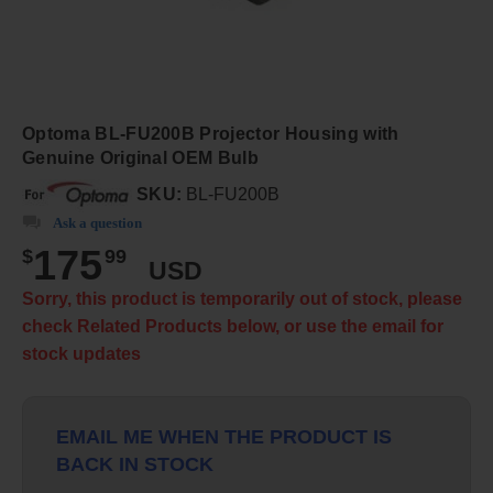
Optoma BL-FU200B Projector Housing with
Genuine Original OEM Bulb
SKU:
BL-FU200B
Ask a question
175
$
99
USD
Sorry, this product is temporarily out of stock, please
check Related Products below, or use the email for
stock updates
EMAIL ME WHEN THE PRODUCT IS
BACK IN STOCK