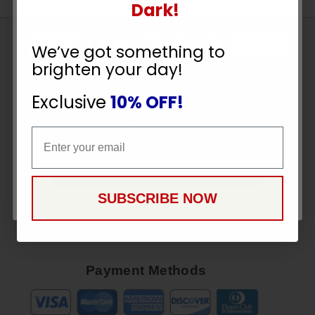
UNLOCK
Dark!
10% OFF
Sign
We’ve got something to
Up
brighten your day!
To
YOUR ORDER
SUBSCRIBE
Receive
Exclusive
10% OFF!
Great
Email
Offers
Email
Stay in Touch
CONTINUE
SUBSCRIBE NOW
Payment Methods