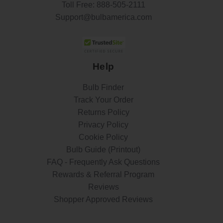
Toll Free:
888-505-2111
Support@bulbamerica.com
Help
Bulb Finder
Track Your Order
Returns Policy
Privacy Policy
Cookie Policy
Bulb Guide (Printout)
FAQ - Frequently Ask Questions
Rewards & Referral Program
Reviews
Shopper Approved Reviews