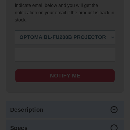
Indicate email below and you will get the
notification on your email if the product is back in
stock.
NOTIFY ME
Description
Specs