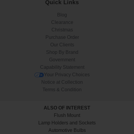
Quick Links
Blog
Clearance
Christmas
Purchase Order
Our Clients
Shop By Brand
Government
Capability Statement
Your Privacy Choices
Notice at Collection
Terms & Condition
ALSO OF INTEREST
Flush Mount
Lamp Holders and Sockets
Automotive Bulbs