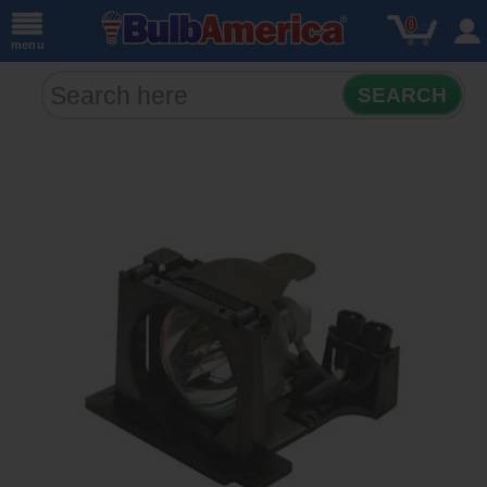
0
menu
SEARCH