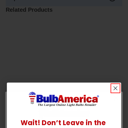
Related Products
Wait! Don’t Leave in the