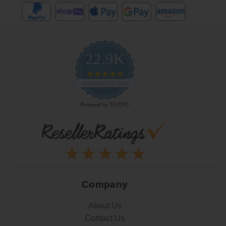
22.9K
4.9
star
CERTIFIED REVIEWS
rating
Powered by YOTPO
Company
About Us
Contact Us