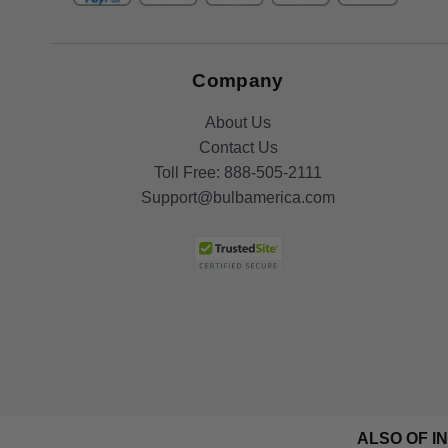
Company
About Us
Contact Us
Toll Free:
888-505-2111
Support@bulbamerica.com
ALSO OF I