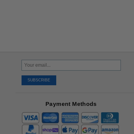
Sign
Up
To
SUBSCRIBE
Receive
Great
Offers
Payment Methods