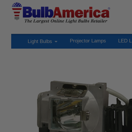
Projector Lamps
LED L
Light Bulbs