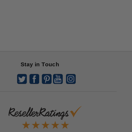
Stay in Touch