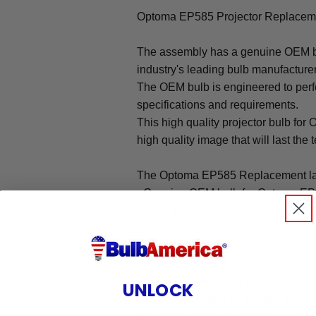
Optoma EP585 Projector Replaceme
The assembly has a genuine OEM bul
industry's leading bulb manufacture
The OEM bulb is engineered to perfo
specifications and requirements.
This high quality projector bulb for
high quality image that will last the t
The Optoma EP585 Replacement la
- Genuine OEM bulb for Optoma EP
- High quality compatible housing
Warranty
The Optoma EP585 projector replac
90-day warranty, which protects aga
UNLOCK
We are committed to offering an ea