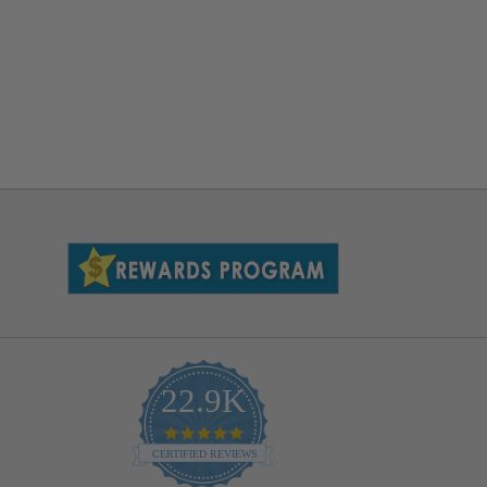
22.9K
4.9
star
CERTIFIED REVIEWS
rating