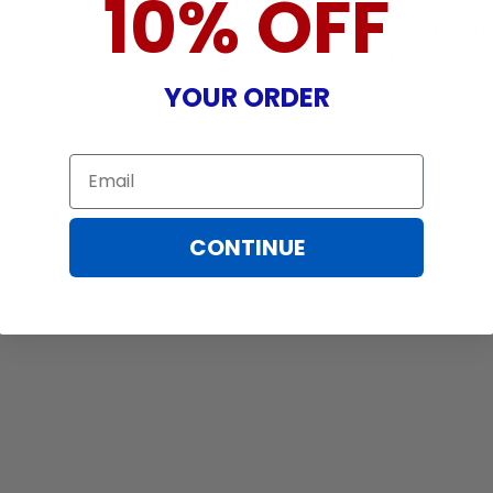
10% OFF
that brings peace of mind to all our
Warranty does not cover: shipping c
incurred while attempting installatio
damaged by TV/projector malfunction
YOUR ORDER
nature, misuse, electrical stress or p
.
Email
CONTINUE