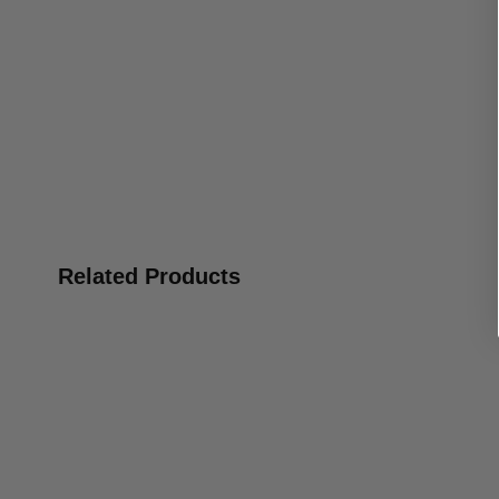
Related Products