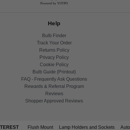
Powered by YOTPO
Help
Bulb Finder
Track Your Order
Returns Policy
Privacy Policy
Cookie Policy
Bulb Guide (Printout)
FAQ - Frequently Ask Questions
Rewards & Referral Program
Reviews
Shopper Approved Reviews
NTEREST
Flush Mount
Lamp Holders and Sockets
Auto