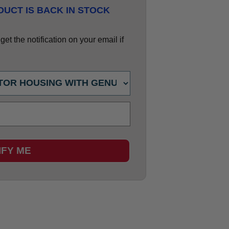
UCT IS BACK IN STOCK
et the notification on your email if
IFY ME