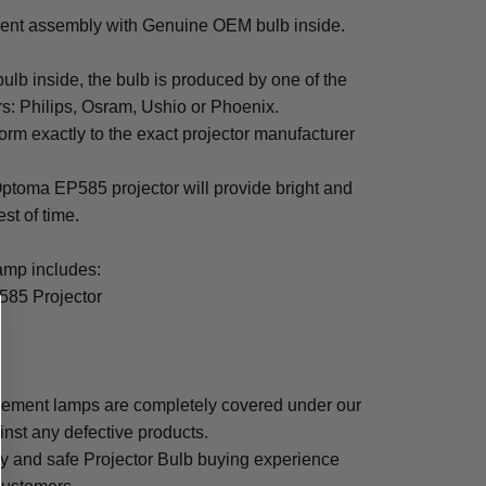
nt assembly with Genuine OEM bulb inside.
b inside, the bulb is produced by one of the
rs: Philips, Osram, Ushio or Phoenix.
rm exactly to the exact projector manufacturer
 Optoma EP585 projector will provide bright and
est of time.
mp includes:
585 Projector
ement lamps are completely covered under our
inst any defective products.
sy and safe Projector Bulb buying experience