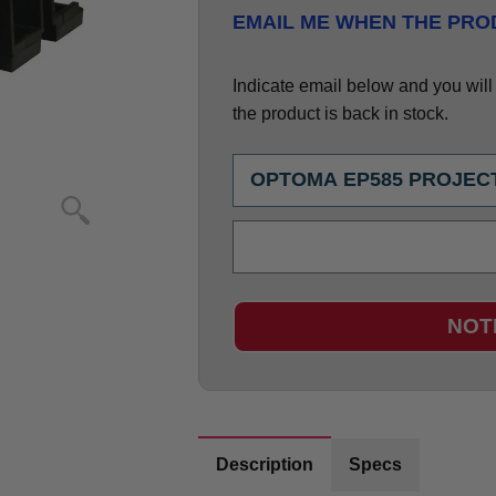
EMAIL ME WHEN THE PROD
Indicate email below and you will g
the product is back in stock.
NOT
Description
Specs