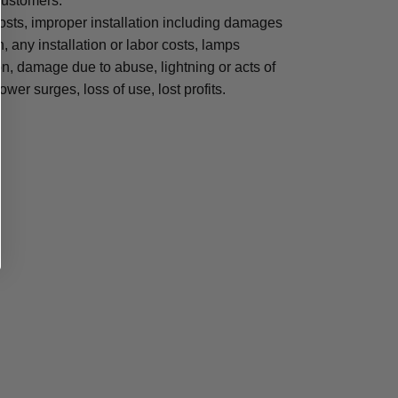
 customers.
osts, improper installation including damages
n, any installation or labor costs, lamps
, damage due to abuse, lightning or acts of
ower surges, loss of use, lost profits.