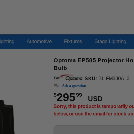
ighting
Automotive
Fixtures
Stage Lighting
Optoma EP585 Projector Ho
Bulb
SKU:
BL-FM330A_3
Ask a question
295
$
99
USD
Sorry, this product is temporarily 
below, or use the email for stock u