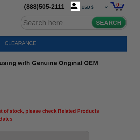
0
(888)505-2111
SEARCH
CLEARANCE
using with Genuine Original OEM
out of stock, please check Related Products
pdates