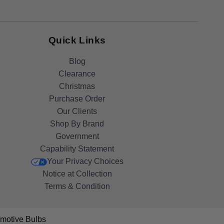
Quick Links
Blog
Clearance
Christmas
Purchase Order
Our Clients
Shop By Brand
Government
Capability Statement
Your Privacy Choices
Notice at Collection
Terms & Condition
motive Bulbs