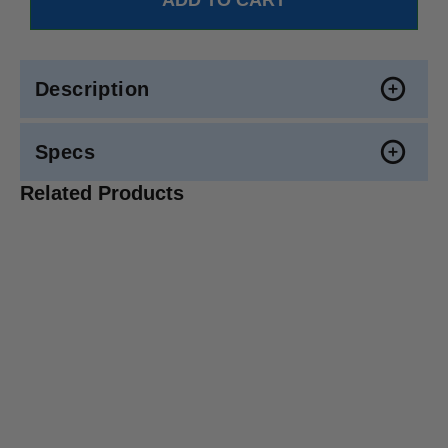
Description
Specs
Related Products