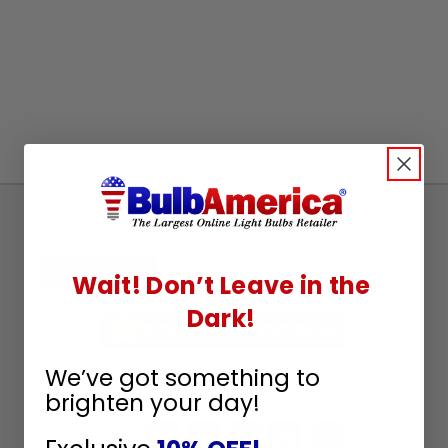
Sign
Up
To
SUBSCRIBE
Wait! Don’t Leave in the
Receive
Dark!
Great
Offers
We’ve got something to
Stay in Touch
brighten your day!