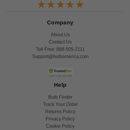
Company
About Us
Contact Us
Toll Free:
888-505-2111
Support@bulbamerica.com
Help
Bulb Finder
Track Your Order
Returns Policy
Privacy Policy
Cookie Policy