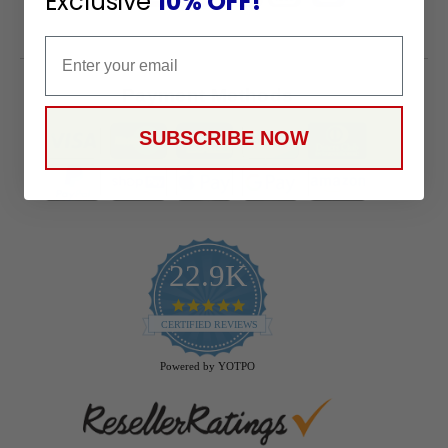
Exclusive
10% OFF!
Email
Payment Methods
SUBSCRIBE NOW
22.9K
4.9
star
CERTIFIED REVIEWS
rating
Powered by YOTPO