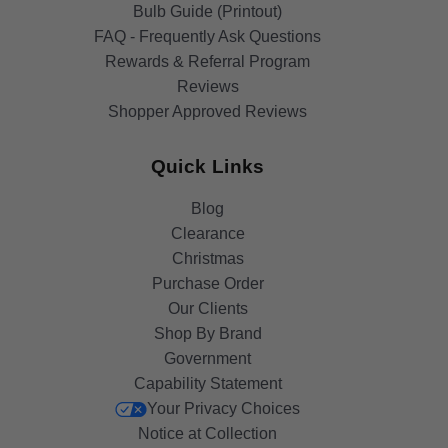
Bulb Guide (Printout)
FAQ - Frequently Ask Questions
Rewards & Referral Program
Reviews
Shopper Approved Reviews
Quick Links
Blog
Clearance
Christmas
Purchase Order
Our Clients
Shop By Brand
Government
Capability Statement
Your Privacy Choices
Notice at Collection