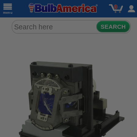
0
menu
SEARCH