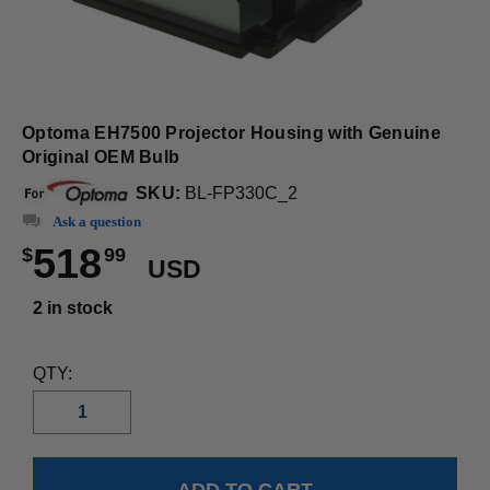
Optoma EH7500 Projector Housing with Genuine
Original OEM Bulb
SKU:
BL-FP330C_2
Ask a question
518
$
99
USD
2 in stock
QTY: