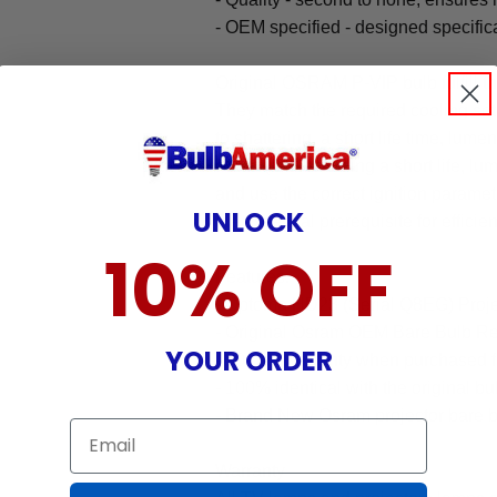
- OEM specified - designed specific
Original OSRAM P-VIP bulb fulfill t
They match the required cooling se
to shattering, a short life time, lum
mode (thus avoiding a short life, lum
and use the correct ignition parame
UNLOCK
the essential prerequisite for efficie
10% OFF
Features:
- Optoma HD23 (Serial Q8EG) Proj
- Original Osram OEM Bare Bulb R
YOUR ORDER
- 90-day warranty when purchased 
- 100% identical with the original bu
- Brand New Osram projector bare b
Email
Warranty