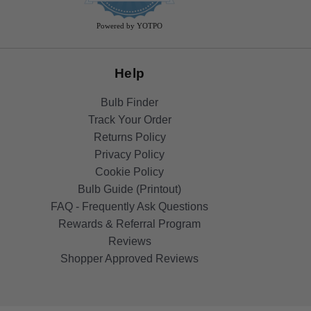
rating
Powered by YOTPO
Help
Bulb Finder
Track Your Order
Returns Policy
Privacy Policy
Cookie Policy
Bulb Guide (Printout)
FAQ - Frequently Ask Questions
Rewards & Referral Program
Reviews
Shopper Approved Reviews