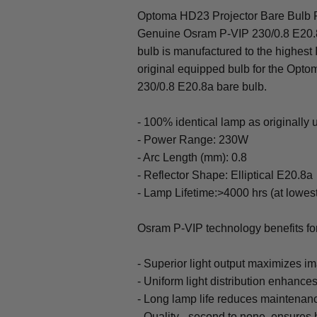
Optoma HD23 Projector Bare Bulb R
Genuine Osram P-VIP 230/0.8 E20.
bulb is manufactured to the highest
original equipped bulb for the Op
230/0.8 E20.8a bare bulb.
- 100% identical lamp as originally
- Power Range: 230W
- Arc Length (mm): 0.8
- Reflector Shape: Elliptical E20.8a
- Lamp Lifetime:>4000 hrs (at lowes
Osram P-VIP technology benefits f
- Superior light output maximizes im
- Uniform light distribution enhances
- Long lamp life reduces maintenan
- Quality - second to none, ensures h