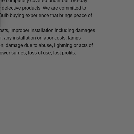
are completely covered under our 180-day
y defective products. We are committed to
 Bulb buying experience that brings peace of
osts, improper installation including damages
n, any installation or labor costs, lamps
, damage due to abuse, lightning or acts of
ower surges, loss of use, lost profits.