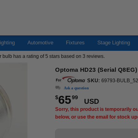
ighting
Automotive
Fixtures
Stage Lighting
r bulb
has a rating of
5
stars based on
3
reviews.
Optoma HD23 (Serial Q8EG) P
SKU:
69793-BULB_5
Ask a question
65
$
99
USD
Sorry, this product is temporarily 
below, or use the email for stock u