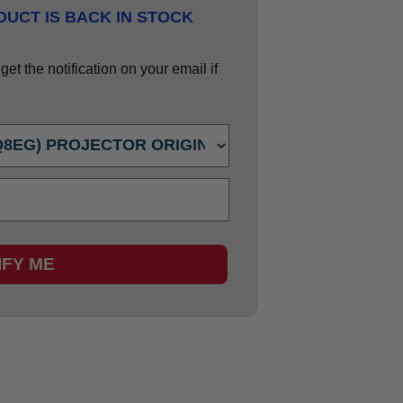
UCT IS BACK IN STOCK
et the notification on your email if
IFY ME