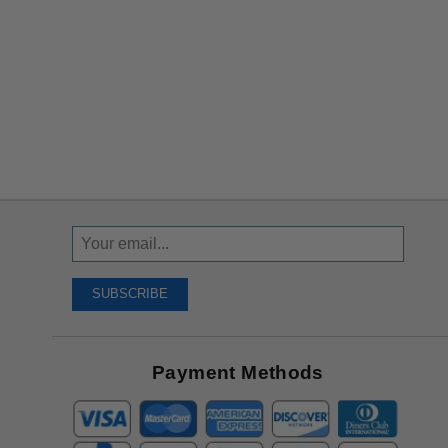
Sign
Up
To
SUBSCRIBE
Receive
Great
Offers
Payment Methods