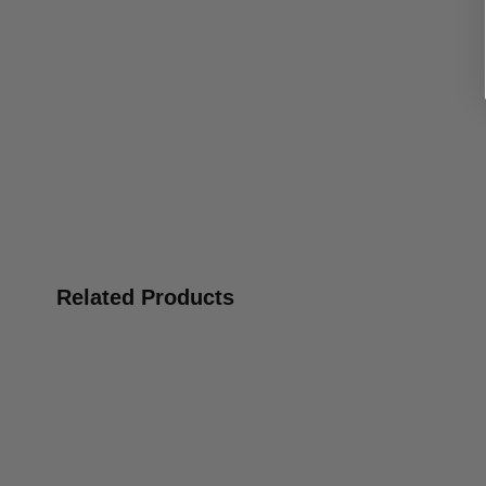
Related Products