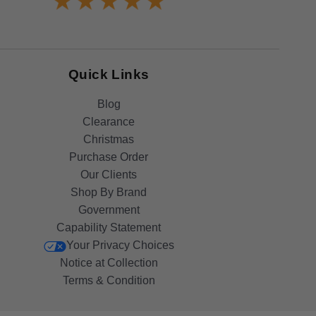
Quick Links
Blog
Clearance
Christmas
Purchase Order
Our Clients
Shop By Brand
Government
Capability Statement
Your Privacy Choices
Notice at Collection
Terms & Condition