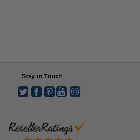
Stay in Touch