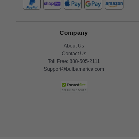
Company
About Us
Contact Us
Toll Free:
888-505-2111
Support@bulbamerica.com