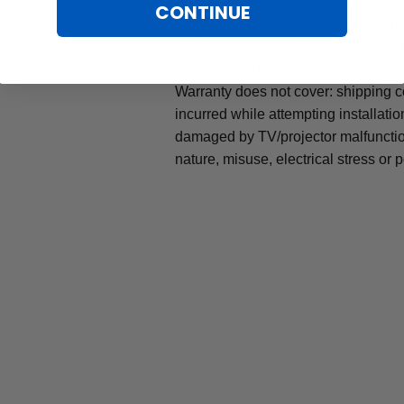
All TV lamps and projectors lamps 
CONTINUE
warranty, which protects against an
offering an easy and safe Projector
mind to all our customers.
Warranty does not cover: shipping c
incurred while attempting installatio
damaged by TV/projector malfunction
nature, misuse, electrical stress or p