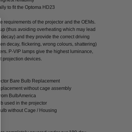
ally to fit the Optoma HD23
he requirements of the projector and the OEMs.
tup (thus avoiding overheating which may lead
en decay) and they provide the correct driving
en decay, flickering, wrong colours, shattering)
ters. P-VIP lamps give the highest luminance,
nt projection devices.
ector Bare Bulb Replacement
eplacement without cage assembly
from BulbAmerica
lb used in the projector
ulb without Cage / Housing