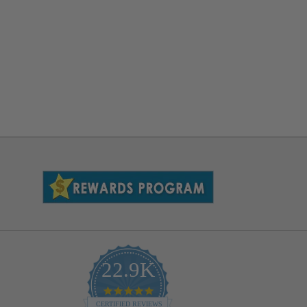
22.9K
4.9
star
CERTIFIED REVIEWS