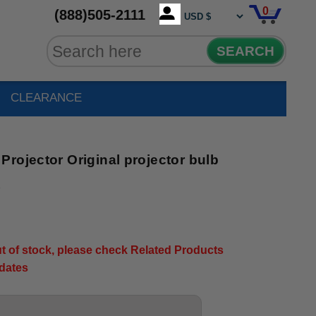
0
(888)505-2111
SEARCH
CLEARANCE
rojector Original projector bulb
2
out of stock, please check Related Products
pdates