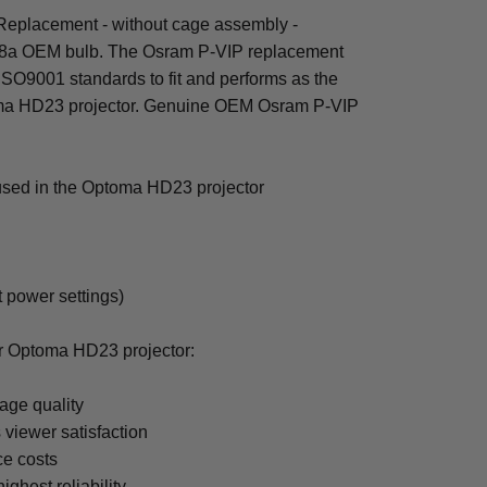
eplacement - without cage assembly -
8a OEM bulb. The Osram P-VIP replacement
 ISO9001 standards to fit and performs as the
toma HD23 projector. Genuine OEM Osram P-VIP
 used in the Optoma HD23 projector
t power settings)
or Optoma HD23 projector:
age quality
 viewer satisfaction
ce costs
ighest reliability