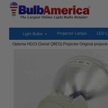
Projector Lamps
LED L
Light Bulbs
Optoma HD23 (Serial Q8EG) Projector Original projecto