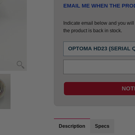
EMAIL ME WHEN THE PROD
Indicate email below and you will g
the product is back in stock.
NOT
Description
Specs