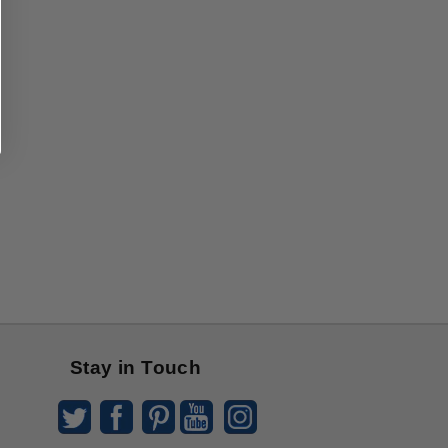
Stay in Touch