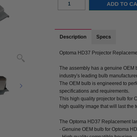
Description
Specs
Optoma HD37 Projector Replacemen
The assembly has a genuine OEM bul
industry's leading bulb manufacture
The OEM bulb is engineered to perfo
specifications and requirements.
This high quality projector bulb for
high quality image that will last the t
The Optoma HD37 Replacement lam
- Genuine OEM bulb for Optoma HD
- High quality compatible housing