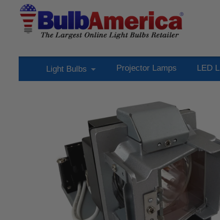
Projector Lamps
LED L
Light Bulbs