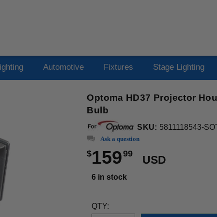
ighting
Automotive
Fixtures
Stage Lighting
Optoma HD37 Projector Hou
Bulb
SKU:
5811118543-SO
Ask a question
159
$
99
USD
6 in stock
QTY: