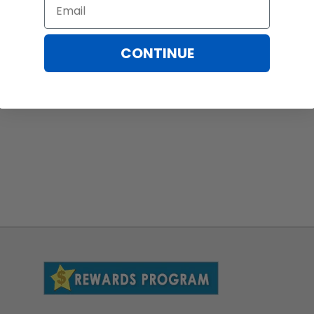
Email
CONTINUE