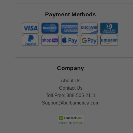
Great
Offers
Payment Methods
Company
About Us
Contact Us
Toll Free:
888-505-2111
Support@bulbamerica.com