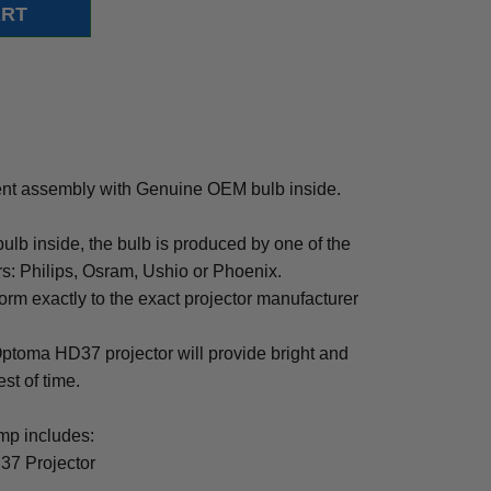
t assembly with Genuine OEM bulb inside.
b inside, the bulb is produced by one of the
rs: Philips, Osram, Ushio or Phoenix.
rm exactly to the exact projector manufacturer
 Optoma HD37 projector will provide bright and
est of time.
p includes:
37 Projector