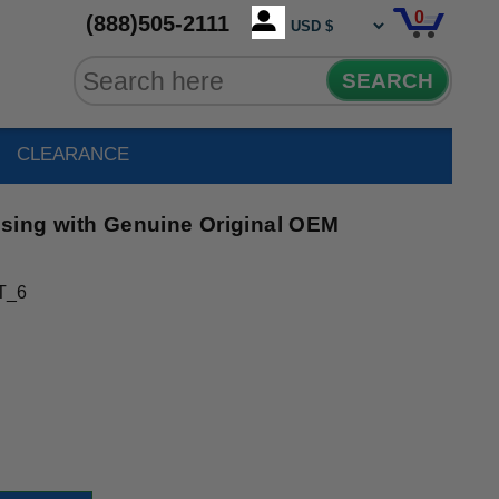
0
(888)505-2111
SEARCH
CLEARANCE
sing with Genuine Original OEM
T_6