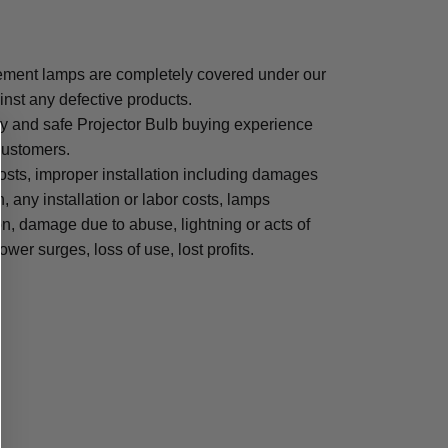
ment lamps are completely covered under our
inst any defective products.
sy and safe Projector Bulb buying experience
 customers.
osts, improper installation including damages
n, any installation or labor costs, lamps
, damage due to abuse, lightning or acts of
ower surges, loss of use, lost profits.