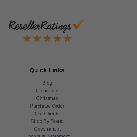
Quick Links
Blog
Clearance
Christmas
Purchase Order
Our Clients
Shop By Brand
Government
Capability Statement