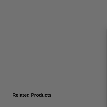
Related Products