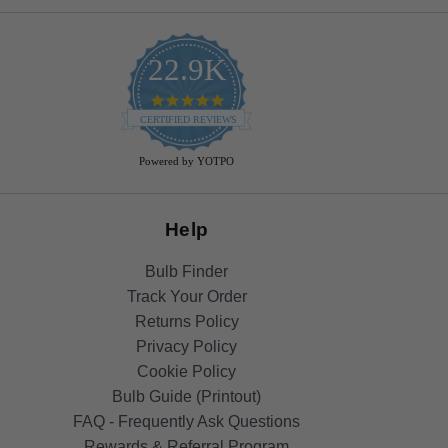
22.9K
4.9
star
CERTIFIED REVIEWS
rating
Powered by YOTPO
Help
Bulb Finder
Track Your Order
Returns Policy
Privacy Policy
Cookie Policy
Bulb Guide (Printout)
FAQ - Frequently Ask Questions
Rewards & Referral Program