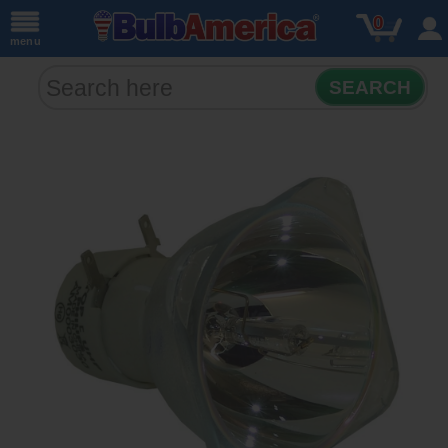
0
menu
SEARCH