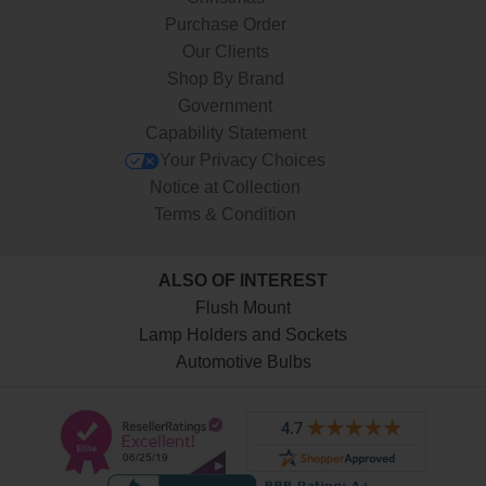
Purchase Order
Our Clients
Shop By Brand
Government
Capability Statement
Your Privacy Choices
Notice at Collection
Terms & Condition
ALSO OF INTEREST
Flush Mount
Lamp Holders and Sockets
Automotive Bulbs