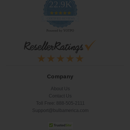
22.9K
4.9
star
CERTIFIED REVIEWS
rating
Powered by YOTPO
Company
About Us
Contact Us
Toll Free:
888-505-2111
Support@bulbamerica.com