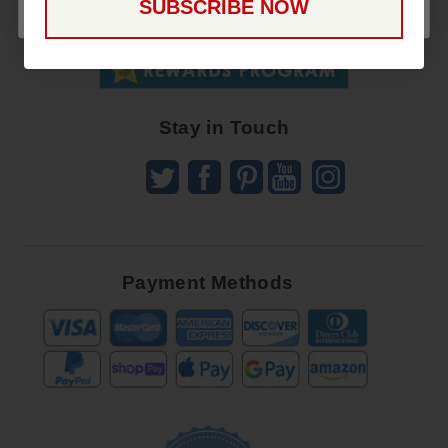
SUBSCRIBE NOW
To
SUBSCRIBE
Receive
Great
Offers
Stay in Touch
Payment Methods