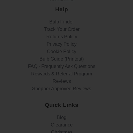
Help
Bulb Finder
Track Your Order
Returns Policy
Privacy Policy
Cookie Policy
Bulb Guide (Printout)
FAQ - Frequently Ask Questions
Rewards & Referral Program
Reviews
Shopper Approved Reviews
Quick Links
Blog
Clearance
Christmas