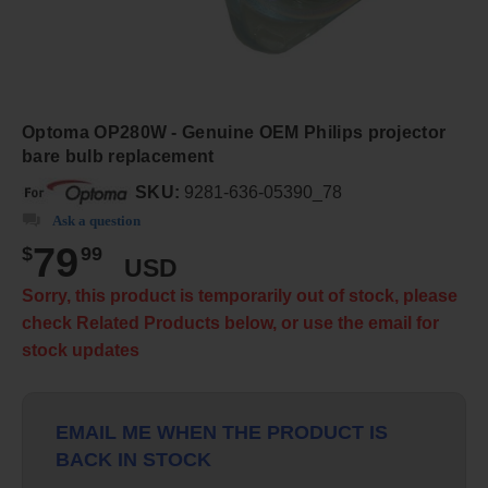
Optoma OP280W - Genuine OEM Philips projector
bare bulb replacement
SKU:
9281-636-05390_78
Ask a question
79
$
99
USD
Sorry, this product is temporarily out of stock, please
check Related Products below, or use the email for
stock updates
EMAIL ME WHEN THE PRODUCT IS
BACK IN STOCK