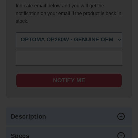
Indicate email below and you will get the
notification on your email if the product is back in
stock.
NOTIFY ME
Description
Specs