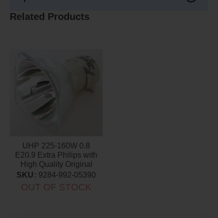
Related Products
UHP 225-160W 0.8
E20.9 Extra Philips with
High Quality Original
Projector Bulb
SKU:
9284-992-05390
OUT OF STOCK