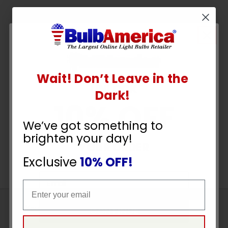
Wait! Don’t Leave in the
UNLOCK
Dark!
10% OFF
We’ve got something to
brighten your day!
YOUR ORDER
Exclusive
10% OFF!
Email
Email
Sign
CONTINUE
Up