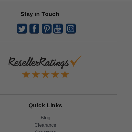
Stay in Touch
Quick Links
Blog
Clearance