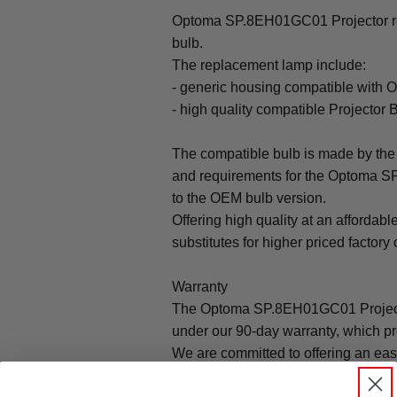
Optoma SP.8EH01GC01 Projector rep
bulb.
The replacement lamp include:
- generic housing compatible wit
- high quality compatible Projector 
The compatible bulb is made by the 
and requirements for the Optoma S
to the OEM bulb version.
Offering high quality at an affordabl
substitutes for higher priced factory 
Warranty
The Optoma SP.8EH01GC01 Projecto
under our 90-day warranty, which pr
We are committed to offering an ea
that brings peace of mind to all our