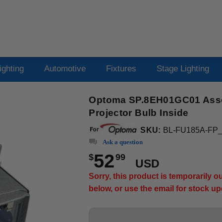
ighting
Automotive
Fixtures
Stage Lighting
Optoma SP.8EH01GC01 Asse
Projector Bulb Inside
SKU:
BL-FU185A-FP
Ask a question
52
$
99
USD
Sorry, this product is temporarily 
below, or use the email for stock u