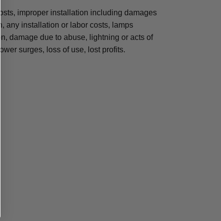
osts, improper installation including damages
n, any installation or labor costs, lamps
, damage due to abuse, lightning or acts of
ower surges, loss of use, lost profits.