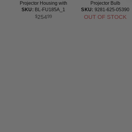
Projector Housing with
Projector Bulb
Genuine Original OEM
SKU:
9281-625-05390
SKU:
BL-FU185A_1
Bulb
OUT OF STOCK
254
$
99