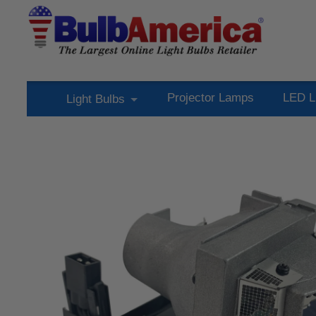
Projector Lamps
LED L
Light Bulbs