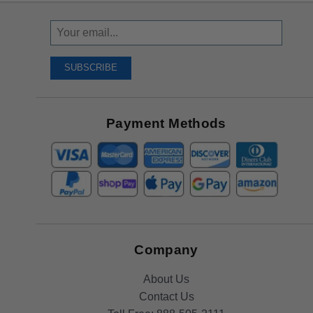
Sign
Up
To
SUBSCRIBE
Receive
Great
Offers
Payment Methods
Company
About Us
Contact Us