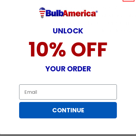
Warranty does not cover: shipping c
incurred while attempting installatio
damaged by TV/projector malfunction
UNLOCK
nature, misuse, electrical stress or p
10% OFF
YOUR ORDER
Email
CONTINUE