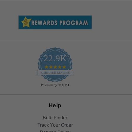
22.9K
4.9
star
CERTIFIED REVIEWS
rating
Powered by YOTPO
Help
Bulb Finder
Track Your Order