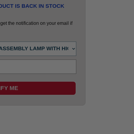
UCT IS BACK IN STOCK
et the notification on your email if
IFY ME