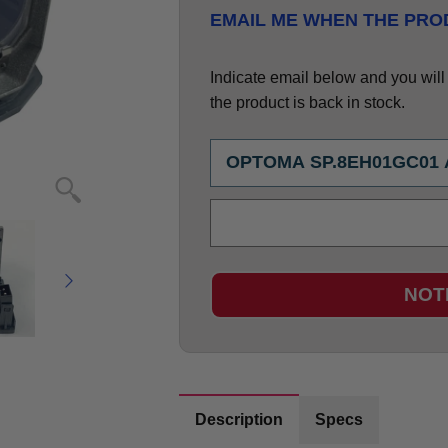
EMAIL ME WHEN THE PROD
Indicate email below and you will g
the product is back in stock.
NOT
Description
Specs