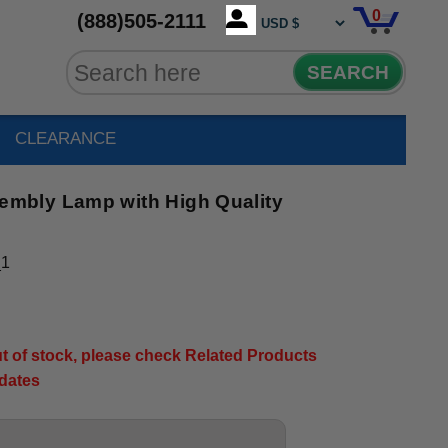
0
(888)505-2111
SEARCH
CLEARANCE
mbly Lamp with High Quality
_1
out of stock, please check Related Products
pdates