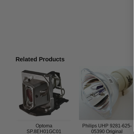
Related Products
Optoma
Philips UHP 9281-625-
SP.8EH01GC01
05390 Original