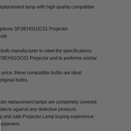
lacement lamp with high quality compatible
h Optoma SP.8EH01GC01 Projector
Bulb
bulb manufacturer to meet the specifications
P.8EH01GC01 Projector and to performs similar
e price, these compatible bulbs are ideal
original bulbs.
r replacement lamps are completely covered
otects against any defective products.
sy and safe Projector Lamp buying experience
 customers.